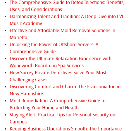
The Comprehensive Guide to Botox Injections: Benefits,
Uses, and Considerations
Harmonizing Talent and Tradition: A Deep Dive into LVL
Music Academy
Effective and Affordable Mold Removal Solutions in
Marietta
Unlocking the Power of Offshore Servers: A
Comprehensive Guide
Discover the Ultimate Relaxation Experience with
Woodworth Boardman Spa Services
How Surrey Private Detectives Solve Your Most
Challenging Cases
Discovering Comfort and Charm: The Franconia Inn in
New Hampshire
Mold Remediation: A Comprehensive Guide to
Protecting Your Home and Health
Staying Alert: Practical Tips for Personal Security on
Campus
Keeping Business Operations Smooth: The Importance