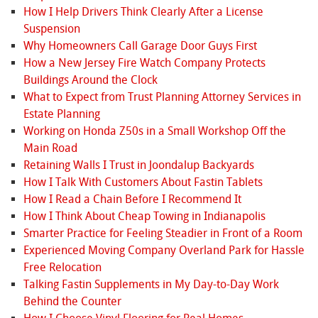
How I Help Drivers Think Clearly After a License
Suspension
Why Homeowners Call Garage Door Guys First
How a New Jersey Fire Watch Company Protects
Buildings Around the Clock
What to Expect from Trust Planning Attorney Services in
Estate Planning
Working on Honda Z50s in a Small Workshop Off the
Main Road
Retaining Walls I Trust in Joondalup Backyards
How I Talk With Customers About Fastin Tablets
How I Read a Chain Before I Recommend It
How I Think About Cheap Towing in Indianapolis
Smarter Practice for Feeling Steadier in Front of a Room
Experienced Moving Company Overland Park for Hassle
Free Relocation
Talking Fastin Supplements in My Day-to-Day Work
Behind the Counter