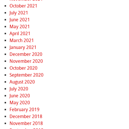
October 2021
July 2021
June 2021
May 2021
April 2021
March 2021
January 2021
December 2020
November 2020
October 2020
September 2020
August 2020
July 2020
June 2020
May 2020
February 2019
December 2018
November 2018