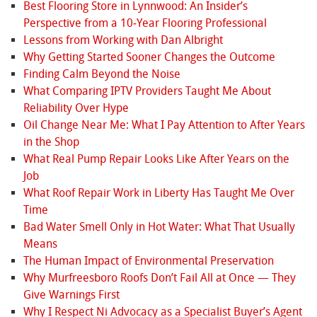
Best Flooring Store in Lynnwood: An Insider’s
Perspective from a 10‑Year Flooring Professional
Lessons from Working with Dan Albright
Why Getting Started Sooner Changes the Outcome
Finding Calm Beyond the Noise
What Comparing IPTV Providers Taught Me About
Reliability Over Hype
Oil Change Near Me: What I Pay Attention to After Years
in the Shop
What Real Pump Repair Looks Like After Years on the
Job
What Roof Repair Work in Liberty Has Taught Me Over
Time
Bad Water Smell Only in Hot Water: What That Usually
Means
The Human Impact of Environmental Preservation
Why Murfreesboro Roofs Don’t Fail All at Once — They
Give Warnings First
Why I Respect Ni Advocacy as a Specialist Buyer’s Agent