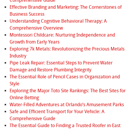
Comprehensive Guide
Effective Branding and Marketing: The Cornerstones of
Business Success
Understanding Cognitive Behavioral Therapy: A
Comprehensive Overview
Montessori Childcare: Nurturing Independence and
Growth from Early Years
Exploring 7k Metals: Revolutionizing the Precious Metals
Industry
Pipe Leak Repair: Essential Steps to Prevent Water
Damage and Restore Plumbing Integrity
The Essential Role of Pencil Cases in Organization and
Style
Exploring the Major Toto Site Rankings: The Best Sites for
Online Betting
Water-Filled Adventures at Orlando’s Amusement Parks
Safe and Efficient Transport for Your Vehicle: A
Comprehensive Guide
The Essential Guide to Finding a Trusted Roofer in East