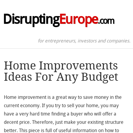
Disrupting
Europe
.com
for entrepreneurs, investors and companies.
Home Improvements
Ideas For Any Budget
Home improvement is a great way to save money in the
current economy. If you try to sell your home, you may
have a very hard time finding a buyer who will offer a
decent price. Therefore, just make your existing structure
better. This piece is full of useful information on how to