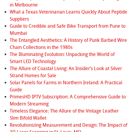
in Melbourne
What a Texas Veterinarian Learns Quickly About Peptide
Suppliers
Guide to Credible and Safe Bike Transport from Pune to
Mumbai
The Entangled Aesthetics: A History of Punk Barbed Wire
Chain Collections in the 1980s
The Illuminating Evolution: Unpacking the World of
Smart LED Technology
The Allure of Coastal Living: An Insider’s Look at Silver
Strand Homes for Sale
Solar Panels for Farms in Northern Ireland: A Practical
Guide
PrimesHD IPTV Subscription: A Comprehensive Guide to
Modern Streaming
Timeless Elegance: The Allure of the Vintage Leather
Slim Bifold Wallet
Revolutionizing Measurement and Design: The Impact of