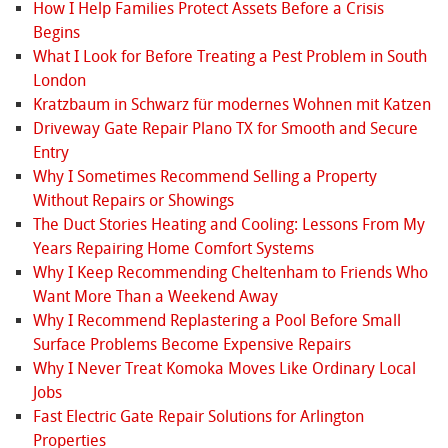
How I Help Families Protect Assets Before a Crisis
Begins
What I Look for Before Treating a Pest Problem in South
London
Kratzbaum in Schwarz für modernes Wohnen mit Katzen
Driveway Gate Repair Plano TX for Smooth and Secure
Entry
Why I Sometimes Recommend Selling a Property
Without Repairs or Showings
The Duct Stories Heating and Cooling: Lessons From My
Years Repairing Home Comfort Systems
Why I Keep Recommending Cheltenham to Friends Who
Want More Than a Weekend Away
Why I Recommend Replastering a Pool Before Small
Surface Problems Become Expensive Repairs
Why I Never Treat Komoka Moves Like Ordinary Local
Jobs
Fast Electric Gate Repair Solutions for Arlington
Properties