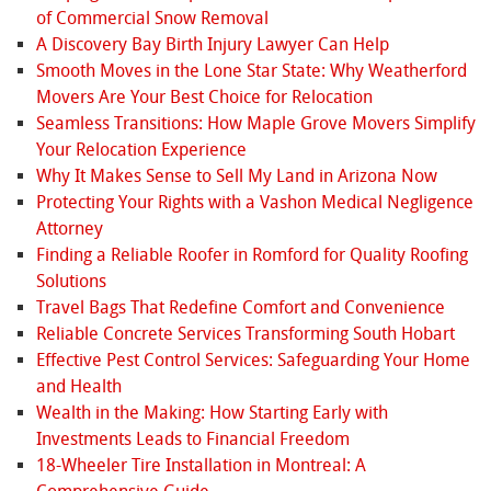
of Commercial Snow Removal
A Discovery Bay Birth Injury Lawyer Can Help
Smooth Moves in the Lone Star State: Why Weatherford
Movers Are Your Best Choice for Relocation
Seamless Transitions: How Maple Grove Movers Simplify
Your Relocation Experience
Why It Makes Sense to Sell My Land in Arizona Now
Protecting Your Rights with a Vashon Medical Negligence
Attorney
Finding a Reliable Roofer in Romford for Quality Roofing
Solutions
Travel Bags That Redefine Comfort and Convenience
Reliable Concrete Services Transforming South Hobart
Effective Pest Control Services: Safeguarding Your Home
and Health
Wealth in the Making: How Starting Early with
Investments Leads to Financial Freedom
18-Wheeler Tire Installation in Montreal: A