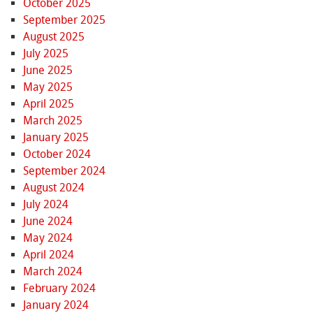
October 2025
September 2025
August 2025
July 2025
June 2025
May 2025
April 2025
March 2025
January 2025
October 2024
September 2024
August 2024
July 2024
June 2024
May 2024
April 2024
March 2024
February 2024
January 2024