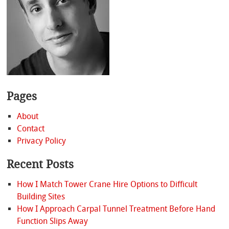
Pages
About
Contact
Privacy Policy
Recent Posts
How I Match Tower Crane Hire Options to Difficult
Building Sites
How I Approach Carpal Tunnel Treatment Before Hand
Function Slips Away