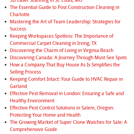
3D Laser Scanning in St. Louis, MO
The Essential Guide to Post Construction Cleaning in
Charlotte
Mastering the Art of Team Leadership: Strategies for
Success
Keeping Workspaces Spotless: The Importance of
Commercial Carpet Cleaning in Irving, TX
Discovering the Charm of Living in Virginia Beach
Discovering Canada: A Journey Through Must-See Spots
How a Company That Buy House As Is Simplifies the
Selling Process
Keeping Comfort Intact: Your Guide to HVAC Repair in
Garland
Effective Pest Removal in London: Ensuring a Safe and
Healthy Environment
Effective Pest Control Solutions in Salem, Oregon:
Protecting Your Home and Health
The Growing Market of Super Clone Watches for Sale: A
Comprehensive Guide