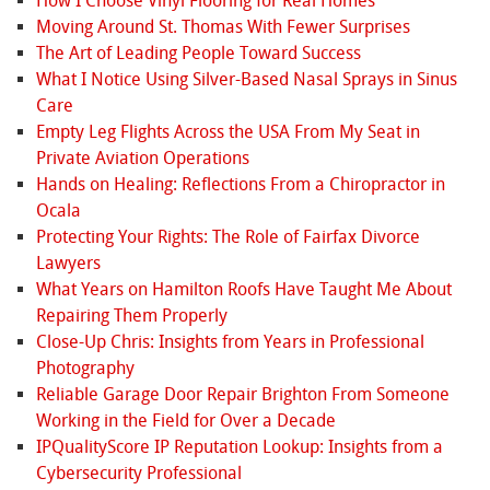
How I Choose Vinyl Flooring for Real Homes
Moving Around St. Thomas With Fewer Surprises
The Art of Leading People Toward Success
What I Notice Using Silver-Based Nasal Sprays in Sinus
Care
Empty Leg Flights Across the USA From My Seat in
Private Aviation Operations
Hands on Healing: Reflections From a Chiropractor in
Ocala
Protecting Your Rights: The Role of Fairfax Divorce
Lawyers
What Years on Hamilton Roofs Have Taught Me About
Repairing Them Properly
Close-Up Chris: Insights from Years in Professional
Photography
Reliable Garage Door Repair Brighton From Someone
Working in the Field for Over a Decade
IPQualityScore IP Reputation Lookup: Insights from a
Cybersecurity Professional