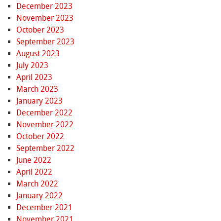
December 2023
November 2023
October 2023
September 2023
August 2023
July 2023
April 2023
March 2023
January 2023
December 2022
November 2022
October 2022
September 2022
June 2022
April 2022
March 2022
January 2022
December 2021
November 2021