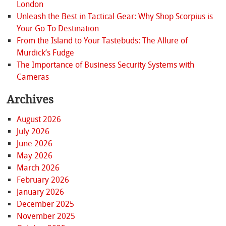
London
Unleash the Best in Tactical Gear: Why Shop Scorpius is
Your Go-To Destination
From the Island to Your Tastebuds: The Allure of
Murdick’s Fudge
The Importance of Business Security Systems with
Cameras
Archives
August 2026
July 2026
June 2026
May 2026
March 2026
February 2026
January 2026
December 2025
November 2025