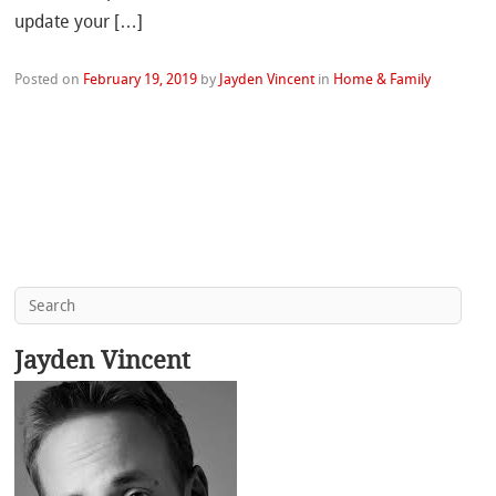
update your […]
Posted on
February 19, 2019
by
Jayden Vincent
in
Home & Family
Jayden Vincent