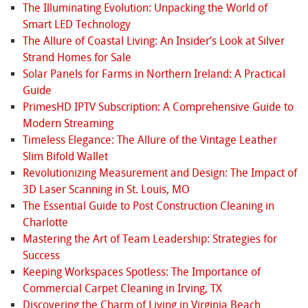
The Illuminating Evolution: Unpacking the World of
Smart LED Technology
The Allure of Coastal Living: An Insider’s Look at Silver
Strand Homes for Sale
Solar Panels for Farms in Northern Ireland: A Practical
Guide
PrimesHD IPTV Subscription: A Comprehensive Guide to
Modern Streaming
Timeless Elegance: The Allure of the Vintage Leather
Slim Bifold Wallet
Revolutionizing Measurement and Design: The Impact of
3D Laser Scanning in St. Louis, MO
The Essential Guide to Post Construction Cleaning in
Charlotte
Mastering the Art of Team Leadership: Strategies for
Success
Keeping Workspaces Spotless: The Importance of
Commercial Carpet Cleaning in Irving, TX
Discovering the Charm of Living in Virginia Beach