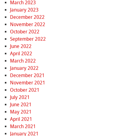
March 2023
January 2023
December 2022
November 2022
October 2022
September 2022
June 2022
April 2022
March 2022
January 2022
December 2021
November 2021
October 2021
July 2021
June 2021
May 2021
April 2021
March 2021
January 2021