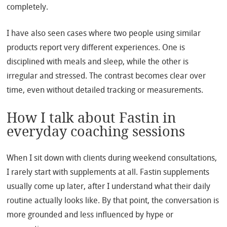
completely.
I have also seen cases where two people using similar
products report very different experiences. One is
disciplined with meals and sleep, while the other is
irregular and stressed. The contrast becomes clear over
time, even without detailed tracking or measurements.
How I talk about Fastin in
everyday coaching sessions
When I sit down with clients during weekend consultations,
I rarely start with supplements at all. Fastin supplements
usually come up later, after I understand what their daily
routine actually looks like. By that point, the conversation is
more grounded and less influenced by hype or