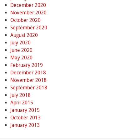
December 2020
November 2020
October 2020
September 2020
August 2020
July 2020
June 2020
May 2020
February 2019
December 2018
November 2018
September 2018
July 2018
April 2015
January 2015
October 2013
January 2013