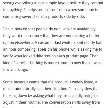
seeing everything in one simple layout before they commit
to anything. It helps reduce confusion when someone is
comparing several similar products side by side.
I have noticed that people do not just want availability,
they want reassurance that they are not missing a better
option elsewhere. A customer last winter spent nearly half
an hour comparing labels on his phone while asking me to
verify what looked different on each product page. That
kind of careful checking is more common now than it was a
few years ago.
Some buyers assume that if a product is widely listed, it
must automatically suit their situation. I usually slow that
thinking down by asking what they are actually trying to
adjust in their routine. The conversation shifts away from