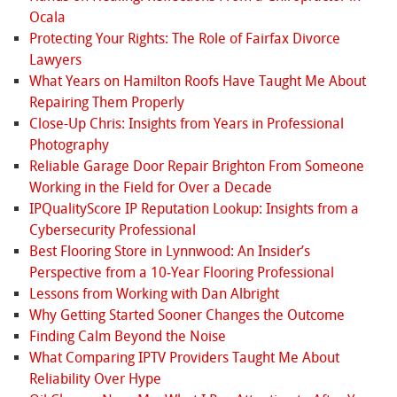
Ocala
Protecting Your Rights: The Role of Fairfax Divorce
Lawyers
What Years on Hamilton Roofs Have Taught Me About
Repairing Them Properly
Close-Up Chris: Insights from Years in Professional
Photography
Reliable Garage Door Repair Brighton From Someone
Working in the Field for Over a Decade
IPQualityScore IP Reputation Lookup: Insights from a
Cybersecurity Professional
Best Flooring Store in Lynnwood: An Insider’s
Perspective from a 10‑Year Flooring Professional
Lessons from Working with Dan Albright
Why Getting Started Sooner Changes the Outcome
Finding Calm Beyond the Noise
What Comparing IPTV Providers Taught Me About
Reliability Over Hype