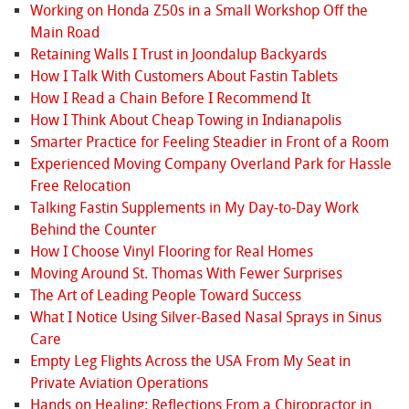
Working on Honda Z50s in a Small Workshop Off the
Main Road
Retaining Walls I Trust in Joondalup Backyards
How I Talk With Customers About Fastin Tablets
How I Read a Chain Before I Recommend It
How I Think About Cheap Towing in Indianapolis
Smarter Practice for Feeling Steadier in Front of a Room
Experienced Moving Company Overland Park for Hassle
Free Relocation
Talking Fastin Supplements in My Day-to-Day Work
Behind the Counter
How I Choose Vinyl Flooring for Real Homes
Moving Around St. Thomas With Fewer Surprises
The Art of Leading People Toward Success
What I Notice Using Silver-Based Nasal Sprays in Sinus
Care
Empty Leg Flights Across the USA From My Seat in
Private Aviation Operations
Hands on Healing: Reflections From a Chiropractor in