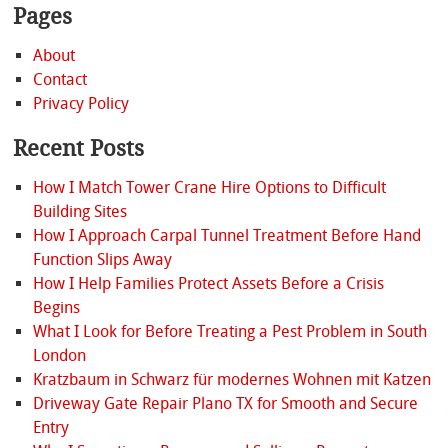
Pages
About
Contact
Privacy Policy
Recent Posts
How I Match Tower Crane Hire Options to Difficult
Building Sites
How I Approach Carpal Tunnel Treatment Before Hand
Function Slips Away
How I Help Families Protect Assets Before a Crisis
Begins
What I Look for Before Treating a Pest Problem in South
London
Kratzbaum in Schwarz für modernes Wohnen mit Katzen
Driveway Gate Repair Plano TX for Smooth and Secure
Entry