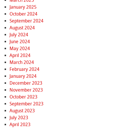
March 2025
January 2025
October 2024
September 2024
August 2024
July 2024
June 2024
May 2024
April 2024
March 2024
February 2024
January 2024
December 2023
November 2023
October 2023
September 2023
August 2023
July 2023
April 2023