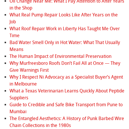
Oil Change Near Me: What I Pay Attention to After Years
in the Shop
What Real Pump Repair Looks Like After Years on the
Job
What Roof Repair Work in Liberty Has Taught Me Over
Time
Bad Water Smell Only in Hot Water: What That Usually
Means
The Human Impact of Environmental Preservation
Why Murfreesboro Roofs Don’t Fail All at Once — They
Give Warnings First
Why I Respect Ni Advocacy as a Specialist Buyer’s Agent
in Melbourne
What a Texas Veterinarian Learns Quickly About Peptide
Suppliers
Guide to Credible and Safe Bike Transport from Pune to
Mumbai
The Entangled Aesthetics: A History of Punk Barbed Wire
Chain Collections in the 1980s