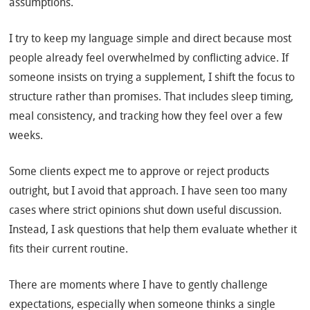
assumptions.
I try to keep my language simple and direct because most
people already feel overwhelmed by conflicting advice. If
someone insists on trying a supplement, I shift the focus to
structure rather than promises. That includes sleep timing,
meal consistency, and tracking how they feel over a few
weeks.
Some clients expect me to approve or reject products
outright, but I avoid that approach. I have seen too many
cases where strict opinions shut down useful discussion.
Instead, I ask questions that help them evaluate whether it
fits their current routine.
There are moments where I have to gently challenge
expectations, especially when someone thinks a single