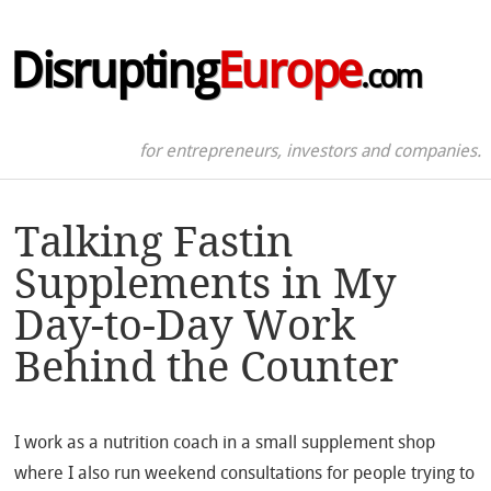
Disrupting
Europe
.com
for entrepreneurs, investors and companies.
Talking Fastin
Supplements in My
Day-to-Day Work
Behind the Counter
I work as a nutrition coach in a small supplement shop
where I also run weekend consultations for people trying to