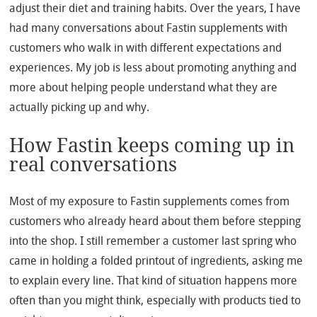
adjust their diet and training habits. Over the years, I have
had many conversations about Fastin supplements with
customers who walk in with different expectations and
experiences. My job is less about promoting anything and
more about helping people understand what they are
actually picking up and why.
How Fastin keeps coming up in
real conversations
Most of my exposure to Fastin supplements comes from
customers who already heard about them before stepping
into the shop. I still remember a customer last spring who
came in holding a folded printout of ingredients, asking me
to explain every line. That kind of situation happens more
often than you might think, especially with products tied to