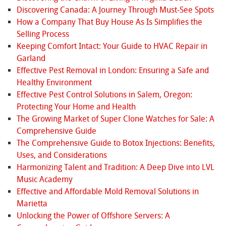
Discovering Canada: A Journey Through Must-See Spots
How a Company That Buy House As Is Simplifies the
Selling Process
Keeping Comfort Intact: Your Guide to HVAC Repair in
Garland
Effective Pest Removal in London: Ensuring a Safe and
Healthy Environment
Effective Pest Control Solutions in Salem, Oregon:
Protecting Your Home and Health
The Growing Market of Super Clone Watches for Sale: A
Comprehensive Guide
The Comprehensive Guide to Botox Injections: Benefits,
Uses, and Considerations
Harmonizing Talent and Tradition: A Deep Dive into LVL
Music Academy
Effective and Affordable Mold Removal Solutions in
Marietta
Unlocking the Power of Offshore Servers: A