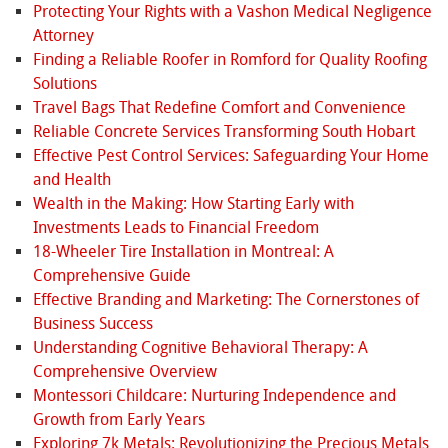
Protecting Your Rights with a Vashon Medical Negligence
Attorney
Finding a Reliable Roofer in Romford for Quality Roofing
Solutions
Travel Bags That Redefine Comfort and Convenience
Reliable Concrete Services Transforming South Hobart
Effective Pest Control Services: Safeguarding Your Home
and Health
Wealth in the Making: How Starting Early with
Investments Leads to Financial Freedom
18-Wheeler Tire Installation in Montreal: A
Comprehensive Guide
Effective Branding and Marketing: The Cornerstones of
Business Success
Understanding Cognitive Behavioral Therapy: A
Comprehensive Overview
Montessori Childcare: Nurturing Independence and
Growth from Early Years
Exploring 7k Metals: Revolutionizing the Precious Metals