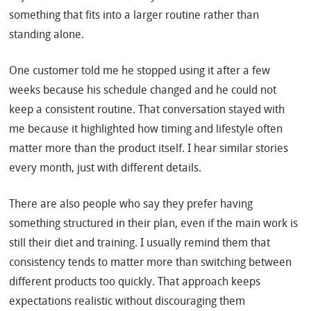
something that fits into a larger routine rather than
standing alone.
One customer told me he stopped using it after a few
weeks because his schedule changed and he could not
keep a consistent routine. That conversation stayed with
me because it highlighted how timing and lifestyle often
matter more than the product itself. I hear similar stories
every month, just with different details.
There are also people who say they prefer having
something structured in their plan, even if the main work is
still their diet and training. I usually remind them that
consistency tends to matter more than switching between
different products too quickly. That approach keeps
expectations realistic without discouraging them