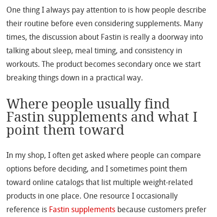
One thing I always pay attention to is how people describe
their routine before even considering supplements. Many
times, the discussion about Fastin is really a doorway into
talking about sleep, meal timing, and consistency in
workouts. The product becomes secondary once we start
breaking things down in a practical way.
Where people usually find
Fastin supplements and what I
point them toward
In my shop, I often get asked where people can compare
options before deciding, and I sometimes point them
toward online catalogs that list multiple weight-related
products in one place. One resource I occasionally
reference is
Fastin supplements
because customers prefer