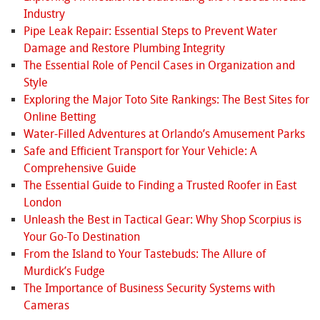
Industry
Pipe Leak Repair: Essential Steps to Prevent Water
Damage and Restore Plumbing Integrity
The Essential Role of Pencil Cases in Organization and
Style
Exploring the Major Toto Site Rankings: The Best Sites for
Online Betting
Water-Filled Adventures at Orlando’s Amusement Parks
Safe and Efficient Transport for Your Vehicle: A
Comprehensive Guide
The Essential Guide to Finding a Trusted Roofer in East
London
Unleash the Best in Tactical Gear: Why Shop Scorpius is
Your Go-To Destination
From the Island to Your Tastebuds: The Allure of
Murdick’s Fudge
The Importance of Business Security Systems with
Cameras