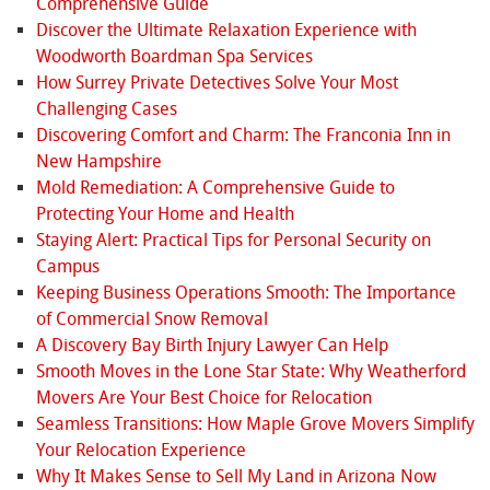
Comprehensive Guide
Discover the Ultimate Relaxation Experience with
Woodworth Boardman Spa Services
How Surrey Private Detectives Solve Your Most
Challenging Cases
Discovering Comfort and Charm: The Franconia Inn in
New Hampshire
Mold Remediation: A Comprehensive Guide to
Protecting Your Home and Health
Staying Alert: Practical Tips for Personal Security on
Campus
Keeping Business Operations Smooth: The Importance
of Commercial Snow Removal
A Discovery Bay Birth Injury Lawyer Can Help
Smooth Moves in the Lone Star State: Why Weatherford
Movers Are Your Best Choice for Relocation
Seamless Transitions: How Maple Grove Movers Simplify
Your Relocation Experience
Why It Makes Sense to Sell My Land in Arizona Now