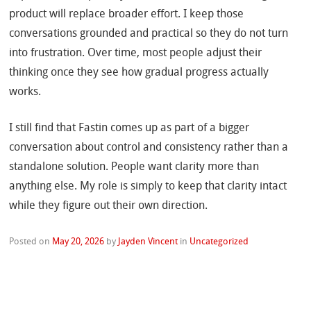
product will replace broader effort. I keep those
conversations grounded and practical so they do not turn
into frustration. Over time, most people adjust their
thinking once they see how gradual progress actually
works.
I still find that Fastin comes up as part of a bigger
conversation about control and consistency rather than a
standalone solution. People want clarity more than
anything else. My role is simply to keep that clarity intact
while they figure out their own direction.
Posted on
May 20, 2026
by
Jayden Vincent
in
Uncategorized