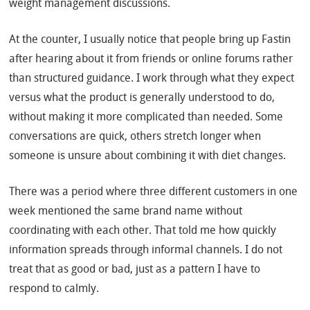
weight management discussions.
At the counter, I usually notice that people bring up Fastin
after hearing about it from friends or online forums rather
than structured guidance. I work through what they expect
versus what the product is generally understood to do,
without making it more complicated than needed. Some
conversations are quick, others stretch longer when
someone is unsure about combining it with diet changes.
There was a period where three different customers in one
week mentioned the same brand name without
coordinating with each other. That told me how quickly
information spreads through informal channels. I do not
treat that as good or bad, just as a pattern I have to
respond to calmly.