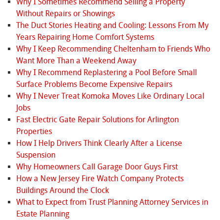
Why I Sometimes Recommend Selling a Property
Without Repairs or Showings
The Duct Stories Heating and Cooling: Lessons From My
Years Repairing Home Comfort Systems
Why I Keep Recommending Cheltenham to Friends Who
Want More Than a Weekend Away
Why I Recommend Replastering a Pool Before Small
Surface Problems Become Expensive Repairs
Why I Never Treat Komoka Moves Like Ordinary Local
Jobs
Fast Electric Gate Repair Solutions for Arlington
Properties
How I Help Drivers Think Clearly After a License
Suspension
Why Homeowners Call Garage Door Guys First
How a New Jersey Fire Watch Company Protects
Buildings Around the Clock
What to Expect from Trust Planning Attorney Services in
Estate Planning