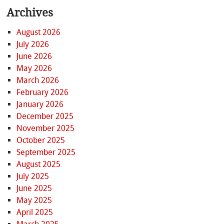
Archives
August 2026
July 2026
June 2026
May 2026
March 2026
February 2026
January 2026
December 2025
November 2025
October 2025
September 2025
August 2025
July 2025
June 2025
May 2025
April 2025