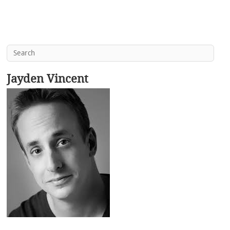
Jayden Vincent