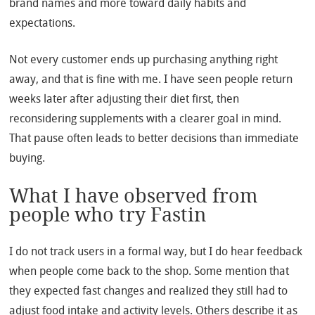
brand names and more toward daily habits and
expectations.
Not every customer ends up purchasing anything right
away, and that is fine with me. I have seen people return
weeks later after adjusting their diet first, then
reconsidering supplements with a clearer goal in mind.
That pause often leads to better decisions than immediate
buying.
What I have observed from
people who try Fastin
I do not track users in a formal way, but I do hear feedback
when people come back to the shop. Some mention that
they expected fast changes and realized they still had to
adjust food intake and activity levels. Others describe it as