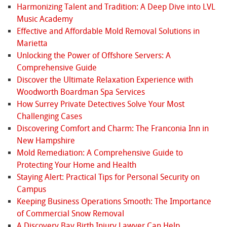
Harmonizing Talent and Tradition: A Deep Dive into LVL
Music Academy
Effective and Affordable Mold Removal Solutions in
Marietta
Unlocking the Power of Offshore Servers: A
Comprehensive Guide
Discover the Ultimate Relaxation Experience with
Woodworth Boardman Spa Services
How Surrey Private Detectives Solve Your Most
Challenging Cases
Discovering Comfort and Charm: The Franconia Inn in
New Hampshire
Mold Remediation: A Comprehensive Guide to
Protecting Your Home and Health
Staying Alert: Practical Tips for Personal Security on
Campus
Keeping Business Operations Smooth: The Importance
of Commercial Snow Removal
A Discovery Bay Birth Injury Lawyer Can Help