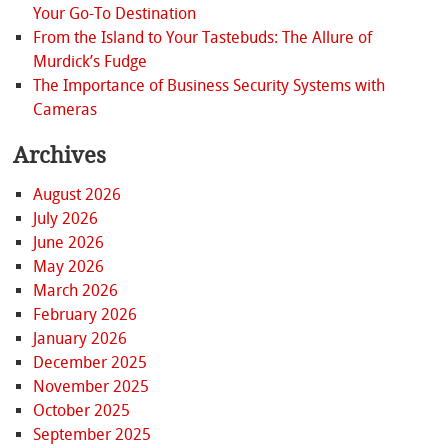
Your Go-To Destination
From the Island to Your Tastebuds: The Allure of
Murdick’s Fudge
The Importance of Business Security Systems with
Cameras
Archives
August 2026
July 2026
June 2026
May 2026
March 2026
February 2026
January 2026
December 2025
November 2025
October 2025
September 2025