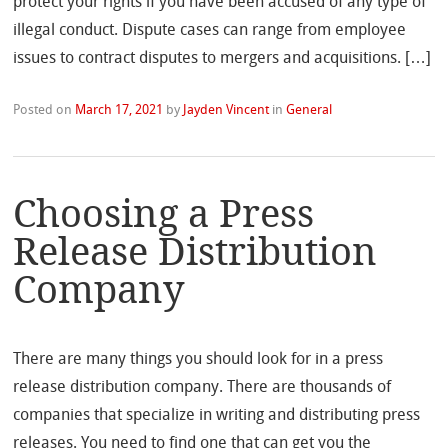
protect your rights if you have been accused of any type of
illegal conduct. Dispute cases can range from employee
issues to contract disputes to mergers and acquisitions. […]
Posted on
March 17, 2021
by
Jayden Vincent
in
General
Choosing a Press
Release Distribution
Company
There are many things you should look for in a press
release distribution company. There are thousands of
companies that specialize in writing and distributing press
releases. You need to find one that can get you the