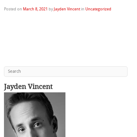
Posted on
March 8, 2021
by
Jayden Vincent
in
Uncategorized
Jayden Vincent