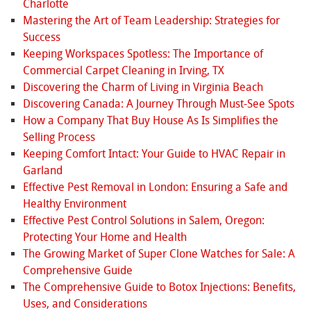
Charlotte
Mastering the Art of Team Leadership: Strategies for
Success
Keeping Workspaces Spotless: The Importance of
Commercial Carpet Cleaning in Irving, TX
Discovering the Charm of Living in Virginia Beach
Discovering Canada: A Journey Through Must-See Spots
How a Company That Buy House As Is Simplifies the
Selling Process
Keeping Comfort Intact: Your Guide to HVAC Repair in
Garland
Effective Pest Removal in London: Ensuring a Safe and
Healthy Environment
Effective Pest Control Solutions in Salem, Oregon:
Protecting Your Home and Health
The Growing Market of Super Clone Watches for Sale: A
Comprehensive Guide
The Comprehensive Guide to Botox Injections: Benefits,
Uses, and Considerations