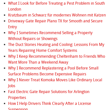
What I Look for Before Treating a Pest Problem in South
London
Kratzbaum in Schwarz für modernes Wohnen mit Katzen
Driveway Gate Repair Plano TX for Smooth and Secure
Entry
Why I Sometimes Recommend Selling a Property
Without Repairs or Showings
The Duct Stories Heating and Cooling: Lessons From My
Years Repairing Home Comfort Systems
Why I Keep Recommending Cheltenham to Friends Who
Want More Than a Weekend Away
Why I Recommend Replastering a Pool Before Small
Surface Problems Become Expensive Repairs
Why I Never Treat Komoka Moves Like Ordinary Local
Jobs
Fast Electric Gate Repair Solutions for Arlington
Properties
How I Help Drivers Think Clearly After a License
Suspension