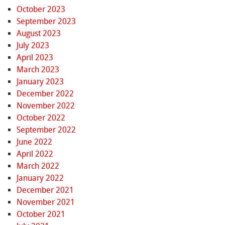
October 2023
September 2023
August 2023
July 2023
April 2023
March 2023
January 2023
December 2022
November 2022
October 2022
September 2022
June 2022
April 2022
March 2022
January 2022
December 2021
November 2021
October 2021