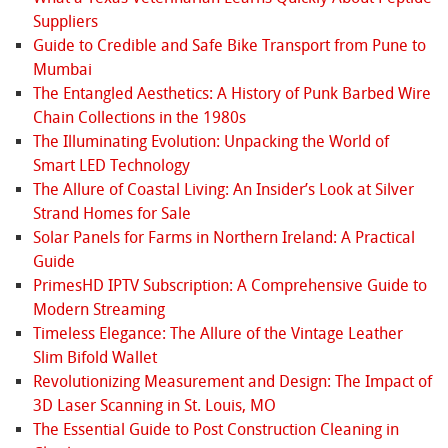
Suppliers
Guide to Credible and Safe Bike Transport from Pune to
Mumbai
The Entangled Aesthetics: A History of Punk Barbed Wire
Chain Collections in the 1980s
The Illuminating Evolution: Unpacking the World of
Smart LED Technology
The Allure of Coastal Living: An Insider’s Look at Silver
Strand Homes for Sale
Solar Panels for Farms in Northern Ireland: A Practical
Guide
PrimesHD IPTV Subscription: A Comprehensive Guide to
Modern Streaming
Timeless Elegance: The Allure of the Vintage Leather
Slim Bifold Wallet
Revolutionizing Measurement and Design: The Impact of
3D Laser Scanning in St. Louis, MO
The Essential Guide to Post Construction Cleaning in