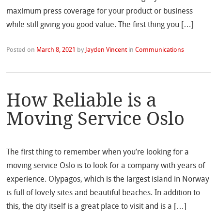
maximum press coverage for your product or business
while still giving you good value. The first thing you […]
Posted on
March 8, 2021
by
Jayden Vincent
in
Communications
How Reliable is a
Moving Service Oslo
The first thing to remember when you’re looking for a
moving service Oslo is to look for a company with years of
experience. Olypagos, which is the largest island in Norway
is full of lovely sites and beautiful beaches. In addition to
this, the city itself is a great place to visit and is a […]