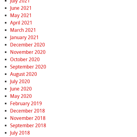
July 2021
June 2021
May 2021
April 2021
March 2021
January 2021
December 2020
November 2020
October 2020
September 2020
August 2020
July 2020
June 2020
May 2020
February 2019
December 2018
November 2018
September 2018
July 2018