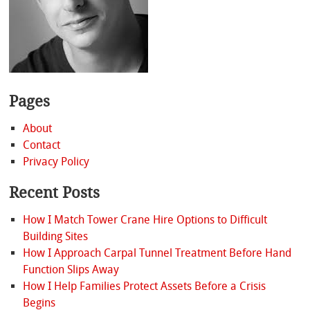
Pages
About
Contact
Privacy Policy
Recent Posts
How I Match Tower Crane Hire Options to Difficult
Building Sites
How I Approach Carpal Tunnel Treatment Before Hand
Function Slips Away
How I Help Families Protect Assets Before a Crisis
Begins