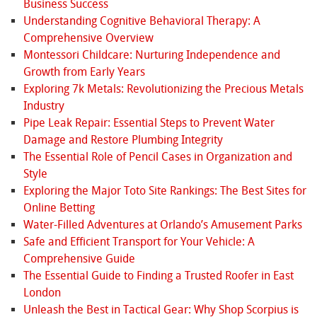
Business Success
Understanding Cognitive Behavioral Therapy: A
Comprehensive Overview
Montessori Childcare: Nurturing Independence and
Growth from Early Years
Exploring 7k Metals: Revolutionizing the Precious Metals
Industry
Pipe Leak Repair: Essential Steps to Prevent Water
Damage and Restore Plumbing Integrity
The Essential Role of Pencil Cases in Organization and
Style
Exploring the Major Toto Site Rankings: The Best Sites for
Online Betting
Water-Filled Adventures at Orlando’s Amusement Parks
Safe and Efficient Transport for Your Vehicle: A
Comprehensive Guide
The Essential Guide to Finding a Trusted Roofer in East
London
Unleash the Best in Tactical Gear: Why Shop Scorpius is