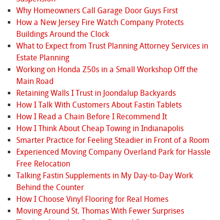
Why Homeowners Call Garage Door Guys First
How a New Jersey Fire Watch Company Protects
Buildings Around the Clock
What to Expect from Trust Planning Attorney Services in
Estate Planning
Working on Honda Z50s in a Small Workshop Off the
Main Road
Retaining Walls I Trust in Joondalup Backyards
How I Talk With Customers About Fastin Tablets
How I Read a Chain Before I Recommend It
How I Think About Cheap Towing in Indianapolis
Smarter Practice for Feeling Steadier in Front of a Room
Experienced Moving Company Overland Park for Hassle
Free Relocation
Talking Fastin Supplements in My Day-to-Day Work
Behind the Counter
How I Choose Vinyl Flooring for Real Homes
Moving Around St. Thomas With Fewer Surprises