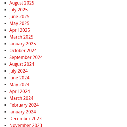
August 2025
July 2025
June 2025
May 2025
April 2025
March 2025
January 2025
October 2024
September 2024
August 2024
July 2024
June 2024
May 2024
April 2024
March 2024
February 2024
January 2024
December 2023
November 2023