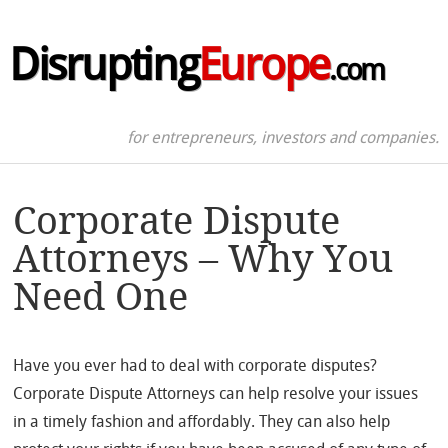
Disrupting
Europe
.com
for entrepreneurs, investors and companies.
Corporate Dispute
Attorneys – Why You
Need One
Have you ever had to deal with corporate disputes?
Corporate Dispute Attorneys can help resolve your issues
in a timely fashion and affordably. They can also help