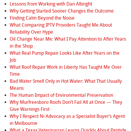
Lessons from Working with Dan Albright
Why Getting Started Sooner Changes the Outcome
Finding Calm Beyond the Noise
What Comparing IPTV Providers Taught Me About
Reliability Over Hype
Oil Change Near Me: What I Pay Attention to After Years
in the Shop
What Real Pump Repair Looks Like After Years on the
Job
What Roof Repair Work in Liberty Has Taught Me Over
Time
Bad Water Smell Only in Hot Water: What That Usually
Means
The Human Impact of Environmental Preservation
Why Murfreesboro Roofs Don’t Fail All at Once — They
Give Warnings First
Why I Respect Ni Advocacy as a Specialist Buyer’s Agent
in Melbourne
What a Texas Veterinarian Learns Quickly About Peptide