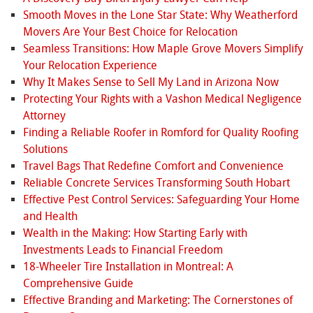
Smooth Moves in the Lone Star State: Why Weatherford
Movers Are Your Best Choice for Relocation
Seamless Transitions: How Maple Grove Movers Simplify
Your Relocation Experience
Why It Makes Sense to Sell My Land in Arizona Now
Protecting Your Rights with a Vashon Medical Negligence
Attorney
Finding a Reliable Roofer in Romford for Quality Roofing
Solutions
Travel Bags That Redefine Comfort and Convenience
Reliable Concrete Services Transforming South Hobart
Effective Pest Control Services: Safeguarding Your Home
and Health
Wealth in the Making: How Starting Early with
Investments Leads to Financial Freedom
18-Wheeler Tire Installation in Montreal: A
Comprehensive Guide
Effective Branding and Marketing: The Cornerstones of