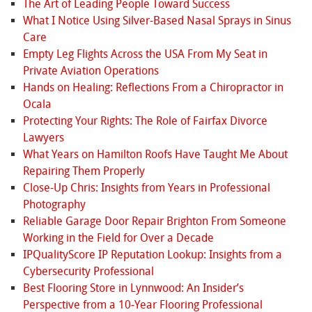
The Art of Leading People Toward Success
What I Notice Using Silver-Based Nasal Sprays in Sinus
Care
Empty Leg Flights Across the USA From My Seat in
Private Aviation Operations
Hands on Healing: Reflections From a Chiropractor in
Ocala
Protecting Your Rights: The Role of Fairfax Divorce
Lawyers
What Years on Hamilton Roofs Have Taught Me About
Repairing Them Properly
Close-Up Chris: Insights from Years in Professional
Photography
Reliable Garage Door Repair Brighton From Someone
Working in the Field for Over a Decade
IPQualityScore IP Reputation Lookup: Insights from a
Cybersecurity Professional
Best Flooring Store in Lynnwood: An Insider’s
Perspective from a 10‑Year Flooring Professional