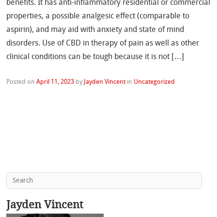
benefits. It has anti-inflammatory residential or commercial
properties, a possible analgesic effect (comparable to
aspirin), and may aid with anxiety and state of mind
disorders. Use of CBD in therapy of pain as well as other
clinical conditions can be tough because it is not […]
Posted on
April 11, 2023
by
Jayden Vincent
in
Uncategorized
Jayden Vincent