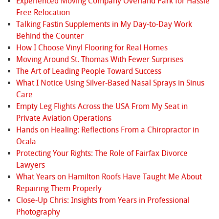
Experienced Moving Company Overland Park for Hassle
Free Relocation
Talking Fastin Supplements in My Day-to-Day Work
Behind the Counter
How I Choose Vinyl Flooring for Real Homes
Moving Around St. Thomas With Fewer Surprises
The Art of Leading People Toward Success
What I Notice Using Silver-Based Nasal Sprays in Sinus
Care
Empty Leg Flights Across the USA From My Seat in
Private Aviation Operations
Hands on Healing: Reflections From a Chiropractor in
Ocala
Protecting Your Rights: The Role of Fairfax Divorce
Lawyers
What Years on Hamilton Roofs Have Taught Me About
Repairing Them Properly
Close-Up Chris: Insights from Years in Professional
Photography