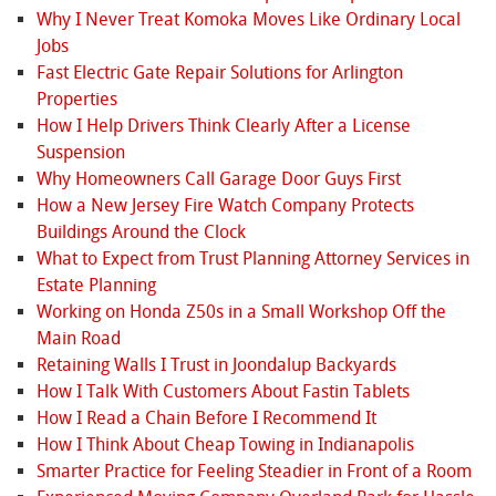
Why I Never Treat Komoka Moves Like Ordinary Local
Jobs
Fast Electric Gate Repair Solutions for Arlington
Properties
How I Help Drivers Think Clearly After a License
Suspension
Why Homeowners Call Garage Door Guys First
How a New Jersey Fire Watch Company Protects
Buildings Around the Clock
What to Expect from Trust Planning Attorney Services in
Estate Planning
Working on Honda Z50s in a Small Workshop Off the
Main Road
Retaining Walls I Trust in Joondalup Backyards
How I Talk With Customers About Fastin Tablets
How I Read a Chain Before I Recommend It
How I Think About Cheap Towing in Indianapolis
Smarter Practice for Feeling Steadier in Front of a Room