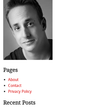
Pages
About
Contact
Privacy Policy
Recent Posts