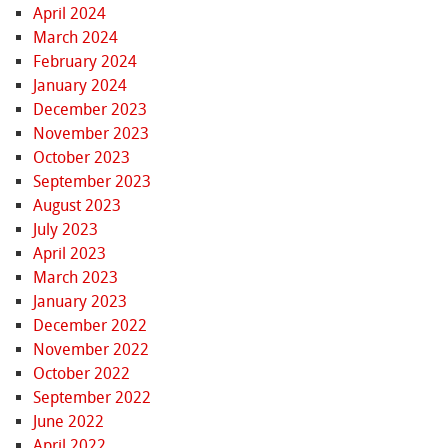
April 2024
March 2024
February 2024
January 2024
December 2023
November 2023
October 2023
September 2023
August 2023
July 2023
April 2023
March 2023
January 2023
December 2022
November 2022
October 2022
September 2022
June 2022
April 2022