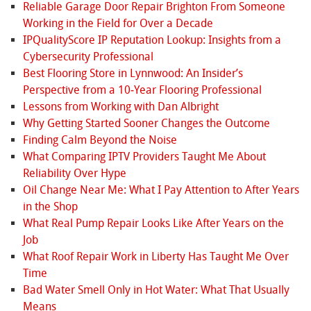
Reliable Garage Door Repair Brighton From Someone
Working in the Field for Over a Decade
IPQualityScore IP Reputation Lookup: Insights from a
Cybersecurity Professional
Best Flooring Store in Lynnwood: An Insider’s
Perspective from a 10‑Year Flooring Professional
Lessons from Working with Dan Albright
Why Getting Started Sooner Changes the Outcome
Finding Calm Beyond the Noise
What Comparing IPTV Providers Taught Me About
Reliability Over Hype
Oil Change Near Me: What I Pay Attention to After Years
in the Shop
What Real Pump Repair Looks Like After Years on the
Job
What Roof Repair Work in Liberty Has Taught Me Over
Time
Bad Water Smell Only in Hot Water: What That Usually
Means