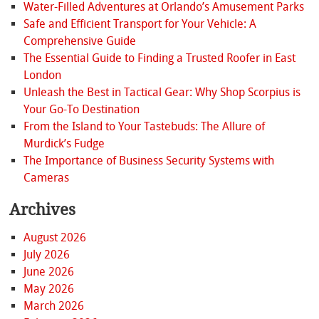
Water-Filled Adventures at Orlando’s Amusement Parks
Safe and Efficient Transport for Your Vehicle: A
Comprehensive Guide
The Essential Guide to Finding a Trusted Roofer in East
London
Unleash the Best in Tactical Gear: Why Shop Scorpius is
Your Go-To Destination
From the Island to Your Tastebuds: The Allure of
Murdick’s Fudge
The Importance of Business Security Systems with
Cameras
Archives
August 2026
July 2026
June 2026
May 2026
March 2026