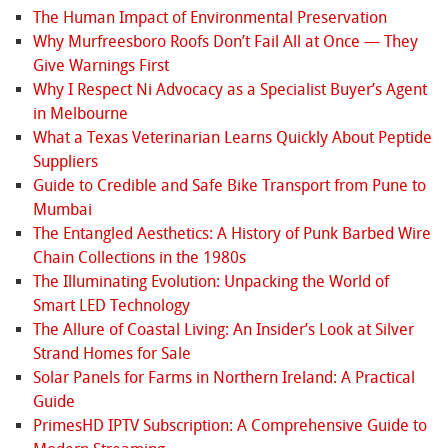
The Human Impact of Environmental Preservation
Why Murfreesboro Roofs Don’t Fail All at Once — They
Give Warnings First
Why I Respect Ni Advocacy as a Specialist Buyer’s Agent
in Melbourne
What a Texas Veterinarian Learns Quickly About Peptide
Suppliers
Guide to Credible and Safe Bike Transport from Pune to
Mumbai
The Entangled Aesthetics: A History of Punk Barbed Wire
Chain Collections in the 1980s
The Illuminating Evolution: Unpacking the World of
Smart LED Technology
The Allure of Coastal Living: An Insider’s Look at Silver
Strand Homes for Sale
Solar Panels for Farms in Northern Ireland: A Practical
Guide
PrimesHD IPTV Subscription: A Comprehensive Guide to