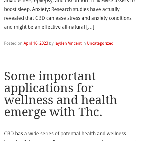
anxiousness, epilepsy, and discomfort. It likewise assists to
boost sleep. Anxiety: Research studies have actually
revealed that CBD can ease stress and anxiety conditions
and might be an effective all-natural […]
Posted on
April 16, 2023
by
Jayden Vincent
in
Uncategorized
Some important
applications for
wellness and health
emerge with Thc.
CBD has a wide series of potential health and wellness