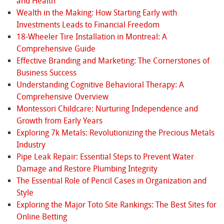
and Health
Wealth in the Making: How Starting Early with
Investments Leads to Financial Freedom
18-Wheeler Tire Installation in Montreal: A
Comprehensive Guide
Effective Branding and Marketing: The Cornerstones of
Business Success
Understanding Cognitive Behavioral Therapy: A
Comprehensive Overview
Montessori Childcare: Nurturing Independence and
Growth from Early Years
Exploring 7k Metals: Revolutionizing the Precious Metals
Industry
Pipe Leak Repair: Essential Steps to Prevent Water
Damage and Restore Plumbing Integrity
The Essential Role of Pencil Cases in Organization and
Style
Exploring the Major Toto Site Rankings: The Best Sites for
Online Betting