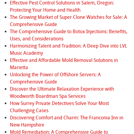
Effective Pest Control Solutions in Salem, Oregon:
Protecting Your Home and Health
The Growing Market of Super Clone Watches for Sale: A
Comprehensive Guide
The Comprehensive Guide to Botox Injections: Benefits,
Uses, and Considerations
Harmonizing Talent and Tradition: A Deep Dive into LVL
Music Academy
Effective and Affordable Mold Removal Solutions in
Marietta
Unlocking the Power of Offshore Servers: A
Comprehensive Guide
Discover the Ultimate Relaxation Experience with
Woodworth Boardman Spa Services
How Surrey Private Detectives Solve Your Most
Challenging Cases
Discovering Comfort and Charm: The Franconia Inn in
New Hampshire
Mold Remediation: A Comprehensive Guide to