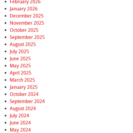
February 2026
January 2026
December 2025
November 2025
October 2025
September 2025
August 2025
July 2025
June 2025
May 2025
April 2025
March 2025
January 2025
October 2024
September 2024
August 2024
July 2024
June 2024
May 2024