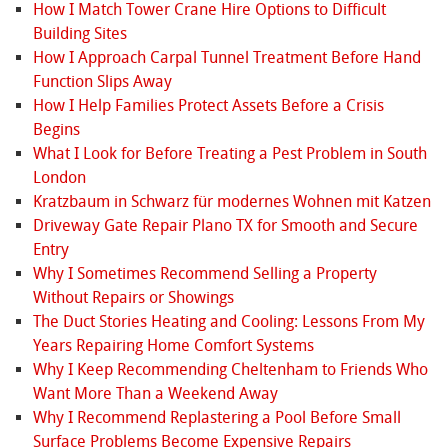
How I Match Tower Crane Hire Options to Difficult
Building Sites
How I Approach Carpal Tunnel Treatment Before Hand
Function Slips Away
How I Help Families Protect Assets Before a Crisis
Begins
What I Look for Before Treating a Pest Problem in South
London
Kratzbaum in Schwarz für modernes Wohnen mit Katzen
Driveway Gate Repair Plano TX for Smooth and Secure
Entry
Why I Sometimes Recommend Selling a Property
Without Repairs or Showings
The Duct Stories Heating and Cooling: Lessons From My
Years Repairing Home Comfort Systems
Why I Keep Recommending Cheltenham to Friends Who
Want More Than a Weekend Away
Why I Recommend Replastering a Pool Before Small
Surface Problems Become Expensive Repairs