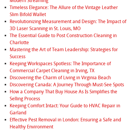
Modern Streaming
Timeless Elegance: The Allure of the Vintage Leather
Slim Bifold Wallet
Revolutionizing Measurement and Design: The Impact of
3D Laser Scanning in St. Louis, MO
The Essential Guide to Post Construction Cleaning in
Charlotte
Mastering the Art of Team Leadership: Strategies for
Success
Keeping Workspaces Spotless: The Importance of
Commercial Carpet Cleaning in Irving, TX
Discovering the Charm of Living in Virginia Beach
Discovering Canada: A Journey Through Must-See Spots
How a Company That Buy House As Is Simplifies the
Selling Process
Keeping Comfort Intact: Your Guide to HVAC Repair in
Garland
Effective Pest Removal in London: Ensuring a Safe and
Healthy Environment