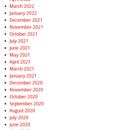
March 2022
January 2022
December 2021
November 2021
October 2021
July 2021
June 2021
May 2021
April 2021
March 2021
January 2021
December 2020
November 2020
October 2020
September 2020
August 2020
July 2020
June 2020