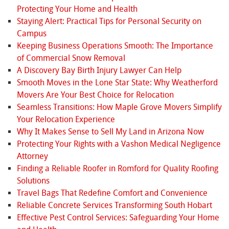
Protecting Your Home and Health
Staying Alert: Practical Tips for Personal Security on
Campus
Keeping Business Operations Smooth: The Importance
of Commercial Snow Removal
A Discovery Bay Birth Injury Lawyer Can Help
Smooth Moves in the Lone Star State: Why Weatherford
Movers Are Your Best Choice for Relocation
Seamless Transitions: How Maple Grove Movers Simplify
Your Relocation Experience
Why It Makes Sense to Sell My Land in Arizona Now
Protecting Your Rights with a Vashon Medical Negligence
Attorney
Finding a Reliable Roofer in Romford for Quality Roofing
Solutions
Travel Bags That Redefine Comfort and Convenience
Reliable Concrete Services Transforming South Hobart
Effective Pest Control Services: Safeguarding Your Home