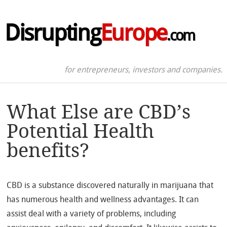
Disrupting
Europe
.com
for entrepreneurs, investors and companies.
What Else are CBD’s
Potential Health
benefits?
CBD is a substance discovered naturally in marijuana that
has numerous health and wellness advantages. It can
assist deal with a variety of problems, including