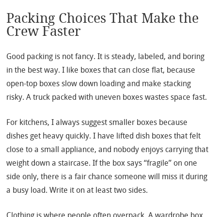
Packing Choices That Make the
Crew Faster
Good packing is not fancy. It is steady, labeled, and boring
in the best way. I like boxes that can close flat, because
open-top boxes slow down loading and make stacking
risky. A truck packed with uneven boxes wastes space fast.
For kitchens, I always suggest smaller boxes because
dishes get heavy quickly. I have lifted dish boxes that felt
close to a small appliance, and nobody enjoys carrying that
weight down a staircase. If the box says “fragile” on one
side only, there is a fair chance someone will miss it during
a busy load. Write it on at least two sides.
Clothing is where people often overpack. A wardrobe box