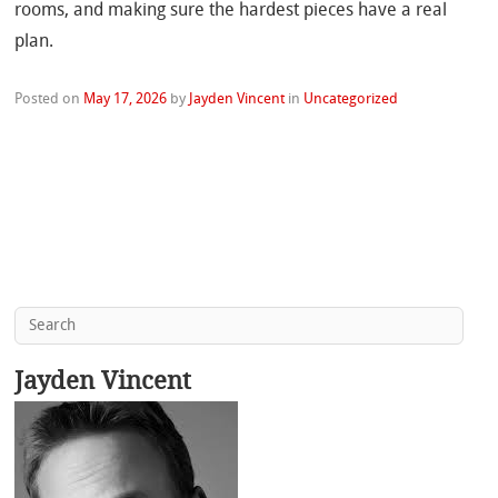
rooms, and making sure the hardest pieces have a real
plan.
Posted on
May 17, 2026
by
Jayden Vincent
in
Uncategorized
Jayden Vincent