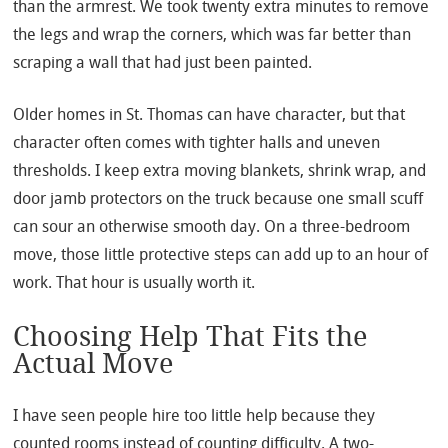
than the armrest. We took twenty extra minutes to remove
the legs and wrap the corners, which was far better than
scraping a wall that had just been painted.
Older homes in St. Thomas can have character, but that
character often comes with tighter halls and uneven
thresholds. I keep extra moving blankets, shrink wrap, and
door jamb protectors on the truck because one small scuff
can sour an otherwise smooth day. On a three-bedroom
move, those little protective steps can add up to an hour of
work. That hour is usually worth it.
Choosing Help That Fits the
Actual Move
I have seen people hire too little help because they
counted rooms instead of counting difficulty. A two-