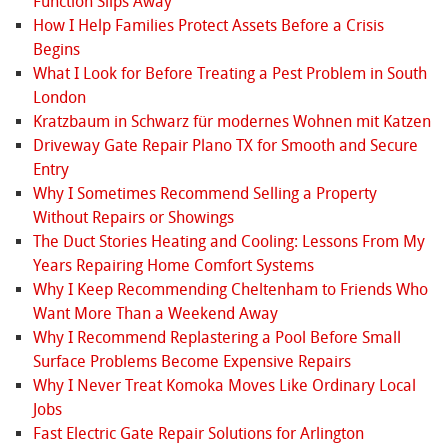
Function Slips Away
How I Help Families Protect Assets Before a Crisis
Begins
What I Look for Before Treating a Pest Problem in South
London
Kratzbaum in Schwarz für modernes Wohnen mit Katzen
Driveway Gate Repair Plano TX for Smooth and Secure
Entry
Why I Sometimes Recommend Selling a Property
Without Repairs or Showings
The Duct Stories Heating and Cooling: Lessons From My
Years Repairing Home Comfort Systems
Why I Keep Recommending Cheltenham to Friends Who
Want More Than a Weekend Away
Why I Recommend Replastering a Pool Before Small
Surface Problems Become Expensive Repairs
Why I Never Treat Komoka Moves Like Ordinary Local
Jobs
Fast Electric Gate Repair Solutions for Arlington