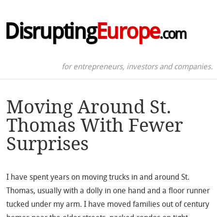
Disrupting
Europe
.com
for entrepreneurs, investors and companies.
Moving Around St.
Thomas With Fewer
Surprises
I have spent years on moving trucks in and around St.
Thomas, usually with a dolly in one hand and a floor runner
tucked under my arm. I have moved families out of century