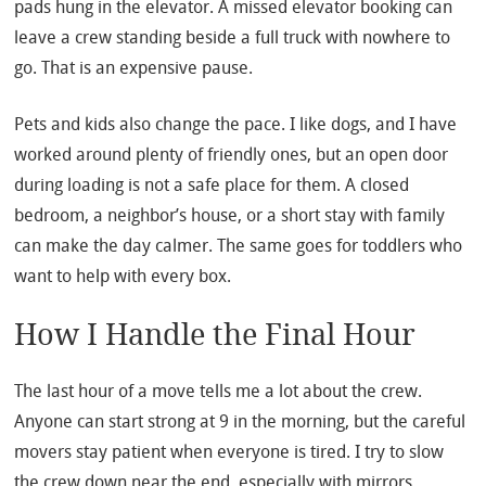
pads hung in the elevator. A missed elevator booking can
leave a crew standing beside a full truck with nowhere to
go. That is an expensive pause.
Pets and kids also change the pace. I like dogs, and I have
worked around plenty of friendly ones, but an open door
during loading is not a safe place for them. A closed
bedroom, a neighbor’s house, or a short stay with family
can make the day calmer. The same goes for toddlers who
want to help with every box.
How I Handle the Final Hour
The last hour of a move tells me a lot about the crew.
Anyone can start strong at 9 in the morning, but the careful
movers stay patient when everyone is tired. I try to slow
the crew down near the end, especially with mirrors,