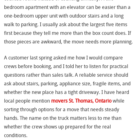
bedroom apartment with an elevator can be easier than a
one-bedroom upper unit with outdoor stairs and a long
walk to parking. I usually ask about the largest five items
first because they tell me more than the box count does. If
those pieces are awkward, the move needs more planning.
A customer last spring asked me how I would compare
crews before booking, and I told her to listen for practical
questions rather than sales talk. A reliable service should
ask about stairs, parking, appliance size, fragile items, and
whether the new place has a tight driveway. I have heard
local people mention
movers St. Thomas, Ontario
while
sorting through options for a move that needs steady
hands. The name on the truck matters less to me than
whether the crew shows up prepared for the real
conditions.