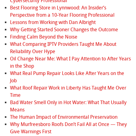
Cybersecurity Professional
Best Flooring Store in Lynnwood: An Insider’s
Perspective from a 10‑Year Flooring Professional
Lessons from Working with Dan Albright
Why Getting Started Sooner Changes the Outcome
Finding Calm Beyond the Noise
What Comparing IPTV Providers Taught Me About
Reliability Over Hype
Oil Change Near Me: What I Pay Attention to After Years
in the Shop
What Real Pump Repair Looks Like After Years on the
Job
What Roof Repair Work in Liberty Has Taught Me Over
Time
Bad Water Smell Only in Hot Water: What That Usually
Means
The Human Impact of Environmental Preservation
Why Murfreesboro Roofs Don’t Fail All at Once — They
Give Warnings First