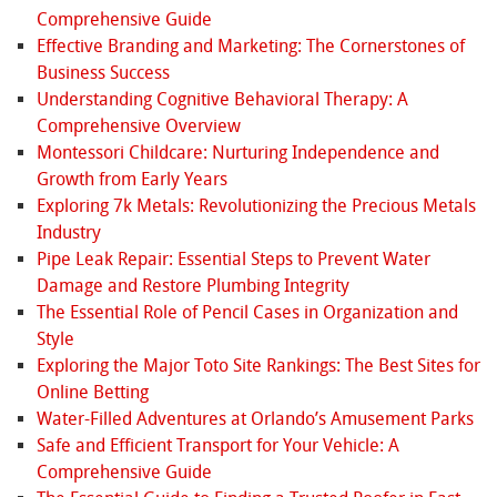
Comprehensive Guide
Effective Branding and Marketing: The Cornerstones of
Business Success
Understanding Cognitive Behavioral Therapy: A
Comprehensive Overview
Montessori Childcare: Nurturing Independence and
Growth from Early Years
Exploring 7k Metals: Revolutionizing the Precious Metals
Industry
Pipe Leak Repair: Essential Steps to Prevent Water
Damage and Restore Plumbing Integrity
The Essential Role of Pencil Cases in Organization and
Style
Exploring the Major Toto Site Rankings: The Best Sites for
Online Betting
Water-Filled Adventures at Orlando’s Amusement Parks
Safe and Efficient Transport for Your Vehicle: A
Comprehensive Guide