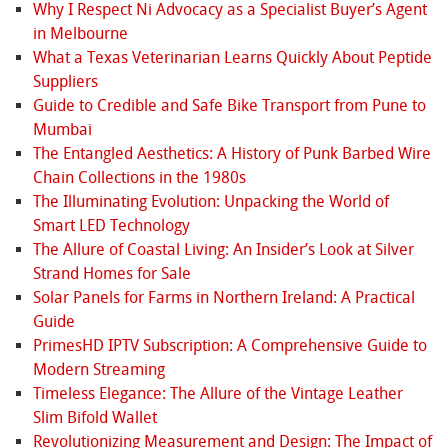
Why I Respect Ni Advocacy as a Specialist Buyer’s Agent
in Melbourne
What a Texas Veterinarian Learns Quickly About Peptide
Suppliers
Guide to Credible and Safe Bike Transport from Pune to
Mumbai
The Entangled Aesthetics: A History of Punk Barbed Wire
Chain Collections in the 1980s
The Illuminating Evolution: Unpacking the World of
Smart LED Technology
The Allure of Coastal Living: An Insider’s Look at Silver
Strand Homes for Sale
Solar Panels for Farms in Northern Ireland: A Practical
Guide
PrimesHD IPTV Subscription: A Comprehensive Guide to
Modern Streaming
Timeless Elegance: The Allure of the Vintage Leather
Slim Bifold Wallet
Revolutionizing Measurement and Design: The Impact of