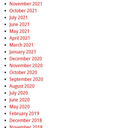
November 2021
October 2021
July 2021
June 2021
May 2021
April 2021
March 2021
January 2021
December 2020
November 2020
October 2020
September 2020
August 2020
July 2020
June 2020
May 2020
February 2019
December 2018
November 2018