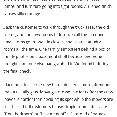
lamps, and furniture going into tight rooms. A rushed finish
causes silly damage.
I ask the customer to walk through the truck area, the old
rooms, and the new rooms before we call the job done.
Small items get missed in closets, sheds, and laundry
rooms all the time. One family almost left behind a box of
family photos on a basement shelf because everyone
thought someone else had grabbed it. We found it during
the final check.
Placement inside the new home deserves more attention
than it usually gets. Moving a dresser six feet after the crew
leaves is harder than deciding its spot while the movers are
still there. I tell customers to use simple room labels like
“front bedroom” or “basement office” instead of names