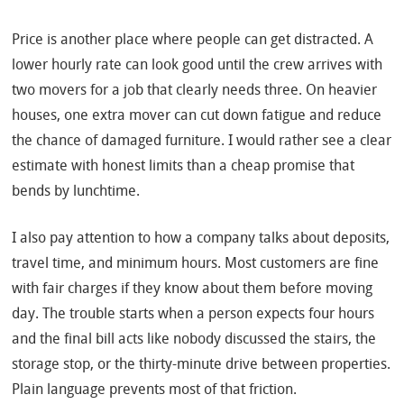
Price is another place where people can get distracted. A
lower hourly rate can look good until the crew arrives with
two movers for a job that clearly needs three. On heavier
houses, one extra mover can cut down fatigue and reduce
the chance of damaged furniture. I would rather see a clear
estimate with honest limits than a cheap promise that
bends by lunchtime.
I also pay attention to how a company talks about deposits,
travel time, and minimum hours. Most customers are fine
with fair charges if they know about them before moving
day. The trouble starts when a person expects four hours
and the final bill acts like nobody discussed the stairs, the
storage stop, or the thirty-minute drive between properties.
Plain language prevents most of that friction.