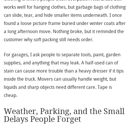
works well for hanging clothes, but garbage bags of clothing
can slide, tear, and hide smaller items underneath. I once
found a loose picture frame buried under winter coats after
a long afternoon move. Nothing broke, but it reminded the
customer why soft packing still needs order.
For garages, I ask people to separate tools, paint, garden
supplies, and anything that may leak. A half-used can of
stain can cause more trouble than a heavy dresser if it tips
inside the truck. Movers can usually handle weight, but
liquids and sharp objects need different care. Tape is
cheap.
Weather, Parking, and the Small
Delays People Forget