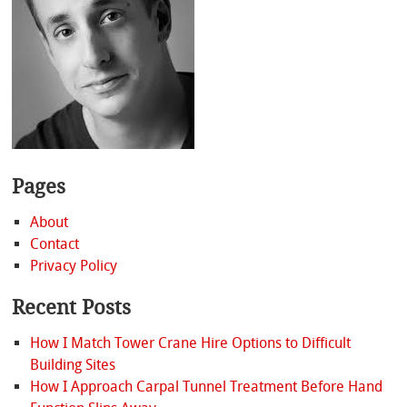
Pages
About
Contact
Privacy Policy
Recent Posts
How I Match Tower Crane Hire Options to Difficult
Building Sites
How I Approach Carpal Tunnel Treatment Before Hand