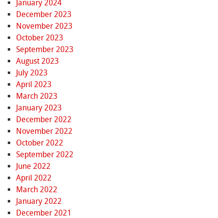
January 2024
December 2023
November 2023
October 2023
September 2023
August 2023
July 2023
April 2023
March 2023
January 2023
December 2022
November 2022
October 2022
September 2022
June 2022
April 2022
March 2022
January 2022
December 2021