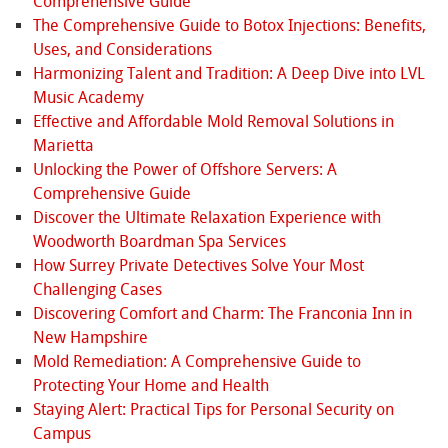
Comprehensive Guide
The Comprehensive Guide to Botox Injections: Benefits,
Uses, and Considerations
Harmonizing Talent and Tradition: A Deep Dive into LVL
Music Academy
Effective and Affordable Mold Removal Solutions in
Marietta
Unlocking the Power of Offshore Servers: A
Comprehensive Guide
Discover the Ultimate Relaxation Experience with
Woodworth Boardman Spa Services
How Surrey Private Detectives Solve Your Most
Challenging Cases
Discovering Comfort and Charm: The Franconia Inn in
New Hampshire
Mold Remediation: A Comprehensive Guide to
Protecting Your Home and Health
Staying Alert: Practical Tips for Personal Security on
Campus