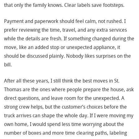
that only the family knows. Clear labels save footsteps.
Payment and paperwork should feel calm, not rushed. I
prefer reviewing the time, travel, and any extra services
while the details are fresh. If something changed during the
move, like an added stop or unexpected appliance, it
should be discussed plainly. Nobody likes surprises on the
bill.
After all these years, I still think the best moves in St.
Thomas are the ones where people prepare the house, ask
direct questions, and leave room for the unexpected. A
strong crew helps, but the customer’s choices before the
truck arrives can shape the whole day. If I were moving my
own home, I would spend less time worrying about the
number of boxes and more time clearing paths, labeling