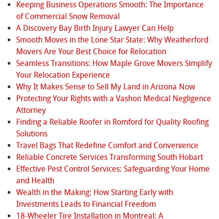
Keeping Business Operations Smooth: The Importance
of Commercial Snow Removal
A Discovery Bay Birth Injury Lawyer Can Help
Smooth Moves in the Lone Star State: Why Weatherford
Movers Are Your Best Choice for Relocation
Seamless Transitions: How Maple Grove Movers Simplify
Your Relocation Experience
Why It Makes Sense to Sell My Land in Arizona Now
Protecting Your Rights with a Vashon Medical Negligence
Attorney
Finding a Reliable Roofer in Romford for Quality Roofing
Solutions
Travel Bags That Redefine Comfort and Convenience
Reliable Concrete Services Transforming South Hobart
Effective Pest Control Services: Safeguarding Your Home
and Health
Wealth in the Making: How Starting Early with
Investments Leads to Financial Freedom
18-Wheeler Tire Installation in Montreal: A