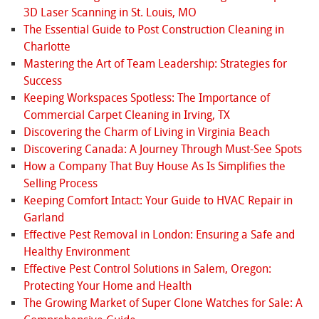
3D Laser Scanning in St. Louis, MO
The Essential Guide to Post Construction Cleaning in
Charlotte
Mastering the Art of Team Leadership: Strategies for
Success
Keeping Workspaces Spotless: The Importance of
Commercial Carpet Cleaning in Irving, TX
Discovering the Charm of Living in Virginia Beach
Discovering Canada: A Journey Through Must-See Spots
How a Company That Buy House As Is Simplifies the
Selling Process
Keeping Comfort Intact: Your Guide to HVAC Repair in
Garland
Effective Pest Removal in London: Ensuring a Safe and
Healthy Environment
Effective Pest Control Solutions in Salem, Oregon:
Protecting Your Home and Health
The Growing Market of Super Clone Watches for Sale: A