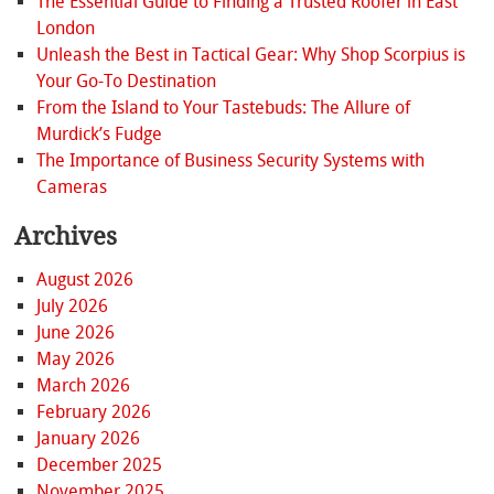
The Essential Guide to Finding a Trusted Roofer in East
London
Unleash the Best in Tactical Gear: Why Shop Scorpius is
Your Go-To Destination
From the Island to Your Tastebuds: The Allure of
Murdick’s Fudge
The Importance of Business Security Systems with
Cameras
Archives
August 2026
July 2026
June 2026
May 2026
March 2026
February 2026
January 2026
December 2025
November 2025