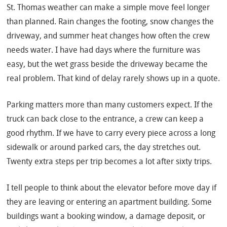
St. Thomas weather can make a simple move feel longer
than planned. Rain changes the footing, snow changes the
driveway, and summer heat changes how often the crew
needs water. I have had days where the furniture was
easy, but the wet grass beside the driveway became the
real problem. That kind of delay rarely shows up in a quote.
Parking matters more than many customers expect. If the
truck can back close to the entrance, a crew can keep a
good rhythm. If we have to carry every piece across a long
sidewalk or around parked cars, the day stretches out.
Twenty extra steps per trip becomes a lot after sixty trips.
I tell people to think about the elevator before move day if
they are leaving or entering an apartment building. Some
buildings want a booking window, a damage deposit, or