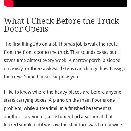
What I Check Before the Truck
Door Opens
The first thing I do on a St. Thomas job is walk the route
from the front door to the truck. That sounds basic, but it
saves time almost every week. A narrow porch, a sloped
driveway, or three awkward steps can change how I assign
the crew. Some houses surprise you.
I like to know where the heavy pieces are before anyone
starts carrying boxes. A piano on the main floor is one
problem, while a treadmill in a finished basement is
another. Last winter, a customer had a sectional that
looked simple until we saw the stair turn was barely wider