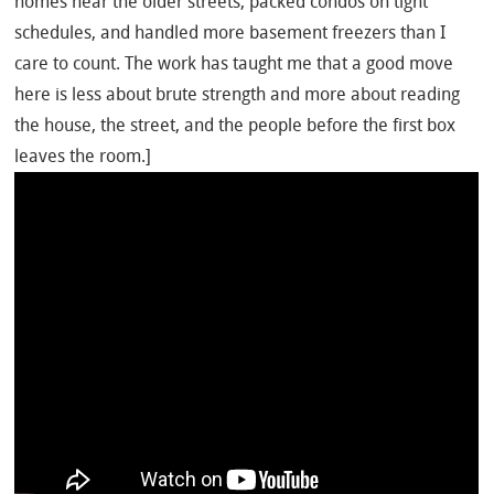
homes near the older streets, packed condos on tight
schedules, and handled more basement freezers than I
care to count. The work has taught me that a good move
here is less about brute strength and more about reading
the house, the street, and the people before the first box
leaves the room.]