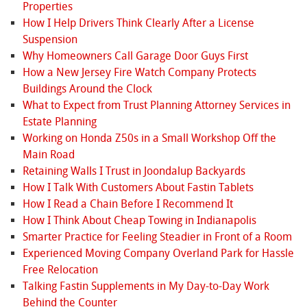
Properties
How I Help Drivers Think Clearly After a License
Suspension
Why Homeowners Call Garage Door Guys First
How a New Jersey Fire Watch Company Protects
Buildings Around the Clock
What to Expect from Trust Planning Attorney Services in
Estate Planning
Working on Honda Z50s in a Small Workshop Off the
Main Road
Retaining Walls I Trust in Joondalup Backyards
How I Talk With Customers About Fastin Tablets
How I Read a Chain Before I Recommend It
How I Think About Cheap Towing in Indianapolis
Smarter Practice for Feeling Steadier in Front of a Room
Experienced Moving Company Overland Park for Hassle
Free Relocation
Talking Fastin Supplements in My Day-to-Day Work
Behind the Counter