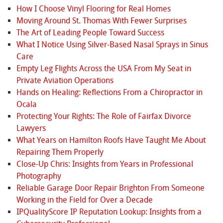
How I Choose Vinyl Flooring for Real Homes
Moving Around St. Thomas With Fewer Surprises
The Art of Leading People Toward Success
What I Notice Using Silver-Based Nasal Sprays in Sinus
Care
Empty Leg Flights Across the USA From My Seat in
Private Aviation Operations
Hands on Healing: Reflections From a Chiropractor in
Ocala
Protecting Your Rights: The Role of Fairfax Divorce
Lawyers
What Years on Hamilton Roofs Have Taught Me About
Repairing Them Properly
Close-Up Chris: Insights from Years in Professional
Photography
Reliable Garage Door Repair Brighton From Someone
Working in the Field for Over a Decade
IPQualityScore IP Reputation Lookup: Insights from a