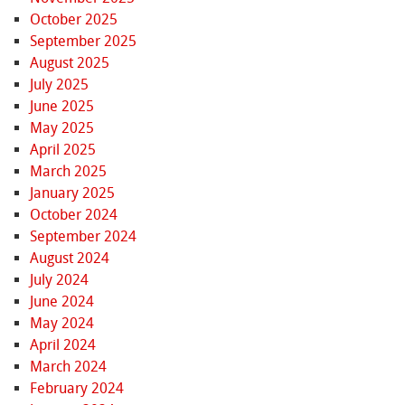
October 2025
September 2025
August 2025
July 2025
June 2025
May 2025
April 2025
March 2025
January 2025
October 2024
September 2024
August 2024
July 2024
June 2024
May 2024
April 2024
March 2024
February 2024