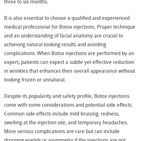
three to six months.
It is also essential to choose a qualified and experienced
medical professional for Botox injections. Proper technique
and an understanding of facial anatomy are crucial to
achieving natural-looking results and avoiding
complications. When Botox injections are performed by an
expert, patients can expect a subtle yet effective reduction
in wrinkles that enhances their overall appearance without
looking frozen or unnatural.
Despite its popularity and safety profile, Botox injections
come with some considerations and potential side effects.
Common side effects include mild bruising, redness,
swelling at the injection site, and temporary headaches.
More serious complications are rare but can include
drooping eyelids or asymmetry if the injections are not