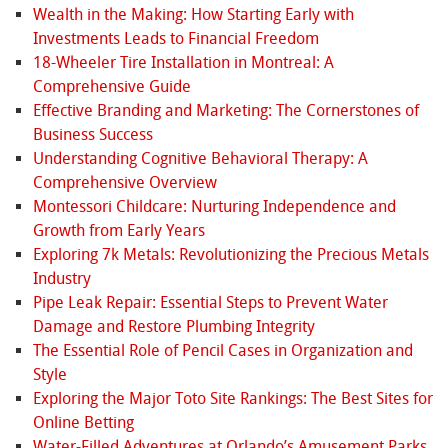
Wealth in the Making: How Starting Early with
Investments Leads to Financial Freedom
18-Wheeler Tire Installation in Montreal: A
Comprehensive Guide
Effective Branding and Marketing: The Cornerstones of
Business Success
Understanding Cognitive Behavioral Therapy: A
Comprehensive Overview
Montessori Childcare: Nurturing Independence and
Growth from Early Years
Exploring 7k Metals: Revolutionizing the Precious Metals
Industry
Pipe Leak Repair: Essential Steps to Prevent Water
Damage and Restore Plumbing Integrity
The Essential Role of Pencil Cases in Organization and
Style
Exploring the Major Toto Site Rankings: The Best Sites for
Online Betting
Water-Filled Adventures at Orlando’s Amusement Parks