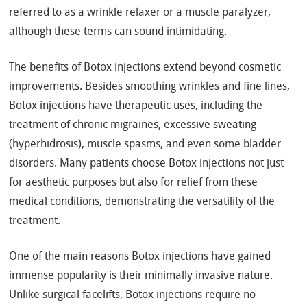
referred to as a wrinkle relaxer or a muscle paralyzer,
although these terms can sound intimidating.
The benefits of Botox injections extend beyond cosmetic
improvements. Besides smoothing wrinkles and fine lines,
Botox injections have therapeutic uses, including the
treatment of chronic migraines, excessive sweating
(hyperhidrosis), muscle spasms, and even some bladder
disorders. Many patients choose Botox injections not just
for aesthetic purposes but also for relief from these
medical conditions, demonstrating the versatility of the
treatment.
One of the main reasons Botox injections have gained
immense popularity is their minimally invasive nature.
Unlike surgical facelifts, Botox injections require no