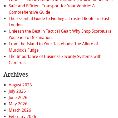
Safe and Efficient Transport for Your Vehicle: A
Comprehensive Guide
The Essential Guide to Finding a Trusted Roofer in East
London
Unleash the Best in Tactical Gear: Why Shop Scorpius is
Your Go-To Destination
From the Island to Your Tastebuds: The Allure of
Murdick’s Fudge
The Importance of Business Security Systems with
Cameras
Archives
August 2026
July 2026
June 2026
May 2026
March 2026
February 2026