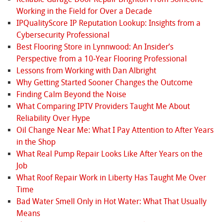
Working in the Field for Over a Decade
IPQualityScore IP Reputation Lookup: Insights from a
Cybersecurity Professional
Best Flooring Store in Lynnwood: An Insider’s
Perspective from a 10‑Year Flooring Professional
Lessons from Working with Dan Albright
Why Getting Started Sooner Changes the Outcome
Finding Calm Beyond the Noise
What Comparing IPTV Providers Taught Me About
Reliability Over Hype
Oil Change Near Me: What I Pay Attention to After Years
in the Shop
What Real Pump Repair Looks Like After Years on the
Job
What Roof Repair Work in Liberty Has Taught Me Over
Time
Bad Water Smell Only in Hot Water: What That Usually
Means