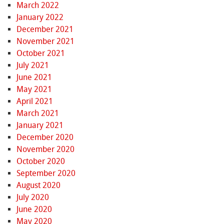
March 2022
January 2022
December 2021
November 2021
October 2021
July 2021
June 2021
May 2021
April 2021
March 2021
January 2021
December 2020
November 2020
October 2020
September 2020
August 2020
July 2020
June 2020
May 2020