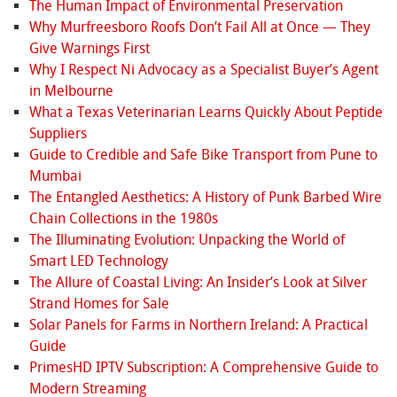
The Human Impact of Environmental Preservation
Why Murfreesboro Roofs Don’t Fail All at Once — They
Give Warnings First
Why I Respect Ni Advocacy as a Specialist Buyer’s Agent
in Melbourne
What a Texas Veterinarian Learns Quickly About Peptide
Suppliers
Guide to Credible and Safe Bike Transport from Pune to
Mumbai
The Entangled Aesthetics: A History of Punk Barbed Wire
Chain Collections in the 1980s
The Illuminating Evolution: Unpacking the World of
Smart LED Technology
The Allure of Coastal Living: An Insider’s Look at Silver
Strand Homes for Sale
Solar Panels for Farms in Northern Ireland: A Practical
Guide
PrimesHD IPTV Subscription: A Comprehensive Guide to
Modern Streaming