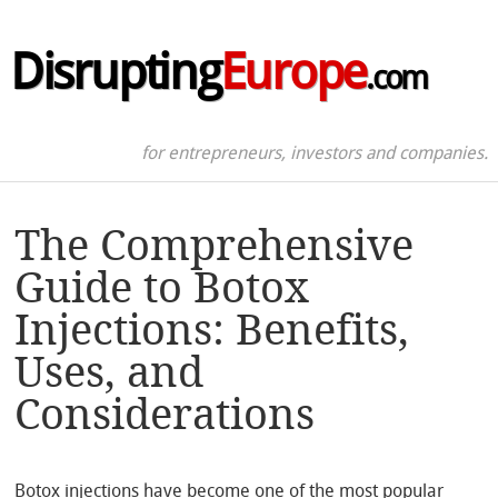
Disrupting
Europe
.com
for entrepreneurs, investors and companies.
The Comprehensive
Guide to Botox
Injections: Benefits,
Uses, and
Considerations
Botox injections have become one of the most popular