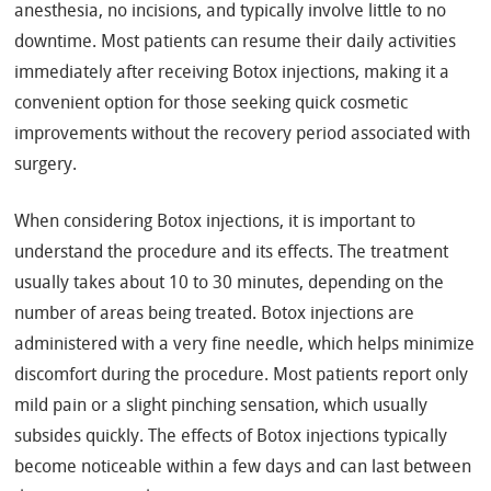
anesthesia, no incisions, and typically involve little to no
downtime. Most patients can resume their daily activities
immediately after receiving Botox injections, making it a
convenient option for those seeking quick cosmetic
improvements without the recovery period associated with
surgery.
When considering Botox injections, it is important to
understand the procedure and its effects. The treatment
usually takes about 10 to 30 minutes, depending on the
number of areas being treated. Botox injections are
administered with a very fine needle, which helps minimize
discomfort during the procedure. Most patients report only
mild pain or a slight pinching sensation, which usually
subsides quickly. The effects of Botox injections typically
become noticeable within a few days and can last between