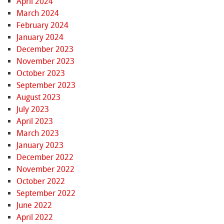
April 2024
March 2024
February 2024
January 2024
December 2023
November 2023
October 2023
September 2023
August 2023
July 2023
April 2023
March 2023
January 2023
December 2022
November 2022
October 2022
September 2022
June 2022
April 2022