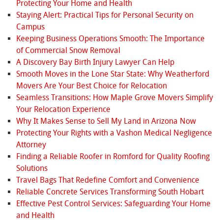
Protecting Your Home and Health
Staying Alert: Practical Tips for Personal Security on
Campus
Keeping Business Operations Smooth: The Importance
of Commercial Snow Removal
A Discovery Bay Birth Injury Lawyer Can Help
Smooth Moves in the Lone Star State: Why Weatherford
Movers Are Your Best Choice for Relocation
Seamless Transitions: How Maple Grove Movers Simplify
Your Relocation Experience
Why It Makes Sense to Sell My Land in Arizona Now
Protecting Your Rights with a Vashon Medical Negligence
Attorney
Finding a Reliable Roofer in Romford for Quality Roofing
Solutions
Travel Bags That Redefine Comfort and Convenience
Reliable Concrete Services Transforming South Hobart
Effective Pest Control Services: Safeguarding Your Home
and Health