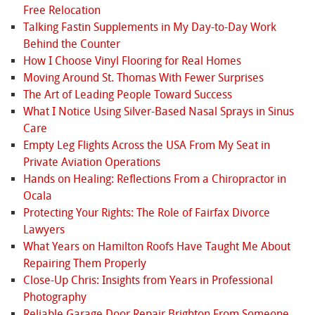
Free Relocation
Talking Fastin Supplements in My Day-to-Day Work
Behind the Counter
How I Choose Vinyl Flooring for Real Homes
Moving Around St. Thomas With Fewer Surprises
The Art of Leading People Toward Success
What I Notice Using Silver-Based Nasal Sprays in Sinus
Care
Empty Leg Flights Across the USA From My Seat in
Private Aviation Operations
Hands on Healing: Reflections From a Chiropractor in
Ocala
Protecting Your Rights: The Role of Fairfax Divorce
Lawyers
What Years on Hamilton Roofs Have Taught Me About
Repairing Them Properly
Close-Up Chris: Insights from Years in Professional
Photography
Reliable Garage Door Repair Brighton From Someone