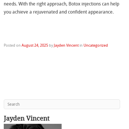
needs. With the right approach, Botox injections can help
you achieve a rejuvenated and confident appearance.
Posted on
August 24, 2025
by
Jayden Vincent
in
Uncategorized
Jayden Vincent