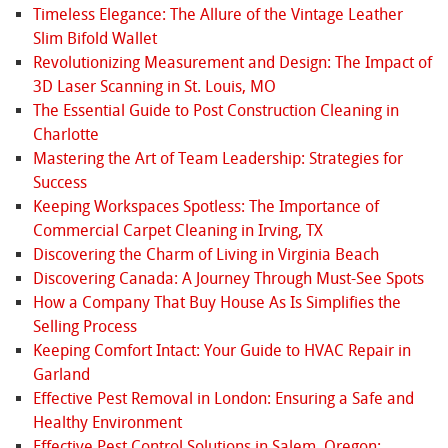
Timeless Elegance: The Allure of the Vintage Leather
Slim Bifold Wallet
Revolutionizing Measurement and Design: The Impact of
3D Laser Scanning in St. Louis, MO
The Essential Guide to Post Construction Cleaning in
Charlotte
Mastering the Art of Team Leadership: Strategies for
Success
Keeping Workspaces Spotless: The Importance of
Commercial Carpet Cleaning in Irving, TX
Discovering the Charm of Living in Virginia Beach
Discovering Canada: A Journey Through Must-See Spots
How a Company That Buy House As Is Simplifies the
Selling Process
Keeping Comfort Intact: Your Guide to HVAC Repair in
Garland
Effective Pest Removal in London: Ensuring a Safe and
Healthy Environment
Effective Pest Control Solutions in Salem, Oregon: