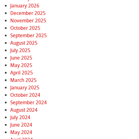
January 2026
December 2025
November 2025
October 2025
September 2025
August 2025
July 2025
June 2025
May 2025
April 2025
March 2025
January 2025
October 2024
September 2024
August 2024
July 2024
June 2024
May 2024