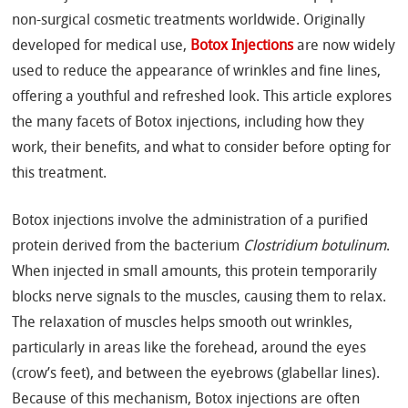
non-surgical cosmetic treatments worldwide. Originally
developed for medical use,
Botox Injections
are now widely
used to reduce the appearance of wrinkles and fine lines,
offering a youthful and refreshed look. This article explores
the many facets of Botox injections, including how they
work, their benefits, and what to consider before opting for
this treatment.
Botox injections involve the administration of a purified
protein derived from the bacterium
Clostridium botulinum
.
When injected in small amounts, this protein temporarily
blocks nerve signals to the muscles, causing them to relax.
The relaxation of muscles helps smooth out wrinkles,
particularly in areas like the forehead, around the eyes
(crow’s feet), and between the eyebrows (glabellar lines).
Because of this mechanism, Botox injections are often