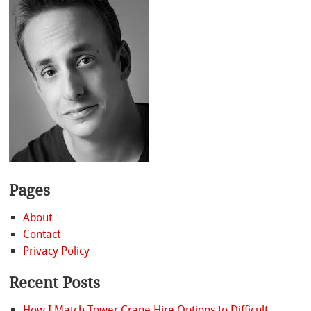
Pages
About
Contact
Privacy Policy
Recent Posts
How I Match Tower Crane Hire Options to Difficult