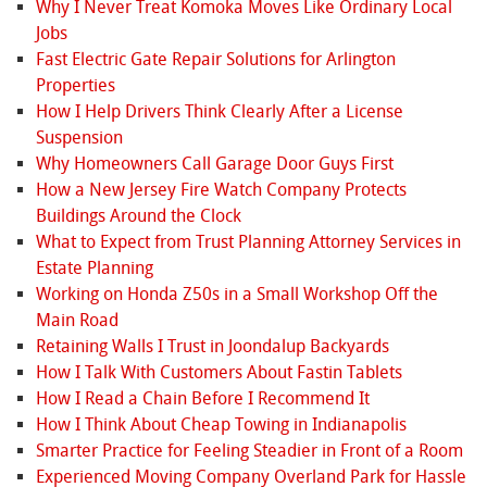
Why I Never Treat Komoka Moves Like Ordinary Local
Jobs
Fast Electric Gate Repair Solutions for Arlington
Properties
How I Help Drivers Think Clearly After a License
Suspension
Why Homeowners Call Garage Door Guys First
How a New Jersey Fire Watch Company Protects
Buildings Around the Clock
What to Expect from Trust Planning Attorney Services in
Estate Planning
Working on Honda Z50s in a Small Workshop Off the
Main Road
Retaining Walls I Trust in Joondalup Backyards
How I Talk With Customers About Fastin Tablets
How I Read a Chain Before I Recommend It
How I Think About Cheap Towing in Indianapolis
Smarter Practice for Feeling Steadier in Front of a Room
Experienced Moving Company Overland Park for Hassle