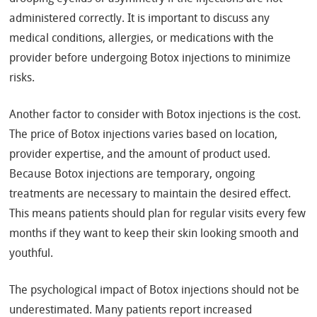
administered correctly. It is important to discuss any
medical conditions, allergies, or medications with the
provider before undergoing Botox injections to minimize
risks.
Another factor to consider with Botox injections is the cost.
The price of Botox injections varies based on location,
provider expertise, and the amount of product used.
Because Botox injections are temporary, ongoing
treatments are necessary to maintain the desired effect.
This means patients should plan for regular visits every few
months if they want to keep their skin looking smooth and
youthful.
The psychological impact of Botox injections should not be
underestimated. Many patients report increased