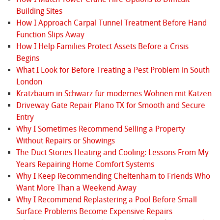
Building Sites
How I Approach Carpal Tunnel Treatment Before Hand
Function Slips Away
How I Help Families Protect Assets Before a Crisis
Begins
What I Look for Before Treating a Pest Problem in South
London
Kratzbaum in Schwarz für modernes Wohnen mit Katzen
Driveway Gate Repair Plano TX for Smooth and Secure
Entry
Why I Sometimes Recommend Selling a Property
Without Repairs or Showings
The Duct Stories Heating and Cooling: Lessons From My
Years Repairing Home Comfort Systems
Why I Keep Recommending Cheltenham to Friends Who
Want More Than a Weekend Away
Why I Recommend Replastering a Pool Before Small
Surface Problems Become Expensive Repairs