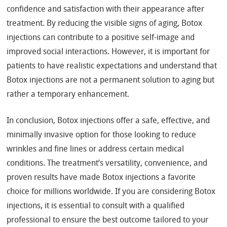
confidence and satisfaction with their appearance after
treatment. By reducing the visible signs of aging, Botox
injections can contribute to a positive self-image and
improved social interactions. However, it is important for
patients to have realistic expectations and understand that
Botox injections are not a permanent solution to aging but
rather a temporary enhancement.
In conclusion, Botox injections offer a safe, effective, and
minimally invasive option for those looking to reduce
wrinkles and fine lines or address certain medical
conditions. The treatment’s versatility, convenience, and
proven results have made Botox injections a favorite
choice for millions worldwide. If you are considering Botox
injections, it is essential to consult with a qualified
professional to ensure the best outcome tailored to your