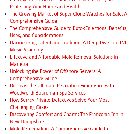
Protecting Your Home and Health
The Growing Market of Super Clone Watches for Sale: A
Comprehensive Guide
The Comprehensive Guide to Botox Injections: Benefits,
Uses, and Considerations
Harmonizing Talent and Tradition: A Deep Dive into LVL
Music Academy
Effective and Affordable Mold Removal Solutions in
Marietta
Unlocking the Power of Offshore Servers: A
Comprehensive Guide
Discover the Ultimate Relaxation Experience with
Woodworth Boardman Spa Services
How Surrey Private Detectives Solve Your Most
Challenging Cases
Discovering Comfort and Charm: The Franconia Inn in
New Hampshire
Mold Remediation: A Comprehensive Guide to