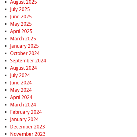
August 2025
July 2025
June 2025
May 2025
April 2025
March 2025
January 2025
October 2024
September 2024
August 2024
July 2024
June 2024
May 2024
April 2024
March 2024
February 2024
January 2024
December 2023
November 2023