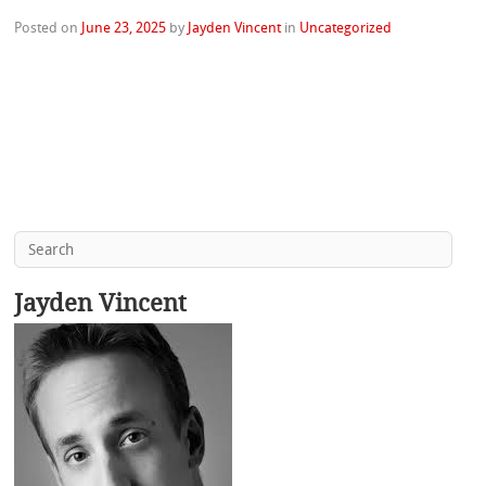
Posted on
June 23, 2025
by
Jayden Vincent
in
Uncategorized
Jayden Vincent