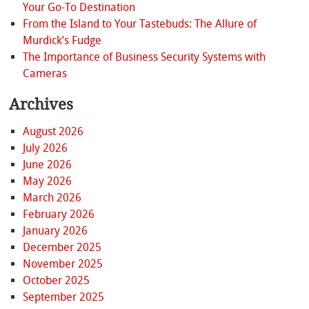
Your Go-To Destination
From the Island to Your Tastebuds: The Allure of
Murdick’s Fudge
The Importance of Business Security Systems with
Cameras
Archives
August 2026
July 2026
June 2026
May 2026
March 2026
February 2026
January 2026
December 2025
November 2025
October 2025
September 2025