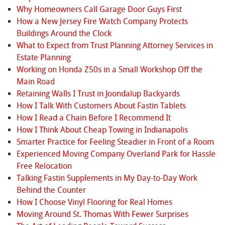
Why Homeowners Call Garage Door Guys First
How a New Jersey Fire Watch Company Protects
Buildings Around the Clock
What to Expect from Trust Planning Attorney Services in
Estate Planning
Working on Honda Z50s in a Small Workshop Off the
Main Road
Retaining Walls I Trust in Joondalup Backyards
How I Talk With Customers About Fastin Tablets
How I Read a Chain Before I Recommend It
How I Think About Cheap Towing in Indianapolis
Smarter Practice for Feeling Steadier in Front of a Room
Experienced Moving Company Overland Park for Hassle
Free Relocation
Talking Fastin Supplements in My Day-to-Day Work
Behind the Counter
How I Choose Vinyl Flooring for Real Homes
Moving Around St. Thomas With Fewer Surprises