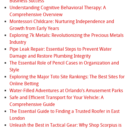
Business Success
Understanding Cognitive Behavioral Therapy: A
Comprehensive Overview
Montessori Childcare: Nurturing Independence and
Growth from Early Years
Exploring 7k Metals: Revolutionizing the Precious Metals
Industry
Pipe Leak Repair: Essential Steps to Prevent Water
Damage and Restore Plumbing Integrity
The Essential Role of Pencil Cases in Organization and
Style
Exploring the Major Toto Site Rankings: The Best Sites for
Online Betting
Water-Filled Adventures at Orlando’s Amusement Parks
Safe and Efficient Transport for Your Vehicle: A
Comprehensive Guide
The Essential Guide to Finding a Trusted Roofer in East
London
Unleash the Best in Tactical Gear: Why Shop Scorpius is