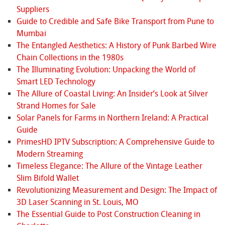
Suppliers
Guide to Credible and Safe Bike Transport from Pune to
Mumbai
The Entangled Aesthetics: A History of Punk Barbed Wire
Chain Collections in the 1980s
The Illuminating Evolution: Unpacking the World of
Smart LED Technology
The Allure of Coastal Living: An Insider’s Look at Silver
Strand Homes for Sale
Solar Panels for Farms in Northern Ireland: A Practical
Guide
PrimesHD IPTV Subscription: A Comprehensive Guide to
Modern Streaming
Timeless Elegance: The Allure of the Vintage Leather
Slim Bifold Wallet
Revolutionizing Measurement and Design: The Impact of
3D Laser Scanning in St. Louis, MO
The Essential Guide to Post Construction Cleaning in