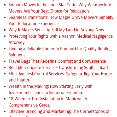
Smooth Moves in the Lone Star State: Why Weatherford
Movers Are Your Best Choice for Relocation
Seamless Transitions: How Maple Grove Movers Simplify
Your Relocation Experience
Why It Makes Sense to Sell My Land in Arizona Now
Protecting Your Rights with a Vashon Medical Negligence
Attorney
Finding a Reliable Roofer in Romford for Quality Roofing
Solutions
Travel Bags That Redefine Comfort and Convenience
Reliable Concrete Services Transforming South Hobart
Effective Pest Control Services: Safeguarding Your Home
and Health
Wealth in the Making: How Starting Early with
Investments Leads to Financial Freedom
18-Wheeler Tire Installation in Montreal: A
Comprehensive Guide
Effective Branding and Marketing: The Cornerstones of