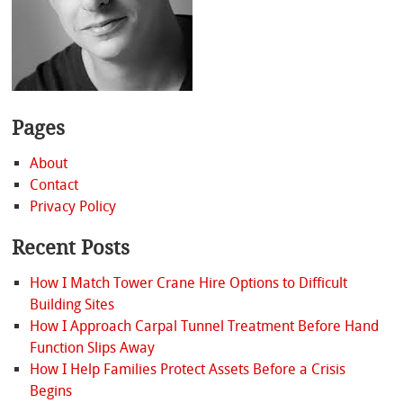
Pages
About
Contact
Privacy Policy
Recent Posts
How I Match Tower Crane Hire Options to Difficult
Building Sites
How I Approach Carpal Tunnel Treatment Before Hand
Function Slips Away
How I Help Families Protect Assets Before a Crisis
Begins