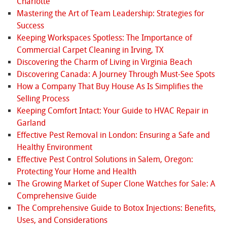
Charlotte
Mastering the Art of Team Leadership: Strategies for
Success
Keeping Workspaces Spotless: The Importance of
Commercial Carpet Cleaning in Irving, TX
Discovering the Charm of Living in Virginia Beach
Discovering Canada: A Journey Through Must-See Spots
How a Company That Buy House As Is Simplifies the
Selling Process
Keeping Comfort Intact: Your Guide to HVAC Repair in
Garland
Effective Pest Removal in London: Ensuring a Safe and
Healthy Environment
Effective Pest Control Solutions in Salem, Oregon:
Protecting Your Home and Health
The Growing Market of Super Clone Watches for Sale: A
Comprehensive Guide
The Comprehensive Guide to Botox Injections: Benefits,
Uses, and Considerations