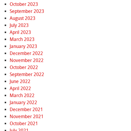
October 2023
September 2023
August 2023
July 2023
April 2023
March 2023
January 2023
December 2022
November 2022
October 2022
September 2022
June 2022
April 2022
March 2022
January 2022
December 2021
November 2021
October 2021
July 2021