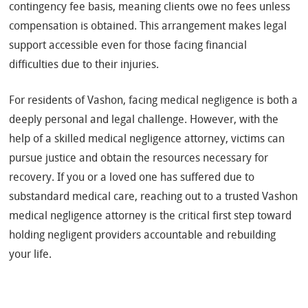
contingency fee basis, meaning clients owe no fees unless
compensation is obtained. This arrangement makes legal
support accessible even for those facing financial
difficulties due to their injuries.
For residents of Vashon, facing medical negligence is both a
deeply personal and legal challenge. However, with the
help of a skilled medical negligence attorney, victims can
pursue justice and obtain the resources necessary for
recovery. If you or a loved one has suffered due to
substandard medical care, reaching out to a trusted Vashon
medical negligence attorney is the critical first step toward
holding negligent providers accountable and rebuilding
your life.