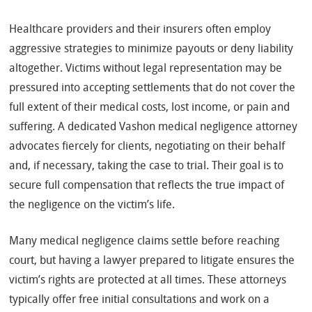
Healthcare providers and their insurers often employ
aggressive strategies to minimize payouts or deny liability
altogether. Victims without legal representation may be
pressured into accepting settlements that do not cover the
full extent of their medical costs, lost income, or pain and
suffering. A dedicated Vashon medical negligence attorney
advocates fiercely for clients, negotiating on their behalf
and, if necessary, taking the case to trial. Their goal is to
secure full compensation that reflects the true impact of
the negligence on the victim’s life.
Many medical negligence claims settle before reaching
court, but having a lawyer prepared to litigate ensures the
victim’s rights are protected at all times. These attorneys
typically offer free initial consultations and work on a