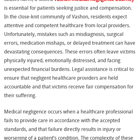
is essential for patients seeking justice and compensation.
In the close-knit community of Vashon, residents expect
attentive and competent healthcare from local providers.
Unfortunately, mistakes such as misdiagnosis, surgical
errors, medication mishaps, or delayed treatment can have
devastating consequences. These errors often leave victims
physically injured, emotionally distressed, and facing
unexpected financial burdens. Legal assistance is critical to
ensure that negligent healthcare providers are held
accountable and that victims receive fair compensation for
their suffering.
Medical negligence occurs when a healthcare professional
fails to provide care in accordance with the accepted
standards, and that failure directly results in injury or
worsening of a patient’s condition. The complexity of these