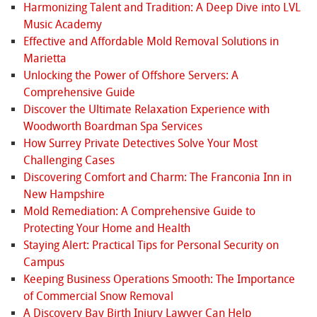
Harmonizing Talent and Tradition: A Deep Dive into LVL
Music Academy
Effective and Affordable Mold Removal Solutions in
Marietta
Unlocking the Power of Offshore Servers: A
Comprehensive Guide
Discover the Ultimate Relaxation Experience with
Woodworth Boardman Spa Services
How Surrey Private Detectives Solve Your Most
Challenging Cases
Discovering Comfort and Charm: The Franconia Inn in
New Hampshire
Mold Remediation: A Comprehensive Guide to
Protecting Your Home and Health
Staying Alert: Practical Tips for Personal Security on
Campus
Keeping Business Operations Smooth: The Importance
of Commercial Snow Removal
A Discovery Bay Birth Injury Lawyer Can Help