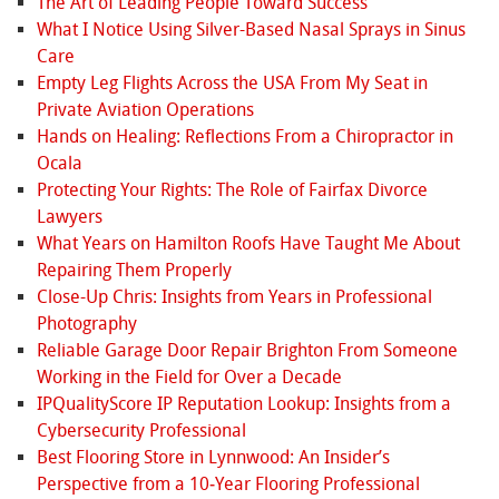
The Art of Leading People Toward Success
What I Notice Using Silver-Based Nasal Sprays in Sinus
Care
Empty Leg Flights Across the USA From My Seat in
Private Aviation Operations
Hands on Healing: Reflections From a Chiropractor in
Ocala
Protecting Your Rights: The Role of Fairfax Divorce
Lawyers
What Years on Hamilton Roofs Have Taught Me About
Repairing Them Properly
Close-Up Chris: Insights from Years in Professional
Photography
Reliable Garage Door Repair Brighton From Someone
Working in the Field for Over a Decade
IPQualityScore IP Reputation Lookup: Insights from a
Cybersecurity Professional
Best Flooring Store in Lynnwood: An Insider’s
Perspective from a 10‑Year Flooring Professional