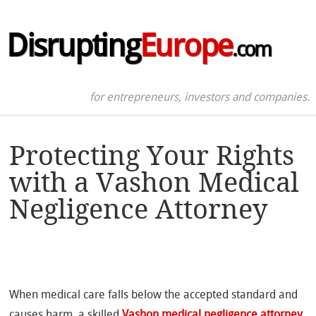
Disrupting
Europe
.com
for entrepreneurs, investors and companies.
Protecting Your Rights
with a Vashon Medical
Negligence Attorney
When medical care falls below the accepted standard and
causes harm, a skilled
Vashon medical negligence attorney