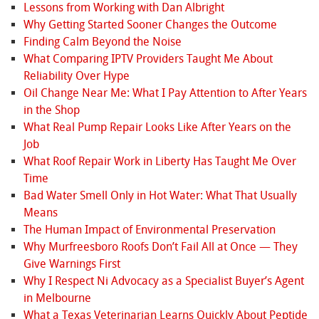
Lessons from Working with Dan Albright
Why Getting Started Sooner Changes the Outcome
Finding Calm Beyond the Noise
What Comparing IPTV Providers Taught Me About
Reliability Over Hype
Oil Change Near Me: What I Pay Attention to After Years
in the Shop
What Real Pump Repair Looks Like After Years on the
Job
What Roof Repair Work in Liberty Has Taught Me Over
Time
Bad Water Smell Only in Hot Water: What That Usually
Means
The Human Impact of Environmental Preservation
Why Murfreesboro Roofs Don’t Fail All at Once — They
Give Warnings First
Why I Respect Ni Advocacy as a Specialist Buyer’s Agent
in Melbourne
What a Texas Veterinarian Learns Quickly About Peptide