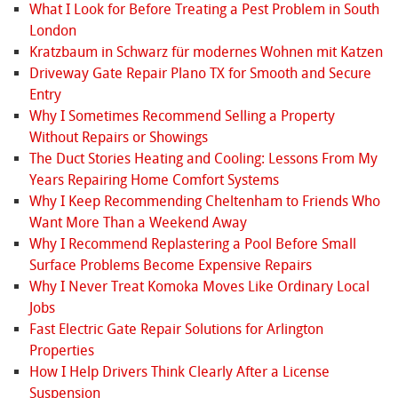
What I Look for Before Treating a Pest Problem in South
London
Kratzbaum in Schwarz für modernes Wohnen mit Katzen
Driveway Gate Repair Plano TX for Smooth and Secure
Entry
Why I Sometimes Recommend Selling a Property
Without Repairs or Showings
The Duct Stories Heating and Cooling: Lessons From My
Years Repairing Home Comfort Systems
Why I Keep Recommending Cheltenham to Friends Who
Want More Than a Weekend Away
Why I Recommend Replastering a Pool Before Small
Surface Problems Become Expensive Repairs
Why I Never Treat Komoka Moves Like Ordinary Local
Jobs
Fast Electric Gate Repair Solutions for Arlington
Properties
How I Help Drivers Think Clearly After a License
Suspension