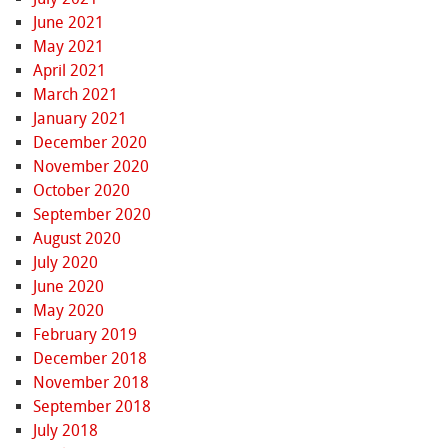
June 2021
May 2021
April 2021
March 2021
January 2021
December 2020
November 2020
October 2020
September 2020
August 2020
July 2020
June 2020
May 2020
February 2019
December 2018
November 2018
September 2018
July 2018