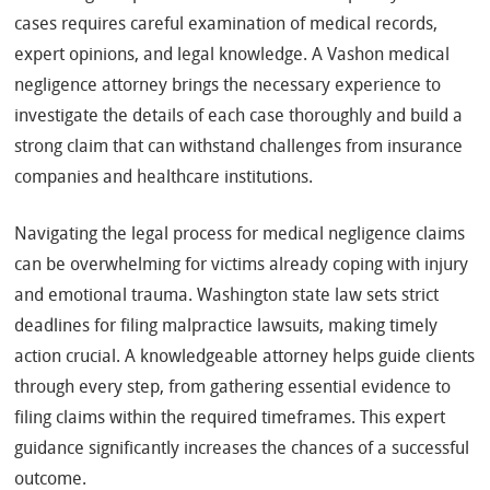
cases requires careful examination of medical records,
expert opinions, and legal knowledge. A Vashon medical
negligence attorney brings the necessary experience to
investigate the details of each case thoroughly and build a
strong claim that can withstand challenges from insurance
companies and healthcare institutions.
Navigating the legal process for medical negligence claims
can be overwhelming for victims already coping with injury
and emotional trauma. Washington state law sets strict
deadlines for filing malpractice lawsuits, making timely
action crucial. A knowledgeable attorney helps guide clients
through every step, from gathering essential evidence to
filing claims within the required timeframes. This expert
guidance significantly increases the chances of a successful
outcome.