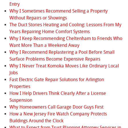
Entry
Why I Sometimes Recommend Selling a Property
Without Repairs or Showings
The Duct Stories Heating and Cooling: Lessons From My
Years Repairing Home Comfort Systems
Why I Keep Recommending Cheltenham to Friends Who
Want More Than a Weekend Away
Why I Recommend Replastering a Pool Before Small
Surface Problems Become Expensive Repairs
Why I Never Treat Komoka Moves Like Ordinary Local
Jobs
Fast Electric Gate Repair Solutions for Arlington
Properties
How I Help Drivers Think Clearly After a License
Suspension
Why Homeowners Call Garage Door Guys First
How a New Jersey Fire Watch Company Protects
Buildings Around the Clock
What to Expect from Trust Planning Attorney Services in