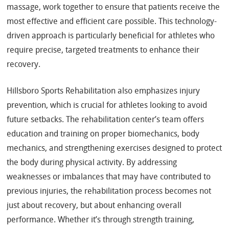
massage, work together to ensure that patients receive the
most effective and efficient care possible. This technology-
driven approach is particularly beneficial for athletes who
require precise, targeted treatments to enhance their
recovery.
Hillsboro Sports Rehabilitation also emphasizes injury
prevention, which is crucial for athletes looking to avoid
future setbacks. The rehabilitation center’s team offers
education and training on proper biomechanics, body
mechanics, and strengthening exercises designed to protect
the body during physical activity. By addressing
weaknesses or imbalances that may have contributed to
previous injuries, the rehabilitation process becomes not
just about recovery, but about enhancing overall
performance. Whether it’s through strength training,