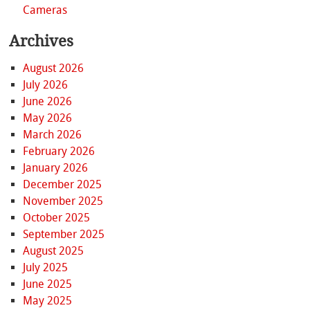
Cameras
Archives
August 2026
July 2026
June 2026
May 2026
March 2026
February 2026
January 2026
December 2025
November 2025
October 2025
September 2025
August 2025
July 2025
June 2025
May 2025