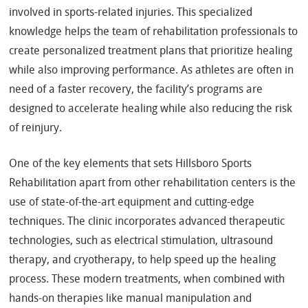
involved in sports-related injuries. This specialized
knowledge helps the team of rehabilitation professionals to
create personalized treatment plans that prioritize healing
while also improving performance. As athletes are often in
need of a faster recovery, the facility’s programs are
designed to accelerate healing while also reducing the risk
of reinjury.
One of the key elements that sets Hillsboro Sports
Rehabilitation apart from other rehabilitation centers is the
use of state-of-the-art equipment and cutting-edge
techniques. The clinic incorporates advanced therapeutic
technologies, such as electrical stimulation, ultrasound
therapy, and cryotherapy, to help speed up the healing
process. These modern treatments, when combined with
hands-on therapies like manual manipulation and