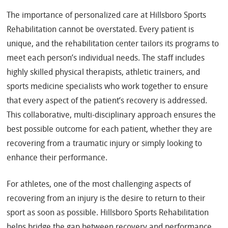
The importance of personalized care at Hillsboro Sports
Rehabilitation cannot be overstated. Every patient is
unique, and the rehabilitation center tailors its programs to
meet each person’s individual needs. The staff includes
highly skilled physical therapists, athletic trainers, and
sports medicine specialists who work together to ensure
that every aspect of the patient’s recovery is addressed.
This collaborative, multi-disciplinary approach ensures the
best possible outcome for each patient, whether they are
recovering from a traumatic injury or simply looking to
enhance their performance.
For athletes, one of the most challenging aspects of
recovering from an injury is the desire to return to their
sport as soon as possible. Hillsboro Sports Rehabilitation
helps bridge the gap between recovery and performance