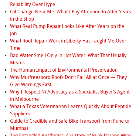
Reliability Over Hype
Oil Change Near Me: What I Pay Attention to After Years
in the Shop
What Real Pump Repair Looks Like After Years on the
Job
What Roof Repair Work in Liberty Has Taught Me Over
Time
Bad Water Smell Only in Hot Water: What That Usually
Means
The Human Impact of Environmental Preservation
Why Murfreesboro Roofs Don’t Fail All at Once — They
Give Warnings First
Why I Respect Ni Advocacy as a Specialist Buyer’s Agent
in Melbourne
What a Texas Veterinarian Learns Quickly About Peptide
Suppliers
Guide to Credible and Safe Bike Transport from Pune to
Mumbai
The Entangled Aesthetics: A History of Punk Barbed Wire