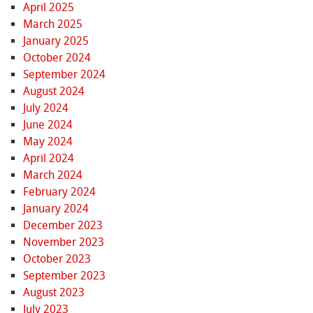
April 2025
March 2025
January 2025
October 2024
September 2024
August 2024
July 2024
June 2024
May 2024
April 2024
March 2024
February 2024
January 2024
December 2023
November 2023
October 2023
September 2023
August 2023
July 2023