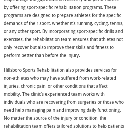
by offering sport-specific rehabilitation programs. These
programs are designed to prepare athletes for the specific
demands of their sport, whether it’s running, cycling, tennis,
or any other sport. By incorporating sport-specific drills and
exercises, the rehabilitation team ensures that athletes not
only recover but also improve their skills and fitness to
perform better than before the injury.
Hillsboro Sports Rehabilitation also provides services for
non-athletes who may have suffered from work-related
injuries, chronic pain, or other conditions that affect
mobility. The clinic’s experienced team works with
individuals who are recovering from surgeries or those who
need help managing pain and improving daily functioning.
No matter the source of the injury or condition, the
rehabilitation team offers tailored solutions to help patients