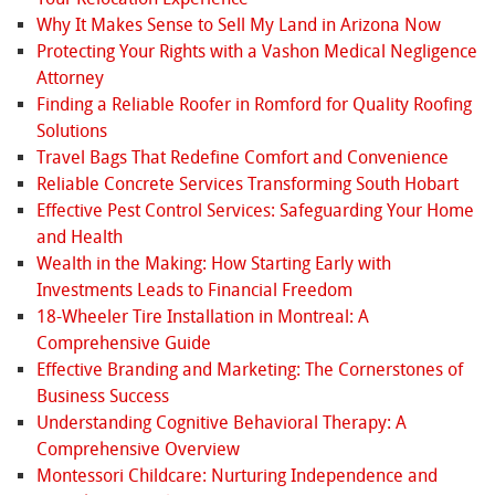
Why It Makes Sense to Sell My Land in Arizona Now
Protecting Your Rights with a Vashon Medical Negligence
Attorney
Finding a Reliable Roofer in Romford for Quality Roofing
Solutions
Travel Bags That Redefine Comfort and Convenience
Reliable Concrete Services Transforming South Hobart
Effective Pest Control Services: Safeguarding Your Home
and Health
Wealth in the Making: How Starting Early with
Investments Leads to Financial Freedom
18-Wheeler Tire Installation in Montreal: A
Comprehensive Guide
Effective Branding and Marketing: The Cornerstones of
Business Success
Understanding Cognitive Behavioral Therapy: A
Comprehensive Overview
Montessori Childcare: Nurturing Independence and