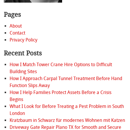
Pages
About
Contact
Privacy Policy
Recent Posts
How I Match Tower Crane Hire Options to Difficult
Building Sites
How I Approach Carpal Tunnel Treatment Before Hand
Function Slips Away
How I Help Families Protect Assets Before a Crisis
Begins
What I Look for Before Treating a Pest Problem in South
London
Kratzbaum in Schwarz für modernes Wohnen mit Katzen
Driveway Gate Repair Plano TX for Smooth and Secure