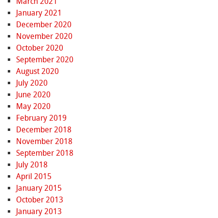
March 2021
January 2021
December 2020
November 2020
October 2020
September 2020
August 2020
July 2020
June 2020
May 2020
February 2019
December 2018
November 2018
September 2018
July 2018
April 2015
January 2015
October 2013
January 2013