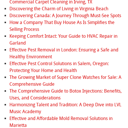
Commercial Carpet Cleaning in Irving, TX
Discovering the Charm of Living in Virginia Beach
Discovering Canada: A Journey Through Must-See Spots
How a Company That Buy House As Is Simplifies the
Selling Process
Keeping Comfort Intact: Your Guide to HVAC Repair in
Garland
Effective Pest Removal in London: Ensuring a Safe and
Healthy Environment
Effective Pest Control Solutions in Salem, Oregon:
Protecting Your Home and Health
The Growing Market of Super Clone Watches for Sale: A
Comprehensive Guide
The Comprehensive Guide to Botox Injections: Benefits,
Uses, and Considerations
Harmonizing Talent and Tradition: A Deep Dive into LVL
Music Academy
Effective and Affordable Mold Removal Solutions in
Marietta