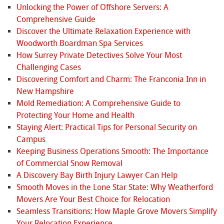
Unlocking the Power of Offshore Servers: A
Comprehensive Guide
Discover the Ultimate Relaxation Experience with
Woodworth Boardman Spa Services
How Surrey Private Detectives Solve Your Most
Challenging Cases
Discovering Comfort and Charm: The Franconia Inn in
New Hampshire
Mold Remediation: A Comprehensive Guide to
Protecting Your Home and Health
Staying Alert: Practical Tips for Personal Security on
Campus
Keeping Business Operations Smooth: The Importance
of Commercial Snow Removal
A Discovery Bay Birth Injury Lawyer Can Help
Smooth Moves in the Lone Star State: Why Weatherford
Movers Are Your Best Choice for Relocation
Seamless Transitions: How Maple Grove Movers Simplify
Your Relocation Experience