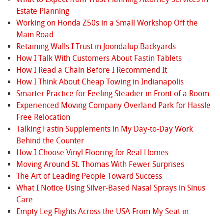
Estate Planning
Working on Honda Z50s in a Small Workshop Off the
Main Road
Retaining Walls I Trust in Joondalup Backyards
How I Talk With Customers About Fastin Tablets
How I Read a Chain Before I Recommend It
How I Think About Cheap Towing in Indianapolis
Smarter Practice for Feeling Steadier in Front of a Room
Experienced Moving Company Overland Park for Hassle
Free Relocation
Talking Fastin Supplements in My Day-to-Day Work
Behind the Counter
How I Choose Vinyl Flooring for Real Homes
Moving Around St. Thomas With Fewer Surprises
The Art of Leading People Toward Success
What I Notice Using Silver-Based Nasal Sprays in Sinus
Care
Empty Leg Flights Across the USA From My Seat in