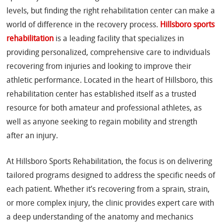
levels, but finding the right rehabilitation center can make a
world of difference in the recovery process.
Hillsboro sports
rehabilitation
is a leading facility that specializes in
providing personalized, comprehensive care to individuals
recovering from injuries and looking to improve their
athletic performance. Located in the heart of Hillsboro, this
rehabilitation center has established itself as a trusted
resource for both amateur and professional athletes, as
well as anyone seeking to regain mobility and strength
after an injury.
At Hillsboro Sports Rehabilitation, the focus is on delivering
tailored programs designed to address the specific needs of
each patient. Whether it’s recovering from a sprain, strain,
or more complex injury, the clinic provides expert care with
a deep understanding of the anatomy and mechanics