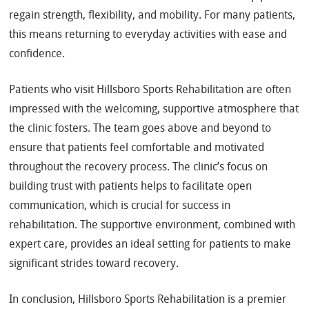
regain strength, flexibility, and mobility. For many patients,
this means returning to everyday activities with ease and
confidence.
Patients who visit Hillsboro Sports Rehabilitation are often
impressed with the welcoming, supportive atmosphere that
the clinic fosters. The team goes above and beyond to
ensure that patients feel comfortable and motivated
throughout the recovery process. The clinic’s focus on
building trust with patients helps to facilitate open
communication, which is crucial for success in
rehabilitation. The supportive environment, combined with
expert care, provides an ideal setting for patients to make
significant strides toward recovery.
In conclusion, Hillsboro Sports Rehabilitation is a premier