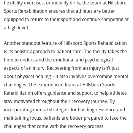
flexibility exercises, or mobility drills, the team at Hillsboro
Sports Rehabilitation ensures that athletes are better
equipped to return to their sport and continue competing at
a high level.
Another standout feature of Hillsboro Sports Rehabilitation
is its holistic approach to patient care. The facility takes the
time to understand the emotional and psychological
aspects of an injury. Recovering from an injury isn’t just
about physical healing—it also involves overcoming mental
challenges. The experienced team at Hillsboro Sports
Rehabilitation offers guidance and support to help athletes
stay motivated throughout their recovery journey. By
incorporating mental strategies for building resilience and
maintaining focus, patients are better prepared to face the
challenges that come with the recovery process.