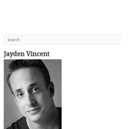
Jayden Vincent