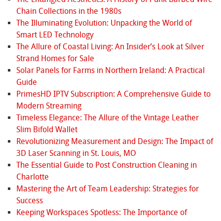
Chain Collections in the 1980s
The Illuminating Evolution: Unpacking the World of
Smart LED Technology
The Allure of Coastal Living: An Insider’s Look at Silver
Strand Homes for Sale
Solar Panels for Farms in Northern Ireland: A Practical
Guide
PrimesHD IPTV Subscription: A Comprehensive Guide to
Modern Streaming
Timeless Elegance: The Allure of the Vintage Leather
Slim Bifold Wallet
Revolutionizing Measurement and Design: The Impact of
3D Laser Scanning in St. Louis, MO
The Essential Guide to Post Construction Cleaning in
Charlotte
Mastering the Art of Team Leadership: Strategies for
Success
Keeping Workspaces Spotless: The Importance of