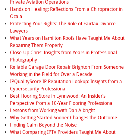
Private Aviation Operations
Hands on Healing: Reflections From a Chiropractor in
Ocala
Protecting Your Rights: The Role of Fairfax Divorce
Lawyers
What Years on Hamilton Roofs Have Taught Me About
Repairing Them Properly
Close-Up Chris: Insights from Years in Professional
Photography
Reliable Garage Door Repair Brighton From Someone
Working in the Field for Over a Decade
IPQualityScore IP Reputation Lookup: Insights from a
Cybersecurity Professional
Best Flooring Store in Lynnwood: An Insider’s
Perspective from a 10‑Year Flooring Professional
Lessons from Working with Dan Albright
Why Getting Started Sooner Changes the Outcome
Finding Calm Beyond the Noise
What Comparing IPTV Providers Taught Me About