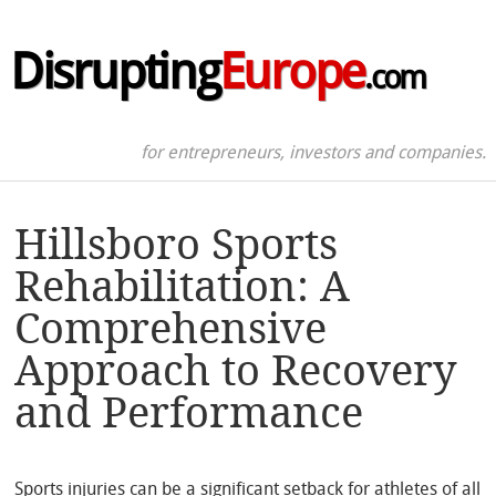
Disrupting
Europe
.com
for entrepreneurs, investors and companies.
Hillsboro Sports
Rehabilitation: A
Comprehensive
Approach to Recovery
and Performance
Sports injuries can be a significant setback for athletes of all