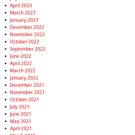
April 2023
March 2023
January 2023
December 2022
November 2022
October 2022
September 2022
June 2022
April 2022
March 2022
January 2022
December 2021
November 2021
October 2021
July 2021
June 2021
May 2021
April 2021