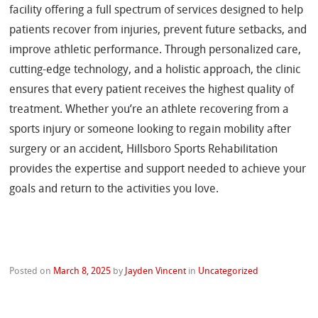
facility offering a full spectrum of services designed to help
patients recover from injuries, prevent future setbacks, and
improve athletic performance. Through personalized care,
cutting-edge technology, and a holistic approach, the clinic
ensures that every patient receives the highest quality of
treatment. Whether you’re an athlete recovering from a
sports injury or someone looking to regain mobility after
surgery or an accident, Hillsboro Sports Rehabilitation
provides the expertise and support needed to achieve your
goals and return to the activities you love.
Posted on
March 8, 2025
by
Jayden Vincent
in
Uncategorized