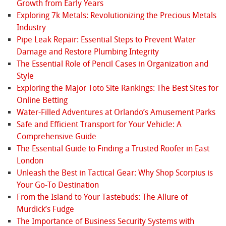
Growth from Early Years
Exploring 7k Metals: Revolutionizing the Precious Metals
Industry
Pipe Leak Repair: Essential Steps to Prevent Water
Damage and Restore Plumbing Integrity
The Essential Role of Pencil Cases in Organization and
Style
Exploring the Major Toto Site Rankings: The Best Sites for
Online Betting
Water-Filled Adventures at Orlando’s Amusement Parks
Safe and Efficient Transport for Your Vehicle: A
Comprehensive Guide
The Essential Guide to Finding a Trusted Roofer in East
London
Unleash the Best in Tactical Gear: Why Shop Scorpius is
Your Go-To Destination
From the Island to Your Tastebuds: The Allure of
Murdick’s Fudge
The Importance of Business Security Systems with