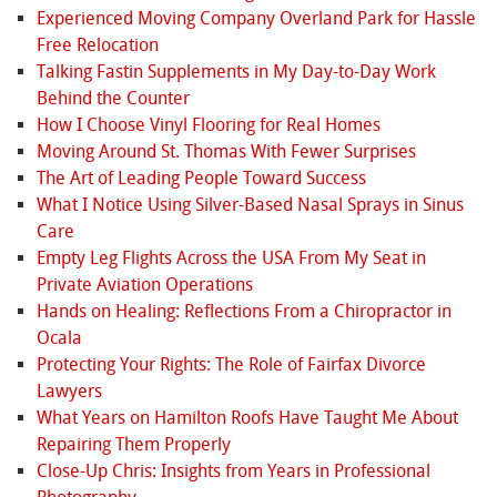
Experienced Moving Company Overland Park for Hassle
Free Relocation
Talking Fastin Supplements in My Day-to-Day Work
Behind the Counter
How I Choose Vinyl Flooring for Real Homes
Moving Around St. Thomas With Fewer Surprises
The Art of Leading People Toward Success
What I Notice Using Silver-Based Nasal Sprays in Sinus
Care
Empty Leg Flights Across the USA From My Seat in
Private Aviation Operations
Hands on Healing: Reflections From a Chiropractor in
Ocala
Protecting Your Rights: The Role of Fairfax Divorce
Lawyers
What Years on Hamilton Roofs Have Taught Me About
Repairing Them Properly
Close-Up Chris: Insights from Years in Professional