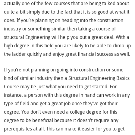
actually one of the few courses that are being talked about
quite a bit simply due to the fact that it is so good at what it
does. If you’re planning on heading into the construction
industry or something similar then taking a course of
structural Engineering will help you out a great deal. With a
high degree in this field you are likely to be able to climb up
the ladder quickly and enjoy great financial success as well.
If you’re not planning on going into construction or some
kind of similar industry then a Structural Engineering Basics
Course may be just what you need to get started. For
instance, a person with this degree in hand can work in any
type of field and get a great job once they’ve got their
degree. You don’t even need a college degree for this
degree to be beneficial because it doesn’t require any
prerequisites at all. This can make it easier for you to get