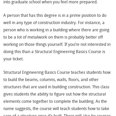
into graduate school when you feel more prepared.
A person that has this degree is in a prime position to do
well in any type of construction industry. For instance, a
person who is working in a building where there are going
to be a lot of metalwork on them is probably better off
working on those things yourself. If you’re not interested in
doing this than a Structural Engineering Basics Course is
your ticket.
Structural Engineering Basics Course teaches students how
to build the beams, columns, walls, floors, and other
structures that are used in building construction. This class
gives students the ability to figure out how the structural
elements come together to complete the building. As the
name suggests, the course will teach students how to take
care of a structure once it’s built. There will also be courses