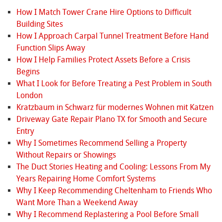
How I Match Tower Crane Hire Options to Difficult
Building Sites
How I Approach Carpal Tunnel Treatment Before Hand
Function Slips Away
How I Help Families Protect Assets Before a Crisis
Begins
What I Look for Before Treating a Pest Problem in South
London
Kratzbaum in Schwarz für modernes Wohnen mit Katzen
Driveway Gate Repair Plano TX for Smooth and Secure
Entry
Why I Sometimes Recommend Selling a Property
Without Repairs or Showings
The Duct Stories Heating and Cooling: Lessons From My
Years Repairing Home Comfort Systems
Why I Keep Recommending Cheltenham to Friends Who
Want More Than a Weekend Away
Why I Recommend Replastering a Pool Before Small