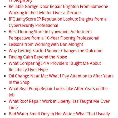
Photography
Reliable Garage Door Repair Brighton From Someone
Working in the Field for Over a Decade
IPQualityScore IP Reputation Lookup: Insights from a
Cybersecurity Professional
Best Flooring Store in Lynnwood: An Insider’s
Perspective from a 10‑Year Flooring Professional
Lessons from Working with Dan Albright
Why Getting Started Sooner Changes the Outcome
Finding Calm Beyond the Noise
What Comparing IPTV Providers Taught Me About
Reliability Over Hype
Oil Change Near Me: What I Pay Attention to After Years
in the Shop
What Real Pump Repair Looks Like After Years on the
Job
What Roof Repair Work in Liberty Has Taught Me Over
Time
Bad Water Smell Only in Hot Water: What That Usually