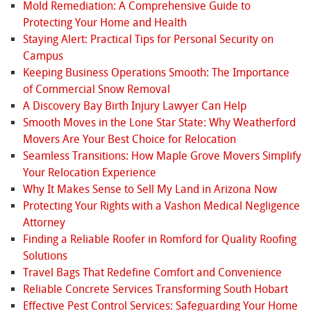
Mold Remediation: A Comprehensive Guide to
Protecting Your Home and Health
Staying Alert: Practical Tips for Personal Security on
Campus
Keeping Business Operations Smooth: The Importance
of Commercial Snow Removal
A Discovery Bay Birth Injury Lawyer Can Help
Smooth Moves in the Lone Star State: Why Weatherford
Movers Are Your Best Choice for Relocation
Seamless Transitions: How Maple Grove Movers Simplify
Your Relocation Experience
Why It Makes Sense to Sell My Land in Arizona Now
Protecting Your Rights with a Vashon Medical Negligence
Attorney
Finding a Reliable Roofer in Romford for Quality Roofing
Solutions
Travel Bags That Redefine Comfort and Convenience
Reliable Concrete Services Transforming South Hobart
Effective Pest Control Services: Safeguarding Your Home