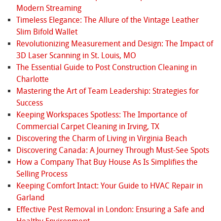
Modern Streaming
Timeless Elegance: The Allure of the Vintage Leather
Slim Bifold Wallet
Revolutionizing Measurement and Design: The Impact of
3D Laser Scanning in St. Louis, MO
The Essential Guide to Post Construction Cleaning in
Charlotte
Mastering the Art of Team Leadership: Strategies for
Success
Keeping Workspaces Spotless: The Importance of
Commercial Carpet Cleaning in Irving, TX
Discovering the Charm of Living in Virginia Beach
Discovering Canada: A Journey Through Must-See Spots
How a Company That Buy House As Is Simplifies the
Selling Process
Keeping Comfort Intact: Your Guide to HVAC Repair in
Garland
Effective Pest Removal in London: Ensuring a Safe and