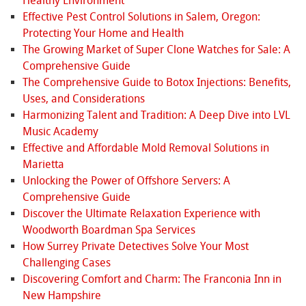
Healthy Environment
Effective Pest Control Solutions in Salem, Oregon:
Protecting Your Home and Health
The Growing Market of Super Clone Watches for Sale: A
Comprehensive Guide
The Comprehensive Guide to Botox Injections: Benefits,
Uses, and Considerations
Harmonizing Talent and Tradition: A Deep Dive into LVL
Music Academy
Effective and Affordable Mold Removal Solutions in
Marietta
Unlocking the Power of Offshore Servers: A
Comprehensive Guide
Discover the Ultimate Relaxation Experience with
Woodworth Boardman Spa Services
How Surrey Private Detectives Solve Your Most
Challenging Cases
Discovering Comfort and Charm: The Franconia Inn in
New Hampshire