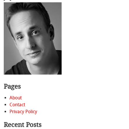
Pages
About
Contact
Privacy Policy
Recent Posts