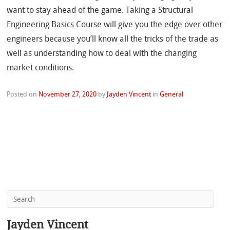
want to stay ahead of the game. Taking a Structural
Engineering Basics Course will give you the edge over other
engineers because you’ll know all the tricks of the trade as
well as understanding how to deal with the changing
market conditions.
Posted on
November 27, 2020
by
Jayden Vincent
in
General
Jayden Vincent