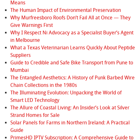
Means
The Human Impact of Environmental Preservation
Why Murfreesboro Roofs Don’t Fail All at Once — They
Give Warnings First
Why I Respect Ni Advocacy as a Specialist Buyer’s Agent
in Melbourne
What a Texas Veterinarian Learns Quickly About Peptide
Suppliers
Guide to Credible and Safe Bike Transport from Pune to
Mumbai
The Entangled Aesthetics: A History of Punk Barbed Wire
Chain Collections in the 1980s
The Illuminating Evolution: Unpacking the World of
Smart LED Technology
The Allure of Coastal Living: An Insider’s Look at Silver
Strand Homes for Sale
Solar Panels for Farms in Northern Ireland: A Practical
Guide
PrimesHD IPTV Subscription: A Comprehensive Guide to