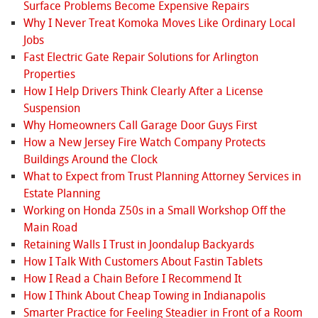
Surface Problems Become Expensive Repairs
Why I Never Treat Komoka Moves Like Ordinary Local
Jobs
Fast Electric Gate Repair Solutions for Arlington
Properties
How I Help Drivers Think Clearly After a License
Suspension
Why Homeowners Call Garage Door Guys First
How a New Jersey Fire Watch Company Protects
Buildings Around the Clock
What to Expect from Trust Planning Attorney Services in
Estate Planning
Working on Honda Z50s in a Small Workshop Off the
Main Road
Retaining Walls I Trust in Joondalup Backyards
How I Talk With Customers About Fastin Tablets
How I Read a Chain Before I Recommend It
How I Think About Cheap Towing in Indianapolis
Smarter Practice for Feeling Steadier in Front of a Room