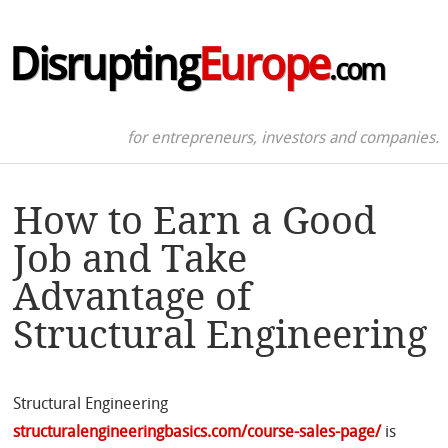
Disrupting
Europe
.com
for entrepreneurs, investors and companies.
How to Earn a Good
Job and Take
Advantage of
Structural Engineering
Structural Engineering
structuralengineeringbasics.com/course-sales-page/
is