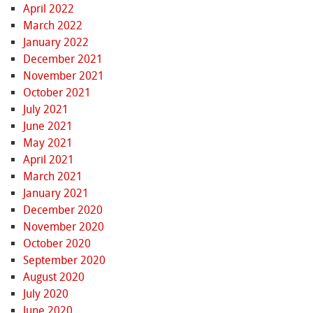
April 2022
March 2022
January 2022
December 2021
November 2021
October 2021
July 2021
June 2021
May 2021
April 2021
March 2021
January 2021
December 2020
November 2020
October 2020
September 2020
August 2020
July 2020
June 2020