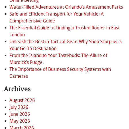
Online Betting
Water-Filled Adventures at Orlando’s Amusement Parks
Safe and Efficient Transport for Your Vehicle: A
Comprehensive Guide
The Essential Guide to Finding a Trusted Roofer in East
London
Unleash the Best in Tactical Gear: Why Shop Scorpius is
Your Go-To Destination
From the Island to Your Tastebuds: The Allure of
Murdick’s Fudge
The Importance of Business Security Systems with
Cameras
Archives
August 2026
July 2026
June 2026
May 2026
March 2026