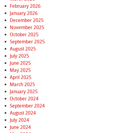
February 2026
January 2026
December 2025
November 2025
October 2025
September 2025
August 2025
July 2025
June 2025
May 2025
April 2025
March 2025
January 2025
October 2024
September 2024
August 2024
July 2024
June 2024