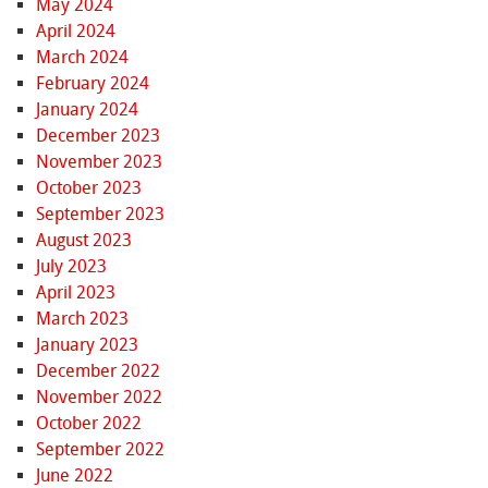
May 2024
April 2024
March 2024
February 2024
January 2024
December 2023
November 2023
October 2023
September 2023
August 2023
July 2023
April 2023
March 2023
January 2023
December 2022
November 2022
October 2022
September 2022
June 2022