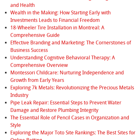
and Health
Wealth in the Making: How Starting Early with
Investments Leads to Financial Freedom
18-Wheeler Tire Installation in Montreal: A
Comprehensive Guide
Effective Branding and Marketing: The Cornerstones of
Business Success
Understanding Cognitive Behavioral Therapy: A
Comprehensive Overview
Montessori Childcare: Nurturing Independence and
Growth from Early Years
Exploring 7k Metals: Revolutionizing the Precious Metals
Industry
Pipe Leak Repair: Essential Steps to Prevent Water
Damage and Restore Plumbing Integrity
The Essential Role of Pencil Cases in Organization and
Style
Exploring the Major Toto Site Rankings: The Best Sites for