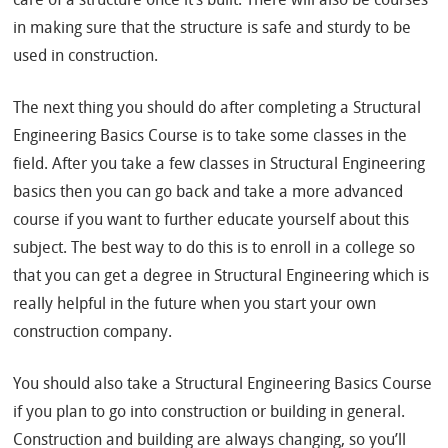
in making sure that the structure is safe and sturdy to be
used in construction.
The next thing you should do after completing a Structural
Engineering Basics Course is to take some classes in the
field. After you take a few classes in Structural Engineering
basics then you can go back and take a more advanced
course if you want to further educate yourself about this
subject. The best way to do this is to enroll in a college so
that you can get a degree in Structural Engineering which is
really helpful in the future when you start your own
construction company.
You should also take a Structural Engineering Basics Course
if you plan to go into construction or building in general.
Construction and building are always changing, so you’ll