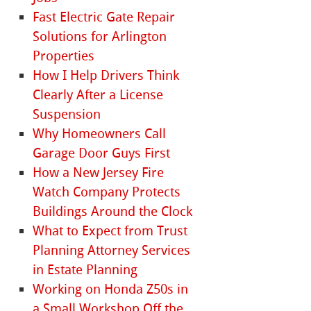
Fast Electric Gate Repair
Solutions for Arlington
Properties
How I Help Drivers Think
Clearly After a License
Suspension
Why Homeowners Call
Garage Door Guys First
How a New Jersey Fire
Watch Company Protects
Buildings Around the Clock
What to Expect from Trust
Planning Attorney Services
in Estate Planning
Working on Honda Z50s in
a Small Workshop Off the