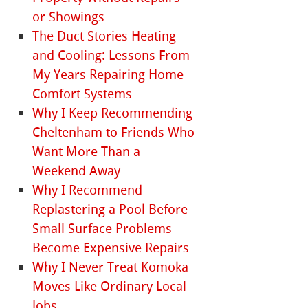
or Showings
The Duct Stories Heating
and Cooling: Lessons From
My Years Repairing Home
Comfort Systems
Why I Keep Recommending
Cheltenham to Friends Who
Want More Than a
Weekend Away
Why I Recommend
Replastering a Pool Before
Small Surface Problems
Become Expensive Repairs
Why I Never Treat Komoka
Moves Like Ordinary Local
Jobs