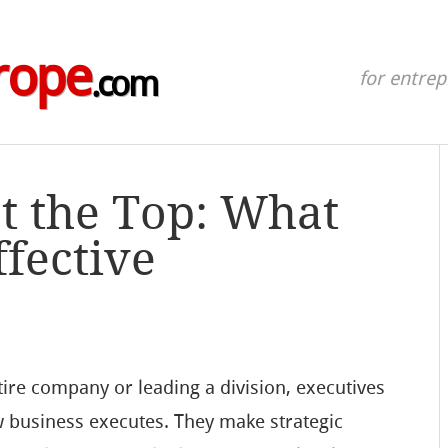
rope
.com
for entre
t the Top: What
ffective
ire company or leading a division, executives
w business executes. They make strategic