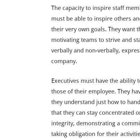
The capacity to inspire staff memb
must be able to inspire others a
their very own goals. They want th
motivating teams to strive and 
verbally and non-verbally, express
company.
Executives must have the ability 
those of their employee. They hav
they understand just how to handl
that they can stay concentrated o
integrity, demonstrating a commi
taking obligation for their activiti