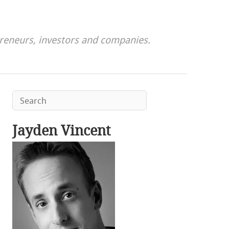
preneurs, investors and companies.
Jayden Vincent