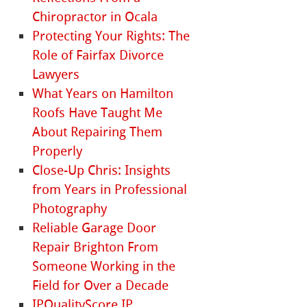
Chiropractor in Ocala
Protecting Your Rights: The
Role of Fairfax Divorce
Lawyers
What Years on Hamilton
Roofs Have Taught Me
About Repairing Them
Properly
Close-Up Chris: Insights
from Years in Professional
Photography
Reliable Garage Door
Repair Brighton From
Someone Working in the
Field for Over a Decade
IPQualityScore IP