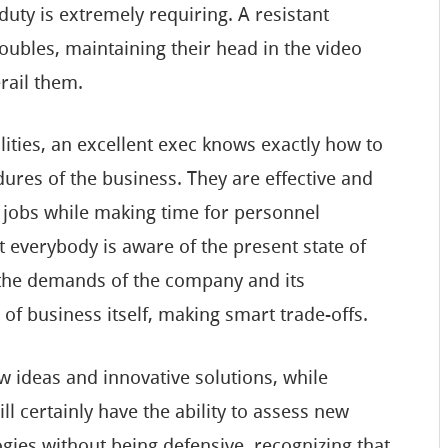
duty is extremely requiring. A resistant
oubles, maintaining their head in the video
rail them.
bilities, an excellent exec knows exactly how to
ures of the business. They are effective and
ay jobs while making time for personnel
 everybody is aware of the present state of
ze the demands of the company and its
f business itself, making smart trade-offs.
ew ideas and innovative solutions, while
ll certainly have the ability to assess new
ies without being defensive, recognizing that