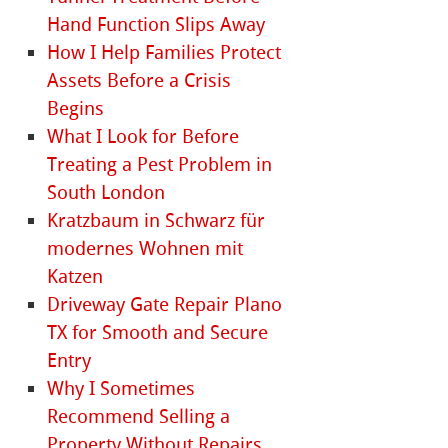
Hand Function Slips Away
How I Help Families Protect
Assets Before a Crisis
Begins
What I Look for Before
Treating a Pest Problem in
South London
Kratzbaum in Schwarz für
modernes Wohnen mit
Katzen
Driveway Gate Repair Plano
TX for Smooth and Secure
Entry
Why I Sometimes
Recommend Selling a
Property Without Repairs