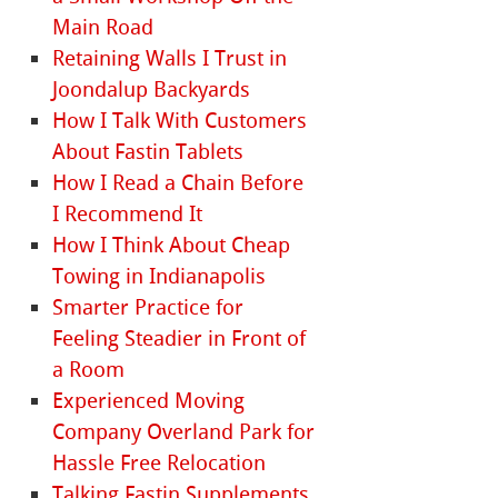
Main Road
Retaining Walls I Trust in
Joondalup Backyards
How I Talk With Customers
About Fastin Tablets
How I Read a Chain Before
I Recommend It
How I Think About Cheap
Towing in Indianapolis
Smarter Practice for
Feeling Steadier in Front of
a Room
Experienced Moving
Company Overland Park for
Hassle Free Relocation
Talking Fastin Supplements