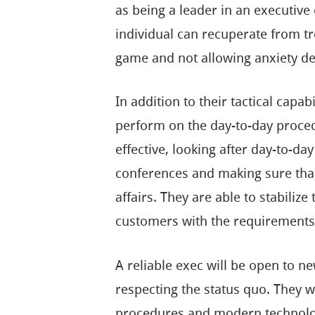
as being a leader in an executive 
individual can recuperate from tr
game and not allowing anxiety de
In addition to their tactical capa
perform on the day-to-day proced
effective, looking after day-to-d
conferences and making sure that
affairs. They are able to stabili
customers with the requirements o
A reliable exec will be open to n
respecting the status quo. They wi
procedures and modern technolog