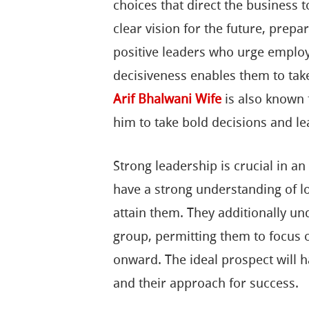
choices that direct the business
clear vision for the future, prep
positive leaders who urge employ
decisiveness enables them to take
Arif Bhalwani Wife
is also known 
him to take bold decisions and le
Strong leadership is crucial in a
have a strong understanding of lo
attain them. They additionally un
group, permitting them to focus 
onward. The ideal prospect will hav
and their approach for success.