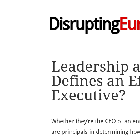
Disrupting
Eu
Leadership a
Defines an E
Executive?
Whether they’re the CEO of an ent
are principals in determining ho