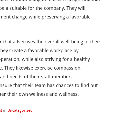
 be a suitable for the company. They will
lement change while preserving a favorable
that advertises the overall well-being of their
 They create a favorable workplace by
ration, while also striving for a healthy
e. They likewise exercise compassion,
and needs of their staff member.
ensure that their team has chances to find out
ter their own wellness and wellness.
nt
in
Uncategorized