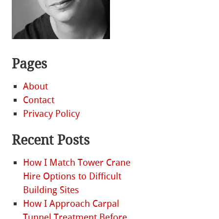
Pages
About
Contact
Privacy Policy
Recent Posts
How I Match Tower Crane
Hire Options to Difficult
Building Sites
How I Approach Carpal
Tunnel Treatment Before