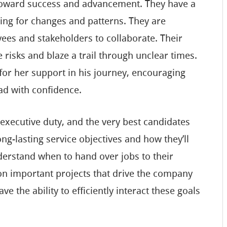
 toward success and advancement. They have a
aring for changes and patterns. They are
ees and stakeholders to collaborate. Their
 risks and blaze a trail through unclear times.
for her support in his journey, encouraging
ad with confidence.
n executive duty, and the very best candidates
ng-lasting service objectives and how they’ll
derstand when to hand over jobs to their
on important projects that drive the company
e the ability to efficiently interact these goals