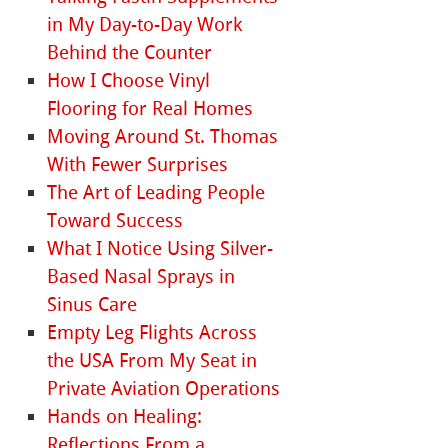
in My Day-to-Day Work
Behind the Counter
How I Choose Vinyl
Flooring for Real Homes
Moving Around St. Thomas
With Fewer Surprises
The Art of Leading People
Toward Success
What I Notice Using Silver-
Based Nasal Sprays in
Sinus Care
Empty Leg Flights Across
the USA From My Seat in
Private Aviation Operations
Hands on Healing:
Reflections From a