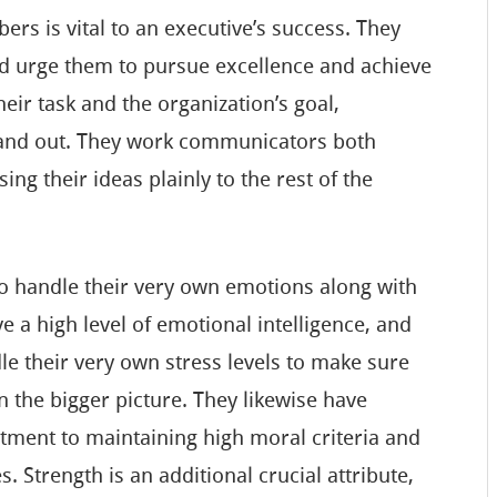
ers is vital to an executive’s success. They
nd urge them to pursue excellence and achieve
eir task and the organization’s goal,
stand out. They work communicators both
ing their ideas plainly to the rest of the
to handle their very own emotions along with
e a high level of emotional intelligence, and
e their very own stress levels to make sure
n the bigger picture. They likewise have
tment to maintaining high moral criteria and
es. Strength is an additional crucial attribute,