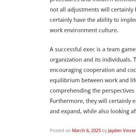
not all adjustments will certainly
certainly have the ability to imp
work environment culture.
A successful exec is a team gamer 
organization and its individuals.
encouraging cooperation and coope
equilibrium between work and lif
comprehending the perspectives 
Furthermore, they will certainly 
and expand, while also looking af
Posted on
March 6, 2025
by
Jayden Vince