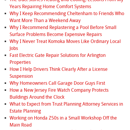
Years Repairing Home Comfort Systems
Why I Keep Recommending Cheltenham to Friends Who
Want More Than a Weekend Away
Why I Recommend Replastering a Pool Before Small
Surface Problems Become Expensive Repairs
Why I Never Treat Komoka Moves Like Ordinary Local
Jobs
Fast Electric Gate Repair Solutions for Arlington
Properties
How I Help Drivers Think Clearly After a License
Suspension
Why Homeowners Call Garage Door Guys First
How a New Jersey Fire Watch Company Protects
Buildings Around the Clock
What to Expect from Trust Planning Attorney Services in
Estate Planning
Working on Honda Z50s in a Small Workshop Off the
Main Road