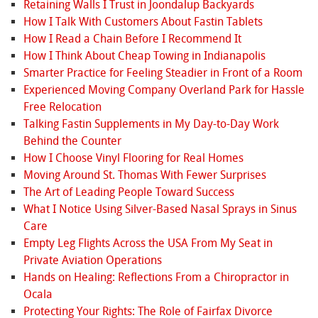
Retaining Walls I Trust in Joondalup Backyards
How I Talk With Customers About Fastin Tablets
How I Read a Chain Before I Recommend It
How I Think About Cheap Towing in Indianapolis
Smarter Practice for Feeling Steadier in Front of a Room
Experienced Moving Company Overland Park for Hassle
Free Relocation
Talking Fastin Supplements in My Day-to-Day Work
Behind the Counter
How I Choose Vinyl Flooring for Real Homes
Moving Around St. Thomas With Fewer Surprises
The Art of Leading People Toward Success
What I Notice Using Silver-Based Nasal Sprays in Sinus
Care
Empty Leg Flights Across the USA From My Seat in
Private Aviation Operations
Hands on Healing: Reflections From a Chiropractor in
Ocala
Protecting Your Rights: The Role of Fairfax Divorce