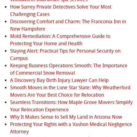
How Surrey Private Detectives Solve Your Most
Challenging Cases
Discovering Comfort and Charm: The Franconia Inn in
New Hampshire
Mold Remediation: A Comprehensive Guide to
Protecting Your Home and Health
Staying Alert: Practical Tips for Personal Security on
Campus
Keeping Business Operations Smooth: The Importance
of Commercial Snow Removal
A Discovery Bay Birth Injury Lawyer Can Help
Smooth Moves in the Lone Star State: Why Weatherford
Movers Are Your Best Choice for Relocation
Seamless Transitions: How Maple Grove Movers Simplify
Your Relocation Experience
Why It Makes Sense to Sell My Land in Arizona Now
Protecting Your Rights with a Vashon Medical Negligence
Attorney