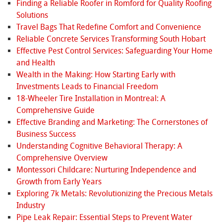
Finding a Reliable Roofer in Romford for Quality Roofing
Solutions
Travel Bags That Redefine Comfort and Convenience
Reliable Concrete Services Transforming South Hobart
Effective Pest Control Services: Safeguarding Your Home
and Health
Wealth in the Making: How Starting Early with
Investments Leads to Financial Freedom
18-Wheeler Tire Installation in Montreal: A
Comprehensive Guide
Effective Branding and Marketing: The Cornerstones of
Business Success
Understanding Cognitive Behavioral Therapy: A
Comprehensive Overview
Montessori Childcare: Nurturing Independence and
Growth from Early Years
Exploring 7k Metals: Revolutionizing the Precious Metals
Industry
Pipe Leak Repair: Essential Steps to Prevent Water