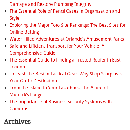
Damage and Restore Plumbing Integrity
The Essential Role of Pencil Cases in Organization and
Style
Exploring the Major Toto Site Rankings: The Best Sites for
Online Betting
Water-Filled Adventures at Orlando’s Amusement Parks
Safe and Efficient Transport for Your Vehicle: A
Comprehensive Guide
The Essential Guide to Finding a Trusted Roofer in East
London
Unleash the Best in Tactical Gear: Why Shop Scorpius is
Your Go-To Destination
From the Island to Your Tastebuds: The Allure of
Murdick’s Fudge
The Importance of Business Security Systems with
Cameras
Archives