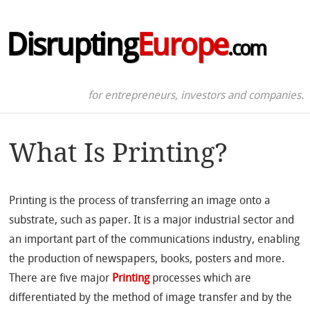
Disrupting
Europe
.com
for entrepreneurs, investors and companies.
What Is Printing?
Printing is the process of transferring an image onto a
substrate, such as paper. It is a major industrial sector and
an important part of the communications industry, enabling
the production of newspapers, books, posters and more.
There are five major
Printing
processes which are
differentiated by the method of image transfer and by the