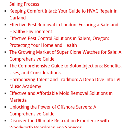
Selling Process
Keeping Comfort Intact: Your Guide to HVAC Repair in
Garland
Effective Pest Removal in London: Ensuring a Safe and
Healthy Environment
Effective Pest Control Solutions in Salem, Oregon:
Protecting Your Home and Health
The Growing Market of Super Clone Watches for Sale: A
Comprehensive Guide
The Comprehensive Guide to Botox Injections: Benefits,
Uses, and Considerations
Harmonizing Talent and Tradition: A Deep Dive into LVL
Music Academy
Effective and Affordable Mold Removal Solutions in
Marietta
Unlocking the Power of Offshore Servers: A
Comprehensive Guide
Discover the Ultimate Relaxation Experience with
Woodworth Boardman Spa Services