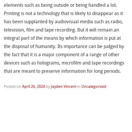
elements such as being outside or being handled a lot.
Printing is not a technology that is likely to disappear as it
has been supplanted by audiovisual media such as radio,
television, film and tape recording. But it will remain an
integral part of the means by which information is put at
the disposal of humanity. Its importance can be judged by
the fact that it is a major component of a range of other
devices such as holograms, microfilm and tape recordings
that are meant to preserve information for long periods.
Posted on
April 26, 2024
by
Jayden Vincent
in
Uncategorized