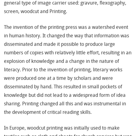
general type of image carrier used: gravure, flexography,
screen, woodcut and Printing.
The invention of the printing press was a watershed event
in human history. It changed the way that information was
disseminated and made it possible to produce large
numbers of copies with relatively little effort, resulting in an
explosion of knowledge and a change in the nature of
literacy. Prior to the invention of printing, literary works
were produced one at a time by scholars and were
disseminated by hand. This resulted in small pockets of
knowledge but did not lead to a widespread form of idea
sharing. Printing changed all this and was instrumental in
the development of critical reading skills.
In Europe, woodcut printing was initially used to make