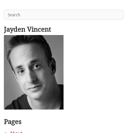
Jayden Vincent
Pages