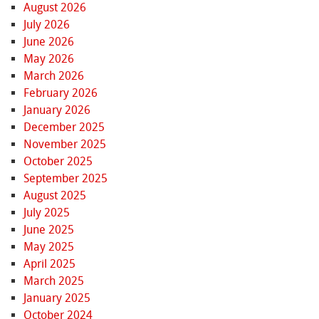
August 2026
July 2026
June 2026
May 2026
March 2026
February 2026
January 2026
December 2025
November 2025
October 2025
September 2025
August 2025
July 2025
June 2025
May 2025
April 2025
March 2025
January 2025
October 2024