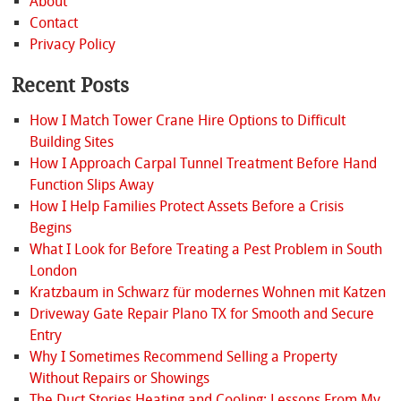
About
Contact
Privacy Policy
Recent Posts
How I Match Tower Crane Hire Options to Difficult
Building Sites
How I Approach Carpal Tunnel Treatment Before Hand
Function Slips Away
How I Help Families Protect Assets Before a Crisis
Begins
What I Look for Before Treating a Pest Problem in South
London
Kratzbaum in Schwarz für modernes Wohnen mit Katzen
Driveway Gate Repair Plano TX for Smooth and Secure
Entry
Why I Sometimes Recommend Selling a Property
Without Repairs or Showings
The Duct Stories Heating and Cooling: Lessons From My