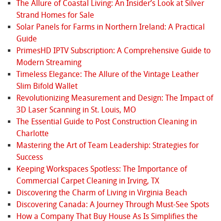
The Allure of Coastal Living: An Insider’s Look at Silver
Strand Homes for Sale
Solar Panels for Farms in Northern Ireland: A Practical
Guide
PrimesHD IPTV Subscription: A Comprehensive Guide to
Modern Streaming
Timeless Elegance: The Allure of the Vintage Leather
Slim Bifold Wallet
Revolutionizing Measurement and Design: The Impact of
3D Laser Scanning in St. Louis, MO
The Essential Guide to Post Construction Cleaning in
Charlotte
Mastering the Art of Team Leadership: Strategies for
Success
Keeping Workspaces Spotless: The Importance of
Commercial Carpet Cleaning in Irving, TX
Discovering the Charm of Living in Virginia Beach
Discovering Canada: A Journey Through Must-See Spots
How a Company That Buy House As Is Simplifies the