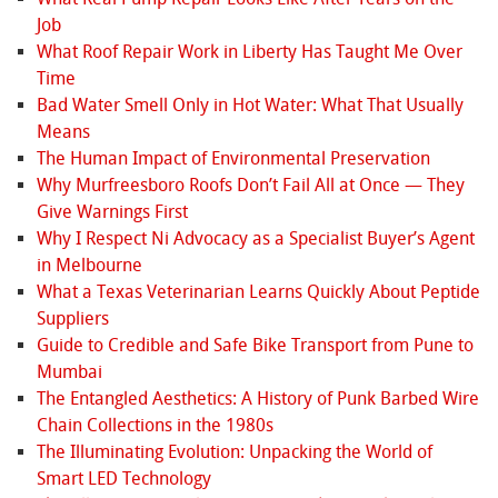
Job
What Roof Repair Work in Liberty Has Taught Me Over
Time
Bad Water Smell Only in Hot Water: What That Usually
Means
The Human Impact of Environmental Preservation
Why Murfreesboro Roofs Don’t Fail All at Once — They
Give Warnings First
Why I Respect Ni Advocacy as a Specialist Buyer’s Agent
in Melbourne
What a Texas Veterinarian Learns Quickly About Peptide
Suppliers
Guide to Credible and Safe Bike Transport from Pune to
Mumbai
The Entangled Aesthetics: A History of Punk Barbed Wire
Chain Collections in the 1980s
The Illuminating Evolution: Unpacking the World of
Smart LED Technology