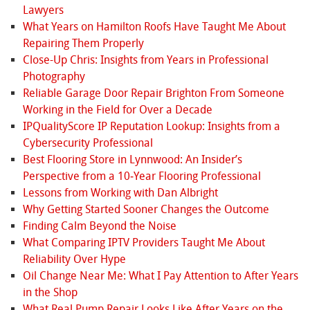
Lawyers
What Years on Hamilton Roofs Have Taught Me About
Repairing Them Properly
Close-Up Chris: Insights from Years in Professional
Photography
Reliable Garage Door Repair Brighton From Someone
Working in the Field for Over a Decade
IPQualityScore IP Reputation Lookup: Insights from a
Cybersecurity Professional
Best Flooring Store in Lynnwood: An Insider’s
Perspective from a 10‑Year Flooring Professional
Lessons from Working with Dan Albright
Why Getting Started Sooner Changes the Outcome
Finding Calm Beyond the Noise
What Comparing IPTV Providers Taught Me About
Reliability Over Hype
Oil Change Near Me: What I Pay Attention to After Years
in the Shop
What Real Pump Repair Looks Like After Years on the