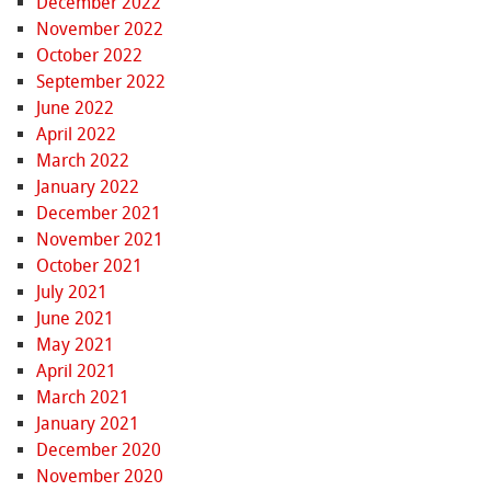
December 2022
November 2022
October 2022
September 2022
June 2022
April 2022
March 2022
January 2022
December 2021
November 2021
October 2021
July 2021
June 2021
May 2021
April 2021
March 2021
January 2021
December 2020
November 2020