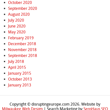
October 2020
September 2020
August 2020
July 2020
June 2020
May 2020
February 2019
December 2018
November 2018
September 2018
July 2018
April 2015
January 2015
October 2013
January 2013
Copyright © disruptingeurope.com 2026. Website by
Milwaukee Web Design
| Search Marketing by
SerpHaus SEO