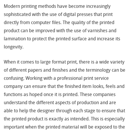
Modern printing methods have become increasingly
sophisticated with the use of digital presses that print
directly from computer files. The quality of the printed
product can be improved with the use of varnishes and
lamination to protect the printed surface and increase its
longevity.
When it comes to large format print, there is a wide variety
of different papers and finishes and the terminology can be
confusing. Working with a professional print service
company can ensure that the finished item looks, feels and
functions as hoped once it is printed. These companies
understand the different aspects of production and are
able to help the designer through each stage to ensure that
the printed product is exactly as intended. This is especially
important when the printed material will be exposed to the