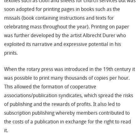
textiles such as cloth and sheets for church services but was
soon adopted for printing pages in books such as the
missals (book containing instructions and texts for
celebrating mass throughout the year). Printing on paper
was further developed by the artist Albrecht Durer who
exploited its narrative and expressive potential in his
prints.
When the rotary press was introduced in the 19th century it
was possible to print many thousands of copies per hour.
This allowed the formation of cooperative
associations/publication syndicates, which spread the risks
of publishing and the rewards of profits. It also led to
subscription publishing whereby members contributed to
the costs of a publication in exchange for the right to read
it.