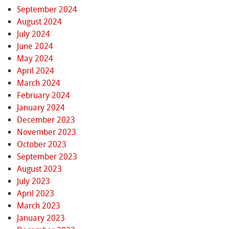
September 2024
August 2024
July 2024
June 2024
May 2024
April 2024
March 2024
February 2024
January 2024
December 2023
November 2023
October 2023
September 2023
August 2023
July 2023
April 2023
March 2023
January 2023