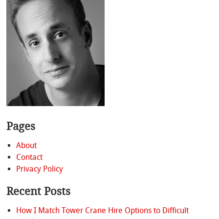
Pages
About
Contact
Privacy Policy
Recent Posts
How I Match Tower Crane Hire Options to Difficult