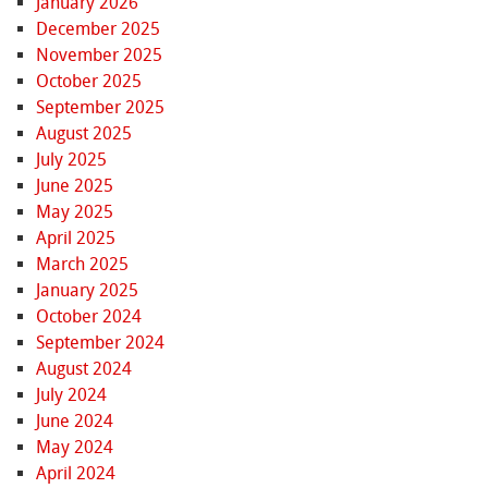
January 2026
December 2025
November 2025
October 2025
September 2025
August 2025
July 2025
June 2025
May 2025
April 2025
March 2025
January 2025
October 2024
September 2024
August 2024
July 2024
June 2024
May 2024
April 2024