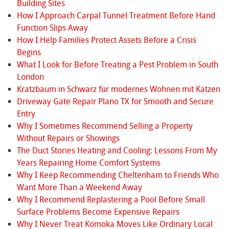
Building Sites
How I Approach Carpal Tunnel Treatment Before Hand
Function Slips Away
How I Help Families Protect Assets Before a Crisis
Begins
What I Look for Before Treating a Pest Problem in South
London
Kratzbaum in Schwarz für modernes Wohnen mit Katzen
Driveway Gate Repair Plano TX for Smooth and Secure
Entry
Why I Sometimes Recommend Selling a Property
Without Repairs or Showings
The Duct Stories Heating and Cooling: Lessons From My
Years Repairing Home Comfort Systems
Why I Keep Recommending Cheltenham to Friends Who
Want More Than a Weekend Away
Why I Recommend Replastering a Pool Before Small
Surface Problems Become Expensive Repairs
Why I Never Treat Komoka Moves Like Ordinary Local