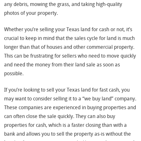
any debris, mowing the grass, and taking high-quality
photos of your property.
Whether you’re selling your Texas land for cash or not, it’s
crucial to keep in mind that the sales cycle for land is much
longer than that of houses and other commercial property.
This can be frustrating for sellers who need to move quickly
and need the money from their land sale as soon as
possible.
If you’re looking to sell your Texas land for fast cash, you
may want to consider selling it to a “we buy land” company.
These companies are experienced in buying properties and
can often close the sale quickly. They can also buy
properties for cash, which is a faster closing than with a
bank and allows you to sell the property as-is without the