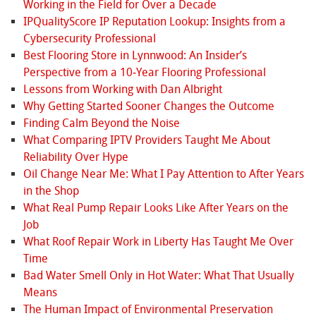
Working in the Field for Over a Decade
IPQualityScore IP Reputation Lookup: Insights from a
Cybersecurity Professional
Best Flooring Store in Lynnwood: An Insider’s
Perspective from a 10‑Year Flooring Professional
Lessons from Working with Dan Albright
Why Getting Started Sooner Changes the Outcome
Finding Calm Beyond the Noise
What Comparing IPTV Providers Taught Me About
Reliability Over Hype
Oil Change Near Me: What I Pay Attention to After Years
in the Shop
What Real Pump Repair Looks Like After Years on the
Job
What Roof Repair Work in Liberty Has Taught Me Over
Time
Bad Water Smell Only in Hot Water: What That Usually
Means
The Human Impact of Environmental Preservation