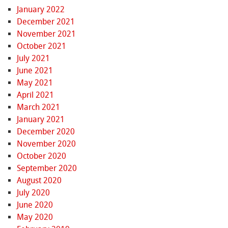
January 2022
December 2021
November 2021
October 2021
July 2021
June 2021
May 2021
April 2021
March 2021
January 2021
December 2020
November 2020
October 2020
September 2020
August 2020
July 2020
June 2020
May 2020