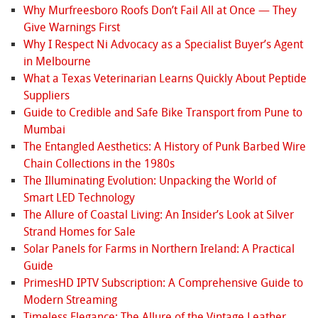
Why Murfreesboro Roofs Don’t Fail All at Once — They
Give Warnings First
Why I Respect Ni Advocacy as a Specialist Buyer’s Agent
in Melbourne
What a Texas Veterinarian Learns Quickly About Peptide
Suppliers
Guide to Credible and Safe Bike Transport from Pune to
Mumbai
The Entangled Aesthetics: A History of Punk Barbed Wire
Chain Collections in the 1980s
The Illuminating Evolution: Unpacking the World of
Smart LED Technology
The Allure of Coastal Living: An Insider’s Look at Silver
Strand Homes for Sale
Solar Panels for Farms in Northern Ireland: A Practical
Guide
PrimesHD IPTV Subscription: A Comprehensive Guide to
Modern Streaming
Timeless Elegance: The Allure of the Vintage Leather