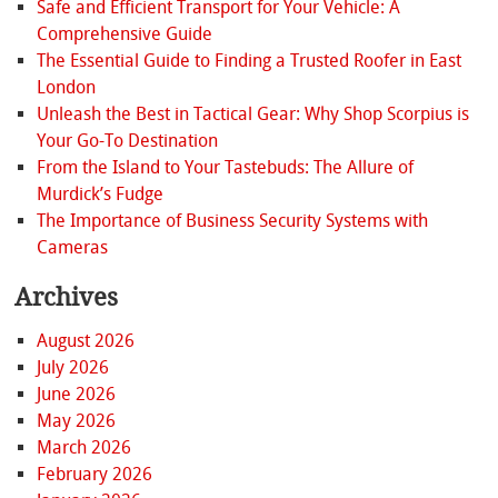
Safe and Efficient Transport for Your Vehicle: A
Comprehensive Guide
The Essential Guide to Finding a Trusted Roofer in East
London
Unleash the Best in Tactical Gear: Why Shop Scorpius is
Your Go-To Destination
From the Island to Your Tastebuds: The Allure of
Murdick’s Fudge
The Importance of Business Security Systems with
Cameras
Archives
August 2026
July 2026
June 2026
May 2026
March 2026
February 2026