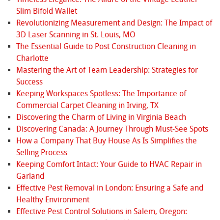
Slim Bifold Wallet
Revolutionizing Measurement and Design: The Impact of
3D Laser Scanning in St. Louis, MO
The Essential Guide to Post Construction Cleaning in
Charlotte
Mastering the Art of Team Leadership: Strategies for
Success
Keeping Workspaces Spotless: The Importance of
Commercial Carpet Cleaning in Irving, TX
Discovering the Charm of Living in Virginia Beach
Discovering Canada: A Journey Through Must-See Spots
How a Company That Buy House As Is Simplifies the
Selling Process
Keeping Comfort Intact: Your Guide to HVAC Repair in
Garland
Effective Pest Removal in London: Ensuring a Safe and
Healthy Environment
Effective Pest Control Solutions in Salem, Oregon: