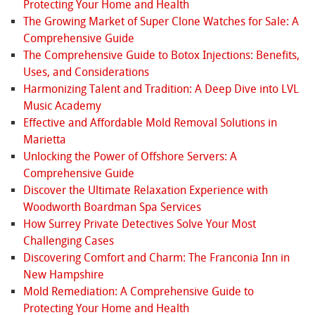
Protecting Your Home and Health
The Growing Market of Super Clone Watches for Sale: A
Comprehensive Guide
The Comprehensive Guide to Botox Injections: Benefits,
Uses, and Considerations
Harmonizing Talent and Tradition: A Deep Dive into LVL
Music Academy
Effective and Affordable Mold Removal Solutions in
Marietta
Unlocking the Power of Offshore Servers: A
Comprehensive Guide
Discover the Ultimate Relaxation Experience with
Woodworth Boardman Spa Services
How Surrey Private Detectives Solve Your Most
Challenging Cases
Discovering Comfort and Charm: The Franconia Inn in
New Hampshire
Mold Remediation: A Comprehensive Guide to
Protecting Your Home and Health