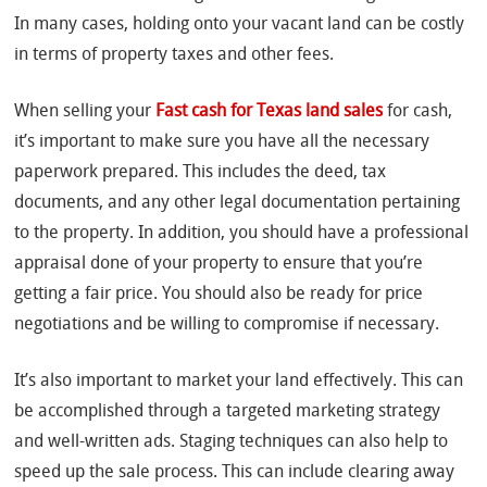
In many cases, holding onto your vacant land can be costly
in terms of property taxes and other fees.
When selling your
Fast cash for Texas land sales
for cash,
it’s important to make sure you have all the necessary
paperwork prepared. This includes the deed, tax
documents, and any other legal documentation pertaining
to the property. In addition, you should have a professional
appraisal done of your property to ensure that you’re
getting a fair price. You should also be ready for price
negotiations and be willing to compromise if necessary.
It’s also important to market your land effectively. This can
be accomplished through a targeted marketing strategy
and well-written ads. Staging techniques can also help to
speed up the sale process. This can include clearing away