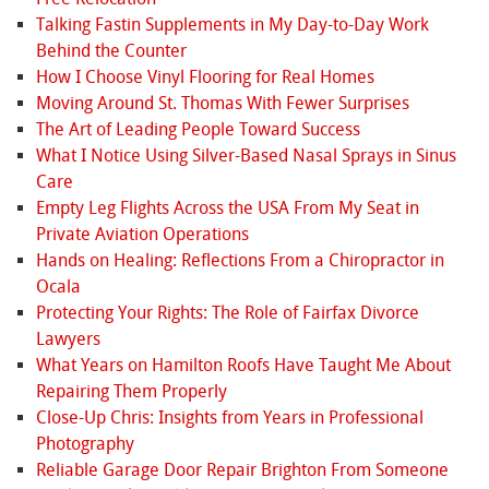
Talking Fastin Supplements in My Day-to-Day Work
Behind the Counter
How I Choose Vinyl Flooring for Real Homes
Moving Around St. Thomas With Fewer Surprises
The Art of Leading People Toward Success
What I Notice Using Silver-Based Nasal Sprays in Sinus
Care
Empty Leg Flights Across the USA From My Seat in
Private Aviation Operations
Hands on Healing: Reflections From a Chiropractor in
Ocala
Protecting Your Rights: The Role of Fairfax Divorce
Lawyers
What Years on Hamilton Roofs Have Taught Me About
Repairing Them Properly
Close-Up Chris: Insights from Years in Professional
Photography
Reliable Garage Door Repair Brighton From Someone