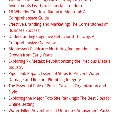
Investments Leads to Financial Freedom
18-Wheeler Tire Installation in Montreal: A
Comprehensive Guide
Effective Branding and Marketing: The Cornerstones of
Business Success
Understanding Cognitive Behavioral Therapy: A
Comprehensive Overview
Montessori Childcare: Nurturing Independence and
Growth from Early Years
Exploring 7k Metals: Revolutionizing the Precious Metals
Industry
Pipe Leak Repair: Essential Steps to Prevent Water
Damage and Restore Plumbing Integrity
The Essential Role of Pencil Cases in Organization and
Style
Exploring the Major Toto Site Rankings: The Best Sites for
Online Betting
Water-Filled Adventures at Orlando’s Amusement Parks