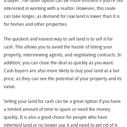
a buyer. The latter option can be more efficient if you’re not
interested in working with a realtor. However, this route
can take longer, as demand for raw land is lower than it is
for homes and other properties.
The quickest and easiest way to sell land is to sell it for
cash. This allows you to avoid the hassle of listing your
property, interviewing agents, and negotiating contracts. In
addition, you can close the deal as quickly as you want.
Cash buyers are also more likely to buy your land at a fair
price, as they can see the potential of your property and its
value.
Selling your land for cash can be a great option if you have
a limited amount of time to spare or need the money
quickly. It is also a good choice for people who have
inherited land or no longer use it and need to get rid of it.