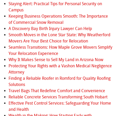
Staying Alert: Practical Tips for Personal Security on
Campus
Keeping Business Operations Smooth: The Importance
of Commercial Snow Removal
A Discovery Bay Birth Injury Lawyer Can Help
Smooth Moves in the Lone Star State: Why Weatherford
Movers Are Your Best Choice for Relocation
Seamless Transitions: How Maple Grove Movers Simplify
Your Relocation Experience
Why It Makes Sense to Sell My Land in Arizona Now
Protecting Your Rights with a Vashon Medical Negligence
Attorney
Finding a Reliable Roofer in Romford for Quality Roofing
Solutions
Travel Bags That Redefine Comfort and Convenience
Reliable Concrete Services Transforming South Hobart
Effective Pest Control Services: Safeguarding Your Home
and Health
Wealth in the Making: How Starting Early with