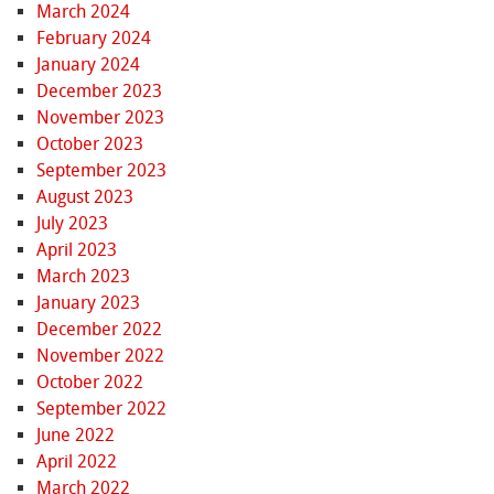
March 2024
February 2024
January 2024
December 2023
November 2023
October 2023
September 2023
August 2023
July 2023
April 2023
March 2023
January 2023
December 2022
November 2022
October 2022
September 2022
June 2022
April 2022
March 2022