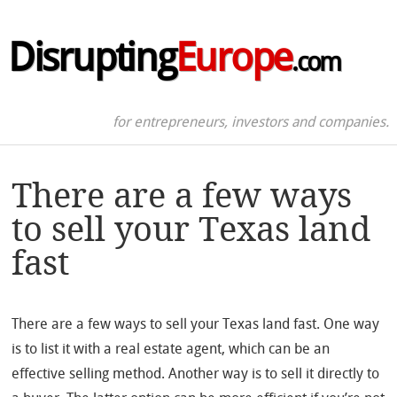
Disrupting
Europe
.com
for entrepreneurs, investors and companies.
There are a few ways
to sell your Texas land
fast
There are a few ways to sell your Texas land fast. One way
is to list it with a real estate agent, which can be an
effective selling method. Another way is to sell it directly to