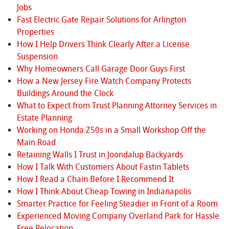
Jobs
Fast Electric Gate Repair Solutions for Arlington
Properties
How I Help Drivers Think Clearly After a License
Suspension
Why Homeowners Call Garage Door Guys First
How a New Jersey Fire Watch Company Protects
Buildings Around the Clock
What to Expect from Trust Planning Attorney Services in
Estate Planning
Working on Honda Z50s in a Small Workshop Off the
Main Road
Retaining Walls I Trust in Joondalup Backyards
How I Talk With Customers About Fastin Tablets
How I Read a Chain Before I Recommend It
How I Think About Cheap Towing in Indianapolis
Smarter Practice for Feeling Steadier in Front of a Room
Experienced Moving Company Overland Park for Hassle
Free Relocation