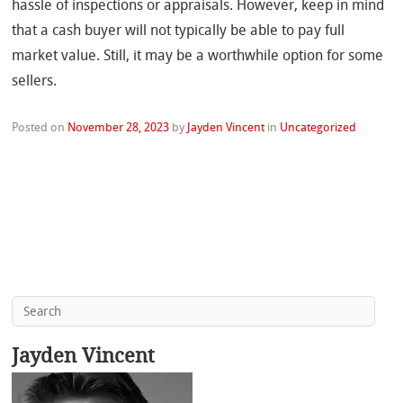
hassle of inspections or appraisals. However, keep in mind
that a cash buyer will not typically be able to pay full
market value. Still, it may be a worthwhile option for some
sellers.
Posted on
November 28, 2023
by
Jayden Vincent
in
Uncategorized
Jayden Vincent