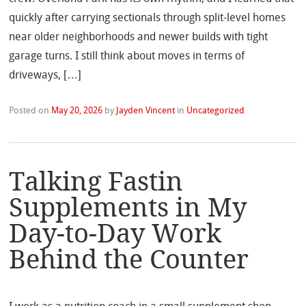
quickly after carrying sectionals through split-level homes
near older neighborhoods and newer builds with tight
garage turns. I still think about moves in terms of
driveways, […]
Posted on
May 20, 2026
by
Jayden Vincent
in
Uncategorized
Talking Fastin
Supplements in My
Day-to-Day Work
Behind the Counter