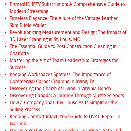
PrimesHD IPTV Subscription: A Comprehensive Guide to
Modern Streaming
Timeless Elegance: The Allure of the Vintage Leather
Slim Bifold Wallet
Revolutionizing Measurement and Design: The Impact of
3D Laser Scanning in St. Louis, MO
The Essential Guide to Post Construction Cleaning in
Charlotte
Mastering the Art of Team Leadership: Strategies for
Success
Keeping Workspaces Spotless: The Importance of
Commercial Carpet Cleaning in Irving, TX
Discovering the Charm of Living in Virginia Beach
Discovering Canada: A Journey Through Must-See Spots
How a Company That Buy House As Is Simplifies the
Selling Process
Keeping Comfort Intact: Your Guide to HVAC Repair in
Garland
Effective Pest Removal in London: Ensuring a Safe and