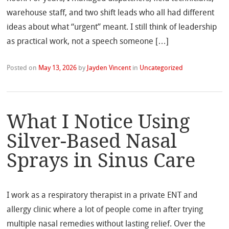
warehouse staff, and two shift leads who all had different
ideas about what “urgent” meant. I still think of leadership
as practical work, not a speech someone […]
Posted on
May 13, 2026
by
Jayden Vincent
in
Uncategorized
What I Notice Using
Silver-Based Nasal
Sprays in Sinus Care
I work as a respiratory therapist in a private ENT and
allergy clinic where a lot of people come in after trying
multiple nasal remedies without lasting relief. Over the