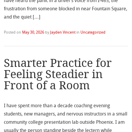
have heard the panic in a driver’s voice from I-465, the
frustration from someone blocked in near Fountain Square,
and the quiet […]
Posted on
May 30, 2026
by
Jayden Vincent
in
Uncategorized
Smarter Practice for
Feeling Steadier in
Front of a Room
I have spent more than a decade coaching evening
students, new managers, and nervous instructors in a small
community college presentation lab outside Phoenix. I am
usually the person standing beside the lectern while