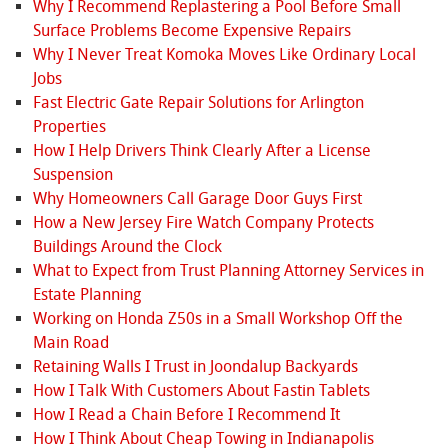
Why I Recommend Replastering a Pool Before Small
Surface Problems Become Expensive Repairs
Why I Never Treat Komoka Moves Like Ordinary Local
Jobs
Fast Electric Gate Repair Solutions for Arlington
Properties
How I Help Drivers Think Clearly After a License
Suspension
Why Homeowners Call Garage Door Guys First
How a New Jersey Fire Watch Company Protects
Buildings Around the Clock
What to Expect from Trust Planning Attorney Services in
Estate Planning
Working on Honda Z50s in a Small Workshop Off the
Main Road
Retaining Walls I Trust in Joondalup Backyards
How I Talk With Customers About Fastin Tablets
How I Read a Chain Before I Recommend It
How I Think About Cheap Towing in Indianapolis