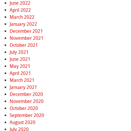
June 2022
April 2022
March 2022
January 2022
December 2021
November 2021
October 2021
July 2021
June 2021
May 2021
April 2021
March 2021
January 2021
December 2020
November 2020
October 2020
September 2020
August 2020
July 2020