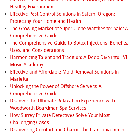
Healthy Environment
Effective Pest Control Solutions in Salem, Oregon:
Protecting Your Home and Health
The Growing Market of Super Clone Watches for Sale: A
Comprehensive Guide
The Comprehensive Guide to Botox Injections: Benefits,
Uses, and Considerations
Harmonizing Talent and Tradition: A Deep Dive into LVL
Music Academy
Effective and Affordable Mold Removal Solutions in
Marietta
Unlocking the Power of Offshore Servers: A
Comprehensive Guide
Discover the Ultimate Relaxation Experience with
Woodworth Boardman Spa Services
How Surrey Private Detectives Solve Your Most
Challenging Cases
Discovering Comfort and Charm: The Franconia Inn in