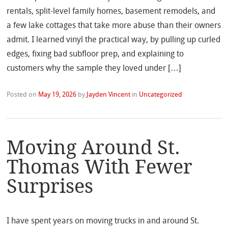
rentals, split-level family homes, basement remodels, and
a few lake cottages that take more abuse than their owners
admit. I learned vinyl the practical way, by pulling up curled
edges, fixing bad subfloor prep, and explaining to
customers why the sample they loved under […]
Posted on
May 19, 2026
by
Jayden Vincent
in
Uncategorized
Moving Around St.
Thomas With Fewer
Surprises
I have spent years on moving trucks in and around St.