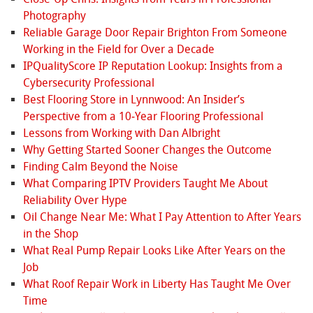
Photography
Reliable Garage Door Repair Brighton From Someone
Working in the Field for Over a Decade
IPQualityScore IP Reputation Lookup: Insights from a
Cybersecurity Professional
Best Flooring Store in Lynnwood: An Insider’s
Perspective from a 10‑Year Flooring Professional
Lessons from Working with Dan Albright
Why Getting Started Sooner Changes the Outcome
Finding Calm Beyond the Noise
What Comparing IPTV Providers Taught Me About
Reliability Over Hype
Oil Change Near Me: What I Pay Attention to After Years
in the Shop
What Real Pump Repair Looks Like After Years on the
Job
What Roof Repair Work in Liberty Has Taught Me Over
Time