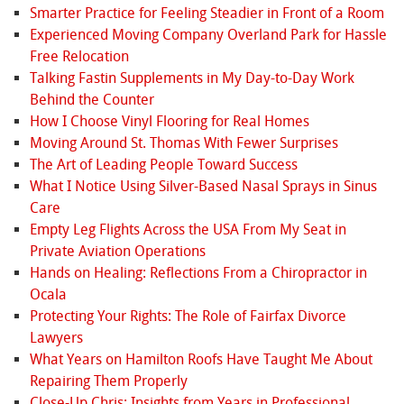
Smarter Practice for Feeling Steadier in Front of a Room
Experienced Moving Company Overland Park for Hassle
Free Relocation
Talking Fastin Supplements in My Day-to-Day Work
Behind the Counter
How I Choose Vinyl Flooring for Real Homes
Moving Around St. Thomas With Fewer Surprises
The Art of Leading People Toward Success
What I Notice Using Silver-Based Nasal Sprays in Sinus
Care
Empty Leg Flights Across the USA From My Seat in
Private Aviation Operations
Hands on Healing: Reflections From a Chiropractor in
Ocala
Protecting Your Rights: The Role of Fairfax Divorce
Lawyers
What Years on Hamilton Roofs Have Taught Me About
Repairing Them Properly
Close-Up Chris: Insights from Years in Professional