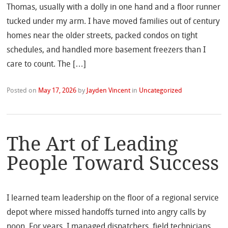
Thomas, usually with a dolly in one hand and a floor runner
tucked under my arm. I have moved families out of century
homes near the older streets, packed condos on tight
schedules, and handled more basement freezers than I
care to count. The […]
Posted on
May 17, 2026
by
Jayden Vincent
in
Uncategorized
The Art of Leading
People Toward Success
I learned team leadership on the floor of a regional service
depot where missed handoffs turned into angry calls by
noon. For years, I managed dispatchers, field technicians,