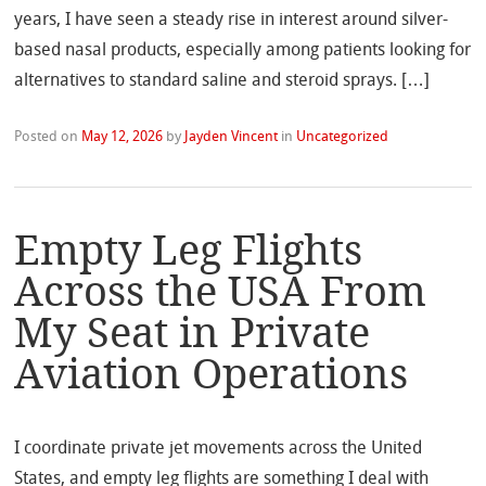
years, I have seen a steady rise in interest around silver-
based nasal products, especially among patients looking for
alternatives to standard saline and steroid sprays. […]
Posted on
May 12, 2026
by
Jayden Vincent
in
Uncategorized
Empty Leg Flights
Across the USA From
My Seat in Private
Aviation Operations
I coordinate private jet movements across the United
States, and empty leg flights are something I deal with