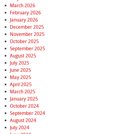
March 2026
February 2026
January 2026
December 2025
November 2025
October 2025
September 2025
August 2025
July 2025
June 2025
May 2025
April 2025
March 2025
January 2025
October 2024
September 2024
August 2024
July 2024