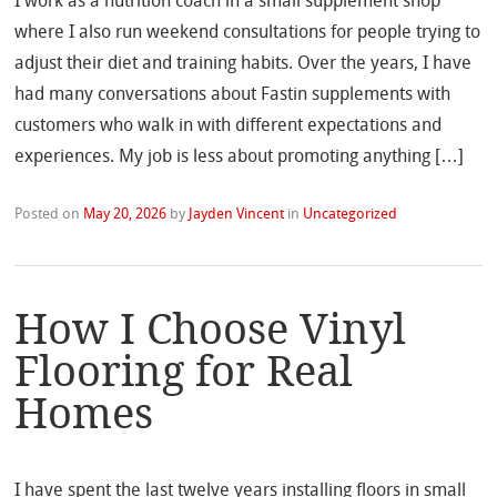
I work as a nutrition coach in a small supplement shop
where I also run weekend consultations for people trying to
adjust their diet and training habits. Over the years, I have
had many conversations about Fastin supplements with
customers who walk in with different expectations and
experiences. My job is less about promoting anything […]
Posted on
May 20, 2026
by
Jayden Vincent
in
Uncategorized
How I Choose Vinyl
Flooring for Real
Homes
I have spent the last twelve years installing floors in small