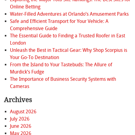
Online Betting
Water-Filled Adventures at Orlando’s Amusement Parks
Safe and Efficient Transport for Your Vehicle: A
Comprehensive Guide
The Essential Guide to Finding a Trusted Roofer in East
London
Unleash the Best in Tactical Gear: Why Shop Scorpius is
Your Go-To Destination
From the Island to Your Tastebuds: The Allure of
Murdick’s Fudge
The Importance of Business Security Systems with
Cameras
Archives
August 2026
July 2026
June 2026
May 2026