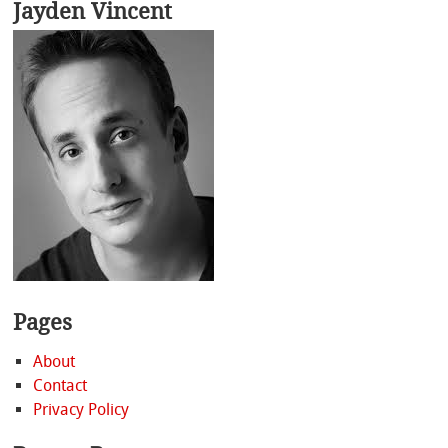
Jayden Vincent
Pages
About
Contact
Privacy Policy