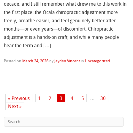
decade, and I still remember what drew me to this work in
the first place: the Ocala chiropractic adjustment more
freely, breathe easier, and feel genuinely better after
months—or even years—of discomfort. Chiropractic
adjustment is a hands‑on craft, and while many people
hear the term and […]
Posted on
March 24, 2026
by
Jayden Vincent
in
Uncategorized
…
« Previous
1
2
3
4
5
30
Next »