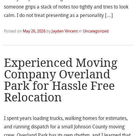
someone grips a stack of notes too tightly and tries to look
calm. I do not treat presenting as a personality […]
Posted on
May 26, 2026
by
Jayden Vincent
in
Uncategorized
Experienced Moving
Company Overland
Park for Hassle Free
Relocation
I spent years loading trucks, walking homes for estimates,
and running dispatch for a small Johnson County moving
crew. Overland Park has its own rhythm, and I learned that