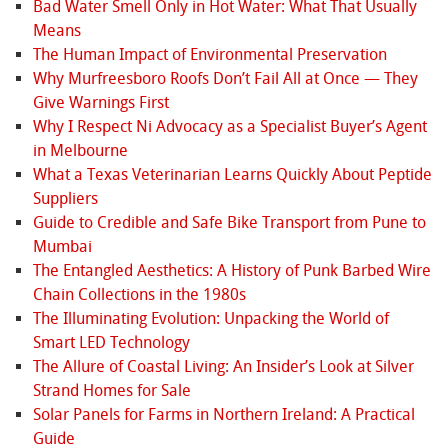
Bad Water Smell Only in Hot Water: What That Usually
Means
The Human Impact of Environmental Preservation
Why Murfreesboro Roofs Don’t Fail All at Once — They
Give Warnings First
Why I Respect Ni Advocacy as a Specialist Buyer’s Agent
in Melbourne
What a Texas Veterinarian Learns Quickly About Peptide
Suppliers
Guide to Credible and Safe Bike Transport from Pune to
Mumbai
The Entangled Aesthetics: A History of Punk Barbed Wire
Chain Collections in the 1980s
The Illuminating Evolution: Unpacking the World of
Smart LED Technology
The Allure of Coastal Living: An Insider’s Look at Silver
Strand Homes for Sale
Solar Panels for Farms in Northern Ireland: A Practical
Guide