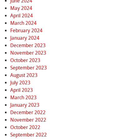
June 2024
May 2024
April 2024
March 2024
February 2024
January 2024
December 2023
November 2023
October 2023
September 2023
August 2023
July 2023
April 2023
March 2023
January 2023
December 2022
November 2022
October 2022
September 2022