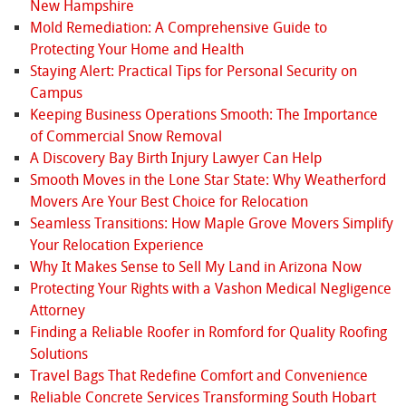
New Hampshire
Mold Remediation: A Comprehensive Guide to
Protecting Your Home and Health
Staying Alert: Practical Tips for Personal Security on
Campus
Keeping Business Operations Smooth: The Importance
of Commercial Snow Removal
A Discovery Bay Birth Injury Lawyer Can Help
Smooth Moves in the Lone Star State: Why Weatherford
Movers Are Your Best Choice for Relocation
Seamless Transitions: How Maple Grove Movers Simplify
Your Relocation Experience
Why It Makes Sense to Sell My Land in Arizona Now
Protecting Your Rights with a Vashon Medical Negligence
Attorney
Finding a Reliable Roofer in Romford for Quality Roofing
Solutions
Travel Bags That Redefine Comfort and Convenience
Reliable Concrete Services Transforming South Hobart