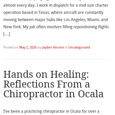
almost every day. I work in dispatch for a mid-size charter
operation based in Texas, where aircraft are constantly
moving between major hubs like Los Angeles, Miami, and
New York. My job often involves filling repositioning flights
[…]
Posted on
May 2, 2026
by
Jayden Vincent
in
Uncategorized
Hands on Healing:
Reflections From a
Chiropractor in Ocala
I’ve been a practicing chiropractor in Ocala for over a