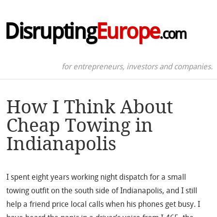
Disrupting
Europe
.com
for entrepreneurs, investors and companies.
How I Think About
Cheap Towing in
Indianapolis
I spent eight years working night dispatch for a small
towing outfit on the south side of Indianapolis, and I still
help a friend price local calls when his phones get busy. I