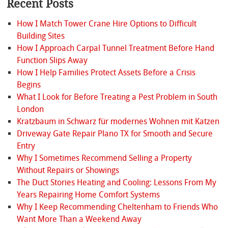
Recent Posts
How I Match Tower Crane Hire Options to Difficult
Building Sites
How I Approach Carpal Tunnel Treatment Before Hand
Function Slips Away
How I Help Families Protect Assets Before a Crisis
Begins
What I Look for Before Treating a Pest Problem in South
London
Kratzbaum in Schwarz für modernes Wohnen mit Katzen
Driveway Gate Repair Plano TX for Smooth and Secure
Entry
Why I Sometimes Recommend Selling a Property
Without Repairs or Showings
The Duct Stories Heating and Cooling: Lessons From My
Years Repairing Home Comfort Systems
Why I Keep Recommending Cheltenham to Friends Who
Want More Than a Weekend Away