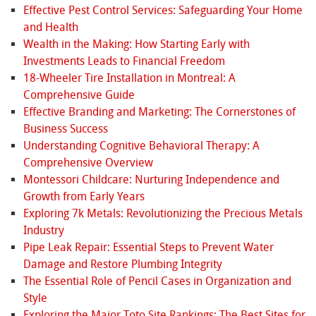
Effective Pest Control Services: Safeguarding Your Home
and Health
Wealth in the Making: How Starting Early with
Investments Leads to Financial Freedom
18-Wheeler Tire Installation in Montreal: A
Comprehensive Guide
Effective Branding and Marketing: The Cornerstones of
Business Success
Understanding Cognitive Behavioral Therapy: A
Comprehensive Overview
Montessori Childcare: Nurturing Independence and
Growth from Early Years
Exploring 7k Metals: Revolutionizing the Precious Metals
Industry
Pipe Leak Repair: Essential Steps to Prevent Water
Damage and Restore Plumbing Integrity
The Essential Role of Pencil Cases in Organization and
Style
Exploring the Major Toto Site Rankings: The Best Sites for