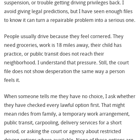
suspension, or trouble getting driving privileges back. I
avoid giving legal predictions, but I have seen enough files
to know it can turn a repairable problem into a serious one.
People usually drive because they feel cornered. They
need groceries, work is 18 miles away, their child has
practice, or public transit does not reach their
neighborhood. I understand that pressure. Still, the court
file does not show desperation the same way a person
feels it.
When someone tells me they have no choice, I ask whether
they have checked every lawful option first. That might
mean rides from family, a temporary work arrangement,
public transit, carpooling, delivery services for a short
period, or asking the court or agency about restricted