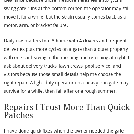
clearance because those measurements tell a story. If a
swing gate rubs at the bottom corner, the operator may still
move it for a while, but the strain usually comes back as a
motor, arm, or bracket failure.
Daily use matters too. A home with 4 drivers and frequent
deliveries puts more cycles on a gate than a quiet property
with one car leaving in the morning and returning at night. I
ask about delivery trucks, lawn crews, pool service, and
visitors because those small details help me choose the
right repair. A light-duty operator on a heavy iron gate may
survive for a while, then fail after one rough summer.
Repairs I Trust More Than Quick
Patches
I have done quick fixes when the owner needed the gate