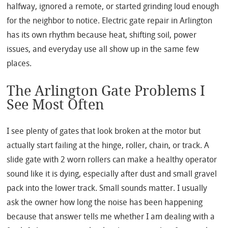
halfway, ignored a remote, or started grinding loud enough
for the neighbor to notice. Electric gate repair in Arlington
has its own rhythm because heat, shifting soil, power
issues, and everyday use all show up in the same few
places.
The Arlington Gate Problems I
See Most Often
I see plenty of gates that look broken at the motor but
actually start failing at the hinge, roller, chain, or track. A
slide gate with 2 worn rollers can make a healthy operator
sound like it is dying, especially after dust and small gravel
pack into the lower track. Small sounds matter. I usually
ask the owner how long the noise has been happening
because that answer tells me whether I am dealing with a