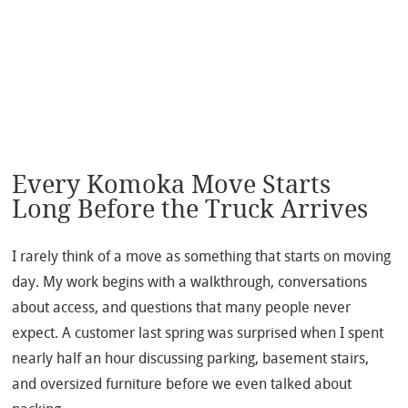
Every Komoka Move Starts
Long Before the Truck Arrives
I rarely think of a move as something that starts on moving
day. My work begins with a walkthrough, conversations
about access, and questions that many people never
expect. A customer last spring was surprised when I spent
nearly half an hour discussing parking, basement stairs,
and oversized furniture before we even talked about