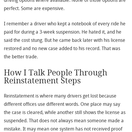
driving options where available. None of those options are
perfect. Some are expensive.
I remember a driver who kept a notebook of every ride he
paid for during a 3-week suspension. He hated it, and he
said the cost stung. But he came back later with his license
restored and no new case added to his record. That was
the better trade.
How I Talk People Through
Reinstatement Steps
Reinstatement is where many drivers get lost because
different offices use different words. One place may say
the case is cleared, while another still shows the license as
suspended. That does not always mean someone made a
mistake. It may mean one system has not received proof