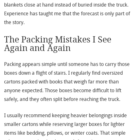
blankets close at hand instead of buried inside the truck.
Experience has taught me that the forecast is only part of
the story.
The Packing Mistakes I See
Again and Again
Packing appears simple until someone has to carry those
boxes down a flight of stairs. I regularly find oversized
cartons packed with books that weigh far more than
anyone expected. Those boxes become difficult to lift
safely, and they often split before reaching the truck.
I usually recommend keeping heavier belongings inside
smaller cartons while reserving larger boxes for lighter
items like bedding, pillows, or winter coats. That simple