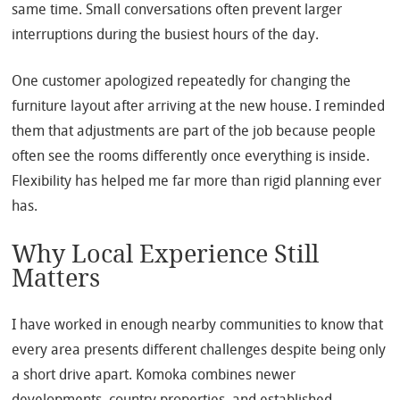
same time. Small conversations often prevent larger
interruptions during the busiest hours of the day.
One customer apologized repeatedly for changing the
furniture layout after arriving at the new house. I reminded
them that adjustments are part of the job because people
often see the rooms differently once everything is inside.
Flexibility has helped me far more than rigid planning ever
has.
Why Local Experience Still
Matters
I have worked in enough nearby communities to know that
every area presents different challenges despite being only
a short drive apart. Komoka combines newer
developments, country properties, and established