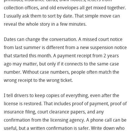
collection offices, and old envelopes all get mixed together.
I usually ask them to sort by date. That simple move can
reveal the whole story in a few minutes.
Dates can change the conversation. A missed court notice
from last summer is different from a new suspension notice
that started this month. A payment receipt from 2 years
ago may matter, but only if it connects to the same case
number. Without case numbers, people often match the
wrong receipt to the wrong ticket.
I tell drivers to keep copies of everything, even after the
license is restored. That includes proof of payment, proof of
insurance filing, court clearance papers, and any
confirmation from the licensing agency. A phone call can be
useful, but a written confirmation is safer. Write down who