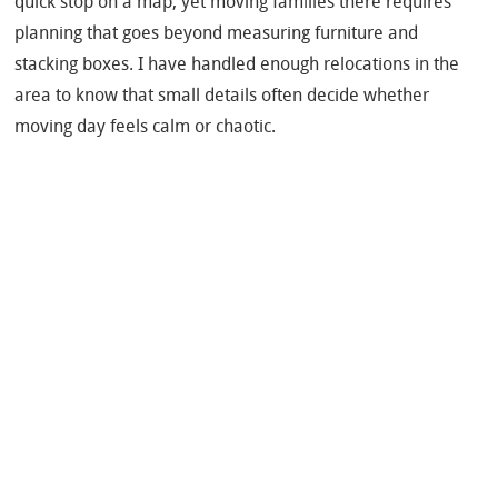
quick stop on a map, yet moving families there requires
planning that goes beyond measuring furniture and
stacking boxes. I have handled enough relocations in the
area to know that small details often decide whether
moving day feels calm or chaotic.