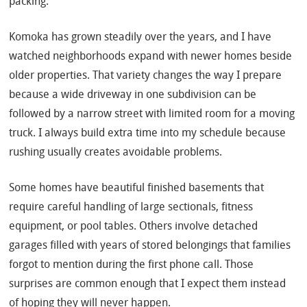
packing.
Komoka has grown steadily over the years, and I have
watched neighborhoods expand with newer homes beside
older properties. That variety changes the way I prepare
because a wide driveway in one subdivision can be
followed by a narrow street with limited room for a moving
truck. I always build extra time into my schedule because
rushing usually creates avoidable problems.
Some homes have beautiful finished basements that
require careful handling of large sectionals, fitness
equipment, or pool tables. Others involve detached
garages filled with years of stored belongings that families
forgot to mention during the first phone call. Those
surprises are common enough that I expect them instead
of hoping they will never happen.