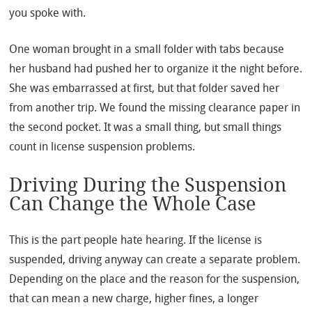
you spoke with.
One woman brought in a small folder with tabs because
her husband had pushed her to organize it the night before.
She was embarrassed at first, but that folder saved her
from another trip. We found the missing clearance paper in
the second pocket. It was a small thing, but small things
count in license suspension problems.
Driving During the Suspension
Can Change the Whole Case
This is the part people hate hearing. If the license is
suspended, driving anyway can create a separate problem.
Depending on the place and the reason for the suspension,
that can mean a new charge, higher fines, a longer