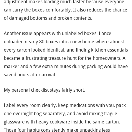
adjustment makes loading much faster because everyone
can carry the boxes comfortably. It also reduces the chance
of damaged bottoms and broken contents.
Another issue appears with unlabeled boxes. I once
unloaded nearly 80 boxes into a new home where almost
every carton looked identical, and finding kitchen essentials
became a frustrating treasure hunt for the homeowners. A
marker and a few extra minutes during packing would have
saved hours after arrival.
My personal checklist stays fairly short.
Label every room clearly, keep medications with you, pack
one overnight bag separately, and avoid mixing fragile
glassware with heavy cookware inside the same carton.
Those four habits consistently make unpacking less