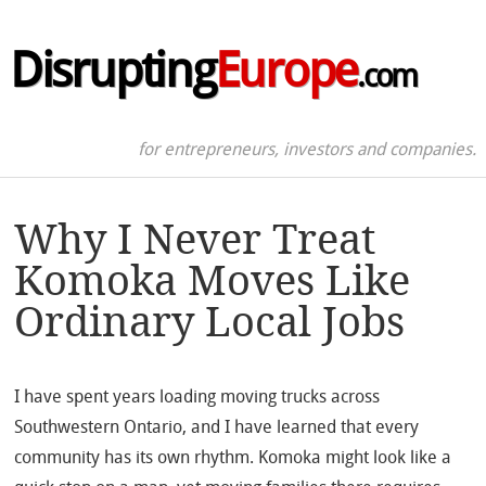
Disrupting
Europe
.com
for entrepreneurs, investors and companies.
Why I Never Treat
Komoka Moves Like
Ordinary Local Jobs
I have spent years loading moving trucks across
Southwestern Ontario, and I have learned that every
community has its own rhythm. Komoka might look like a