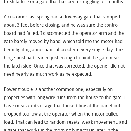
fresh failure or a gate that has been struggling for months.
A customer last spring had a driveway gate that stopped
about 3 feet before closing, and he was sure the control
board had failed. I disconnected the operator arm and the
gate barely moved by hand, which told me the motor had
been fighting a mechanical problem every single day. The
hinge post had leaned just enough to bind the gate near
the latch side. Once that was corrected, the opener did not
need nearly as much work as he expected.
Power trouble is another common one, especially on
properties with long wire runs from the house to the gate. I
have measured voltage that looked fine at the panel but
dropped too low at the operator when the motor pulled
load. That can lead to random resets, weak movement, and
a gate that works in the morning but acts up later in the