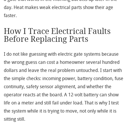
day. Heat makes weak electrical parts show their age
faster.
How I Trace Electrical Faults
Before Replacing Parts
I do not like guessing with electric gate systems because
the wrong guess can cost a homeowner several hundred
dollars and leave the real problem untouched. I start with
the simple checks: incoming power, battery condition, fuse
continuity, safety sensor alignment, and whether the
operator reacts at the board. A 12-volt battery can show
life on a meter and still fail under load. That is why I test
the system while it is trying to move, not only while it is
sitting still.