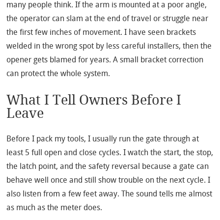
many people think. If the arm is mounted at a poor angle,
the operator can slam at the end of travel or struggle near
the first few inches of movement. I have seen brackets
welded in the wrong spot by less careful installers, then the
opener gets blamed for years. A small bracket correction
can protect the whole system.
What I Tell Owners Before I
Leave
Before I pack my tools, I usually run the gate through at
least 5 full open and close cycles. I watch the start, the stop,
the latch point, and the safety reversal because a gate can
behave well once and still show trouble on the next cycle. I
also listen from a few feet away. The sound tells me almost
as much as the meter does.