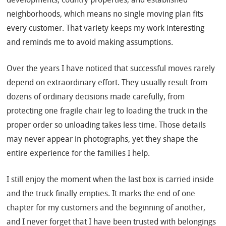
neighborhoods, which means no single moving plan fits
every customer. That variety keeps my work interesting
and reminds me to avoid making assumptions.
Over the years I have noticed that successful moves rarely
depend on extraordinary effort. They usually result from
dozens of ordinary decisions made carefully, from
protecting one fragile chair leg to loading the truck in the
proper order so unloading takes less time. Those details
may never appear in photographs, yet they shape the
entire experience for the families I help.
I still enjoy the moment when the last box is carried inside
and the truck finally empties. It marks the end of one
chapter for my customers and the beginning of another,
and I never forget that I have been trusted with belongings