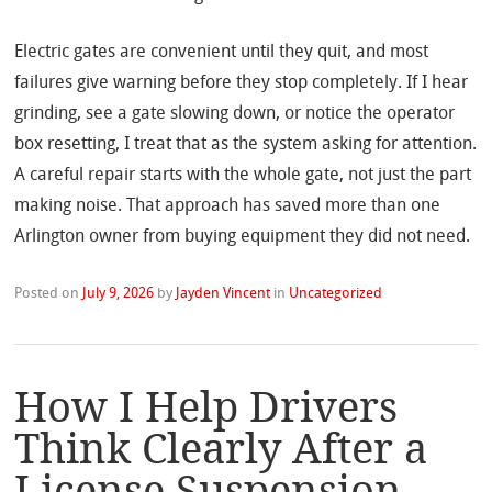
Electric gates are convenient until they quit, and most
failures give warning before they stop completely. If I hear
grinding, see a gate slowing down, or notice the operator
box resetting, I treat that as the system asking for attention.
A careful repair starts with the whole gate, not just the part
making noise. That approach has saved more than one
Arlington owner from buying equipment they did not need.
Posted on
July 9, 2026
by
Jayden Vincent
in
Uncategorized
How I Help Drivers
Think Clearly After a
License Suspension