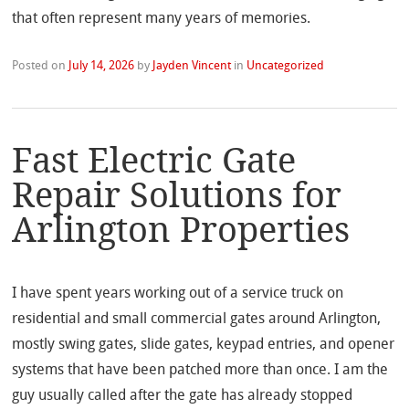
that often represent many years of memories.
Posted on
July 14, 2026
by
Jayden Vincent
in
Uncategorized
Fast Electric Gate
Repair Solutions for
Arlington Properties
I have spent years working out of a service truck on
residential and small commercial gates around Arlington,
mostly swing gates, slide gates, keypad entries, and opener
systems that have been patched more than once. I am the
guy usually called after the gate has already stopped