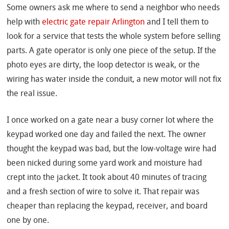
Some owners ask me where to send a neighbor who needs
help with
electric gate repair Arlington
and I tell them to
look for a service that tests the whole system before selling
parts. A gate operator is only one piece of the setup. If the
photo eyes are dirty, the loop detector is weak, or the
wiring has water inside the conduit, a new motor will not fix
the real issue.
I once worked on a gate near a busy corner lot where the
keypad worked one day and failed the next. The owner
thought the keypad was bad, but the low-voltage wire had
been nicked during some yard work and moisture had
crept into the jacket. It took about 40 minutes of tracing
and a fresh section of wire to solve it. That repair was
cheaper than replacing the keypad, receiver, and board
one by one.