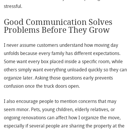
stressful.
Good Communication Solves
Problems Before They Grow
I never assume customers understand how moving day
unfolds because every family has different expectations.
Some want every box placed inside a specific room, while
others simply want everything unloaded quickly so they can
organize later. Asking those questions early prevents
confusion once the truck doors open.
I also encourage people to mention concerns that may
seem minor. Pets, young children, elderly relatives, or
ongoing renovations can affect how I organize the move,
especially if several people are sharing the property at the