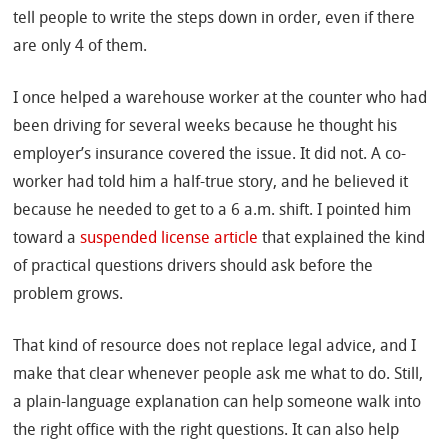
tell people to write the steps down in order, even if there
are only 4 of them.
I once helped a warehouse worker at the counter who had
been driving for several weeks because he thought his
employer’s insurance covered the issue. It did not. A co-
worker had told him a half-true story, and he believed it
because he needed to get to a 6 a.m. shift. I pointed him
toward a
suspended license article
that explained the kind
of practical questions drivers should ask before the
problem grows.
That kind of resource does not replace legal advice, and I
make that clear whenever people ask me what to do. Still,
a plain-language explanation can help someone walk into
the right office with the right questions. It can also help