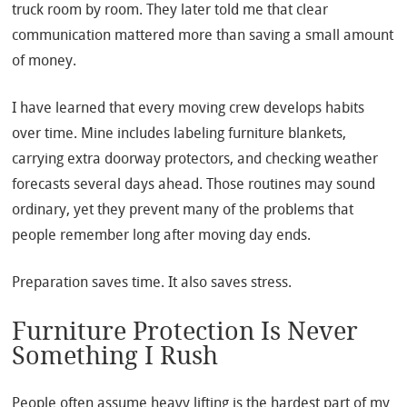
truck room by room. They later told me that clear
communication mattered more than saving a small amount
of money.
I have learned that every moving crew develops habits
over time. Mine includes labeling furniture blankets,
carrying extra doorway protectors, and checking weather
forecasts several days ahead. Those routines may sound
ordinary, yet they prevent many of the problems that
people remember long after moving day ends.
Preparation saves time. It also saves stress.
Furniture Protection Is Never
Something I Rush
People often assume heavy lifting is the hardest part of my