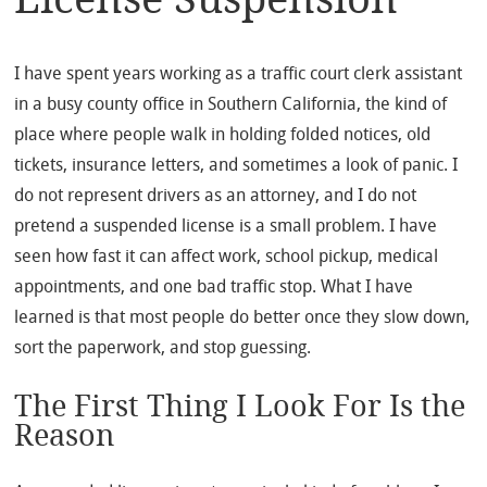
I have spent years working as a traffic court clerk assistant
in a busy county office in Southern California, the kind of
place where people walk in holding folded notices, old
tickets, insurance letters, and sometimes a look of panic. I
do not represent drivers as an attorney, and I do not
pretend a suspended license is a small problem. I have
seen how fast it can affect work, school pickup, medical
appointments, and one bad traffic stop. What I have
learned is that most people do better once they slow down,
sort the paperwork, and stop guessing.
The First Thing I Look For Is the
Reason