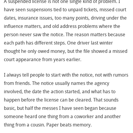
A suspended license is not one single kind of problem. I
have seen suspensions tied to unpaid tickets, missed court
dates, insurance issues, too many points, driving under the
influence matters, and old address problems where the
person never saw the notice. The reason matters because
each path has different steps. One driver last winter
thought he only owed money, but the file showed a missed
court appearance from years earlier.
I always tell people to start with the notice, not with rumors
from friends. The notice usually names the agency
involved, the date the action started, and what has to
happen before the license can be cleared. That sounds
basic, but half the messes I have seen began because
someone heard one thing from a coworker and another
thing from a cousin. Paper beats memory.