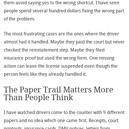
them avoid saying yes to the wrong shortcut. I have seen
people spend several hundred dollars fixing the wrong part
of the problem.
The most frustrating cases are the ones where the driver
almost had it handled. Maybe they paid the court but never
checked the reinstatement step. Maybe they filed
insurance proof but used the wrong form. One missing
action can leave the license suspended even though the
person feels like they already handled it.
The Paper Trail Matters More
Than People Think
I have watched drivers come to the counter with 9 different
papers and no idea which one came first. Receipts, court
printouts, insurance cards, DMV notices, letters from