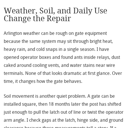
Weather, Soil, and Daily Use
Change the Repair
Arlington weather can be rough on gate equipment
because the same system may sit through bright heat,
heavy rain, and cold snaps in a single season. I have
opened operator boxes and found ants inside relays, dust
caked around cooling vents, and water stains near wire
terminals. None of that looks dramatic at first glance. Over
time, it changes how the gate behaves.
Soil movement is another quiet problem. A gate can be
installed square, then 18 months later the post has shifted
just enough to pull the latch out of line or twist the operator
arm angle. I check gaps at the latch, hinge side, and ground