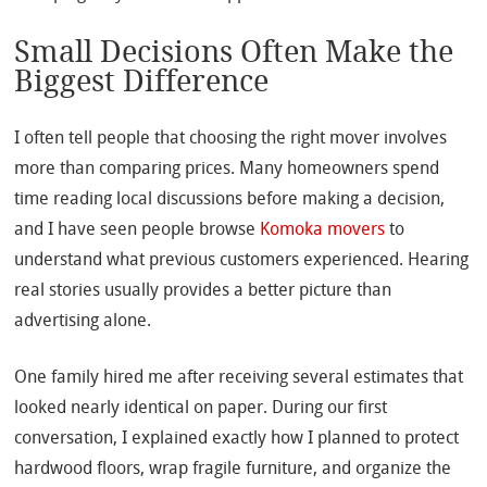
Small Decisions Often Make the
Biggest Difference
I often tell people that choosing the right mover involves
more than comparing prices. Many homeowners spend
time reading local discussions before making a decision,
and I have seen people browse
Komoka movers
to
understand what previous customers experienced. Hearing
real stories usually provides a better picture than
advertising alone.
One family hired me after receiving several estimates that
looked nearly identical on paper. During our first
conversation, I explained exactly how I planned to protect
hardwood floors, wrap fragile furniture, and organize the