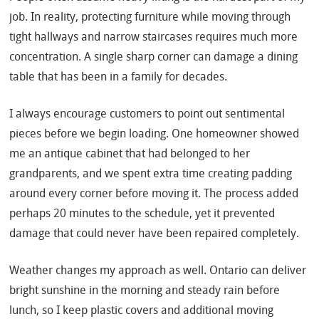
job. In reality, protecting furniture while moving through
tight hallways and narrow staircases requires much more
concentration. A single sharp corner can damage a dining
table that has been in a family for decades.
I always encourage customers to point out sentimental
pieces before we begin loading. One homeowner showed
me an antique cabinet that had belonged to her
grandparents, and we spent extra time creating padding
around every corner before moving it. The process added
perhaps 20 minutes to the schedule, yet it prevented
damage that could never have been repaired completely.
Weather changes my approach as well. Ontario can deliver
bright sunshine in the morning and steady rain before
lunch, so I keep plastic covers and additional moving