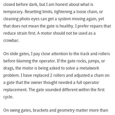
closed before dark, but I am honest about what is
temporary. Resetting limits, tightening a loose chain, or
cleaning photo eyes can get a system moving again, yet
that does not mean the gate is healthy. I prefer repairs that
reduce strain first. A motor should not be used as a
crowbar.
On slide gates, I pay close attention to the track and rollers
before blaming the operator. If the gate rocks, jumps, or
drags, the motor is being asked to solve a metalwork
problem. I have replaced 2 rollers and adjusted a chain on
a gate that the owner thought needed a full operator
replacement. The gate sounded different within the first
cycle.
On swing gates, brackets and geometry matter more than