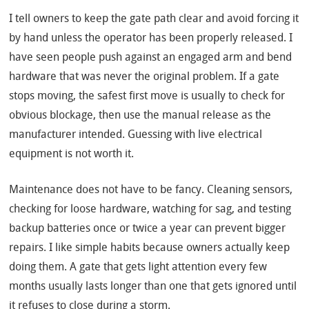
I tell owners to keep the gate path clear and avoid forcing it
by hand unless the operator has been properly released. I
have seen people push against an engaged arm and bend
hardware that was never the original problem. If a gate
stops moving, the safest first move is usually to check for
obvious blockage, then use the manual release as the
manufacturer intended. Guessing with live electrical
equipment is not worth it.
Maintenance does not have to be fancy. Cleaning sensors,
checking for loose hardware, watching for sag, and testing
backup batteries once or twice a year can prevent bigger
repairs. I like simple habits because owners actually keep
doing them. A gate that gets light attention every few
months usually lasts longer than one that gets ignored until
it refuses to close during a storm.