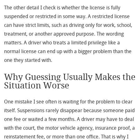
The other detail I check is whether the license is fully
suspended or restricted in some way. A restricted license
can have strict limits, such as driving only for work, school,
treatment, or another approved purpose. The wording
matters. A driver who treats a limited privilege like a
normal license can end up with a bigger problem than the
one they started with.
Why Guessing Usually Makes the
Situation Worse
One mistake I see often is waiting for the problem to clear
itself. Suspensions rarely disappear because someone paid
one fee or waited a few months. A driver may have to deal
with the court, the motor vehicle agency, insurance proof, a
reinstatement fee, or more than one office. That is why I